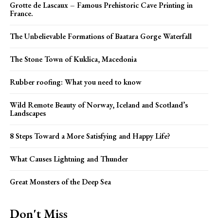
Grotte de Lascaux – Famous Prehistoric Cave Printing in
France.
The Unbelievable Formations of Baatara Gorge Waterfall
The Stone Town of Kuklica, Macedonia
Rubber roofing: What you need to know
Wild Remote Beauty of Norway, Iceland and Scotland’s
Landscapes
8 Steps Toward a More Satisfying and Happy Life?
What Causes Lightning and Thunder
Great Monsters of the Deep Sea
Don't Miss