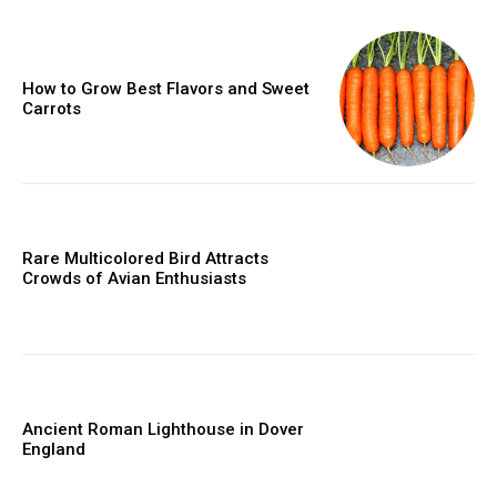
How to Grow Best Flavors and Sweet
Carrots
Rare Multicolored Bird Attracts
Crowds of Avian Enthusiasts
Ancient Roman Lighthouse in Dover
England