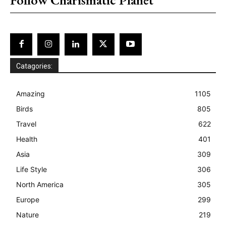
Catagories:
Amazing
1105
Birds
805
Travel
622
Health
401
Asia
309
Life Style
306
North America
305
Europe
299
Nature
219