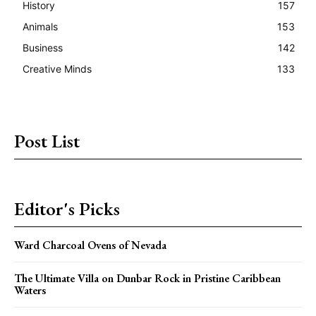
History
157
Animals
153
Business
142
Creative Minds
133
Post List
Editor's Picks
Ward Charcoal Ovens of Nevada
The Ultimate Villa on Dunbar Rock in Pristine Caribbean
Waters