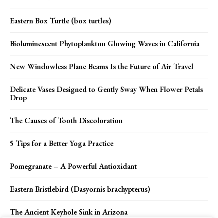
Eastern Box Turtle (box turtles)
Bioluminescent Phytoplankton Glowing Waves in California
New Windowless Plane Beams Is the Future of Air Travel
Delicate Vases Designed to Gently Sway When Flower Petals
Drop
The Causes of Tooth Discoloration
5 Tips for a Better Yoga Practice
Pomegranate – A Powerful Antioxidant
Eastern Bristlebird (Dasyornis brachypterus)
The Ancient Keyhole Sink in Arizona