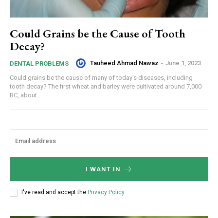
Could Grains be the Cause of Tooth
Decay?
Tauheed Ahmad Nawaz
-
June 1, 2023
DENTAL PROBLEMS
Could grains be the cause of many of today's diseases, including
tooth decay? The first wheat and barley were cultivated around 7,000
BC, about...
I WANT IN
I've read and accept the
Privacy Policy
.