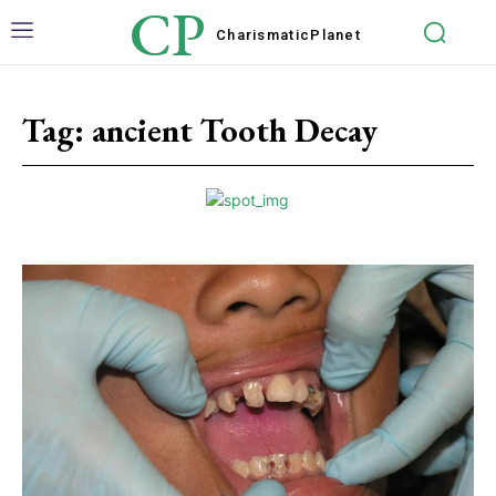
CP
Charismatic
Planet
Tag:
ancient Tooth Decay