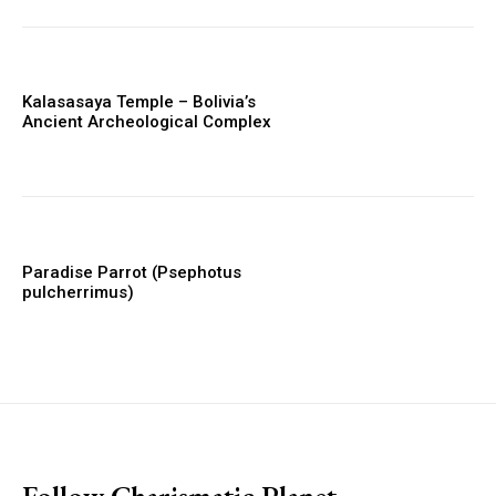
Kalasasaya Temple – Bolivia’s
Ancient Archeological Complex
Paradise Parrot (Psephotus
pulcherrimus)
placeholder text
Follow Charismatic Planet