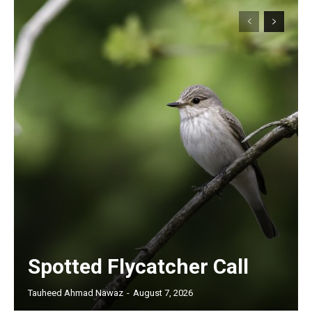
Spotted Flycatcher Call
Tauheed Ahmad Nawaz
-
August 7, 2026