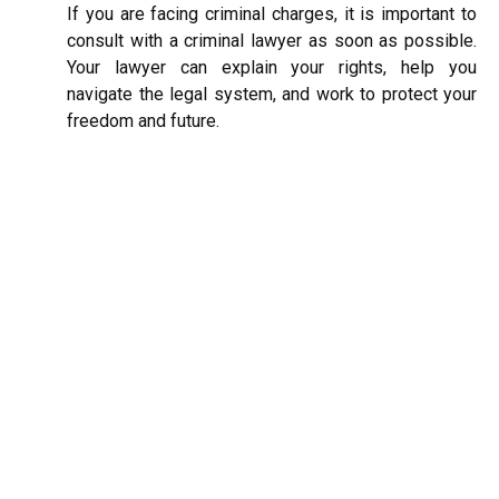
If you are facing criminal charges, it is important to
consult with a criminal lawyer as soon as possible.
Your lawyer can explain your rights, help you
navigate the legal system, and work to protect your
freedom and future.