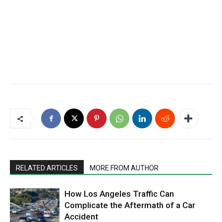
RELATED ARTICLES
MORE FROM AUTHOR
How Los Angeles Traffic Can
Complicate the Aftermath of a Car
Accident