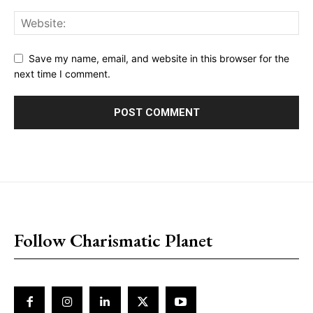
Save my name, email, and website in this browser for the
next time I comment.
placeholder text
Follow Charismatic Planet