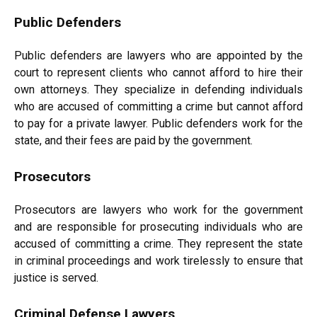
Public Defenders
Public defenders are lawyers who are appointed by the
court to represent clients who cannot afford to hire their
own attorneys. They specialize in defending individuals
who are accused of committing a crime but cannot afford
to pay for a private lawyer. Public defenders work for the
state, and their fees are paid by the government.
Prosecutors
Prosecutors are lawyers who work for the government
and are responsible for prosecuting individuals who are
accused of committing a crime. They represent the state
in criminal proceedings and work tirelessly to ensure that
justice is served.
Criminal Defense Lawyers