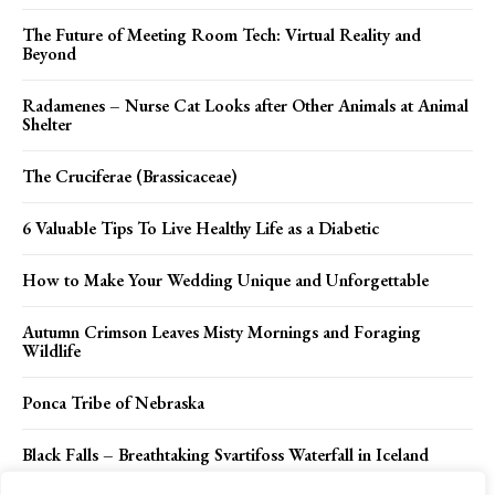
The Future of Meeting Room Tech: Virtual Reality and
Beyond
Radamenes – Nurse Cat Looks after Other Animals at Animal
Shelter
The Cruciferae (Brassicaceae)
6 Valuable Tips To Live Healthy Life as a Diabetic
How to Make Your Wedding Unique and Unforgettable
Autumn Crimson Leaves Misty Mornings and Foraging
Wildlife
Ponca Tribe of Nebraska
Black Falls – Breathtaking Svartifoss Waterfall in Iceland