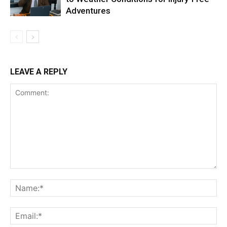
Adventures
LEAVE A REPLY