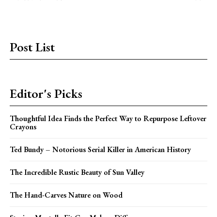
Post List
Editor's Picks
Thoughtful Idea Finds the Perfect Way to Repurpose Leftover
Crayons
Ted Bundy – Notorious Serial Killer in American History
The Incredible Rustic Beauty of Sun Valley
The Hand-Carves Nature on Wood