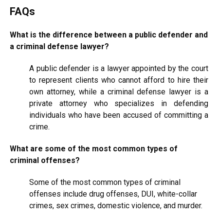
FAQs
What is the difference between a public defender and
a criminal defense lawyer?
A public defender is a lawyer appointed by the court
to represent clients who cannot afford to hire their
own attorney, while a criminal defense lawyer is a
private attorney who specializes in defending
individuals who have been accused of committing a
crime.
What are some of the most common types of
criminal offenses?
Some of the most common types of criminal
offenses include drug offenses, DUI, white-collar
crimes, sex crimes, domestic violence, and murder.