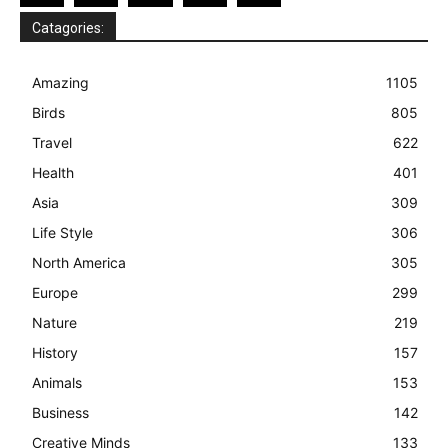
Catagories:
Amazing
1105
Birds
805
Travel
622
Health
401
Asia
309
Life Style
306
North America
305
Europe
299
Nature
219
History
157
Animals
153
Business
142
Creative Minds
133