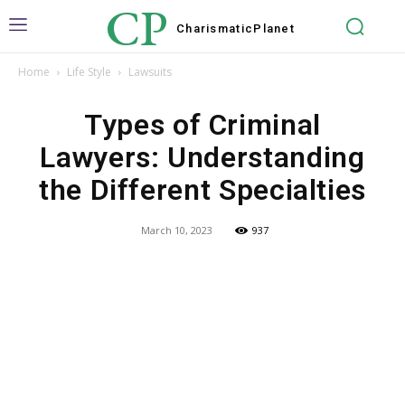
CP
Charismatic
Planet
Home
Life Style
Lawsuits
Types of Criminal
Lawyers: Understanding
the Different Specialties
March 10, 2023
937