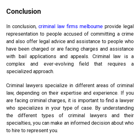
Conclusion
In conclusion,
criminal law firms melbourne
provide legal
representation to people accused of committing a crime
and also offer legal advice and assistance to people who
have been charged or are facing charges and assistance
with bail applications and appeals. Criminal law is a
complex and ever-evolving field that requires a
specialized approach.
Criminal lawyers specialize in different areas of criminal
law, depending on their expertise and experience. If you
are facing criminal charges, it is important to find a lawyer
who specializes in your type of case. By understanding
the different types of criminal lawyers and their
specialties, you can make an informed decision about who
to hire to represent you.