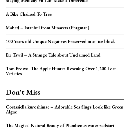
Staying Mentally Fit Can Make a Difference
A Bike Chained To Tree
Mabed – Istanbul from Minarets (Fragman)
100 Years old Unique Negatives Preserved in an ice block
Bir Tawil – A Strange Tale about Unclaimed Land
Tom Brown: The Apple Hunter Rescuing Over 1,200 Lost
Varieties
Don't Miss
Costasiella kuroshimae – Adorable Sea Slugs Look like Green
Algae
The Magical Natural Beauty of Plumbeous water redstart