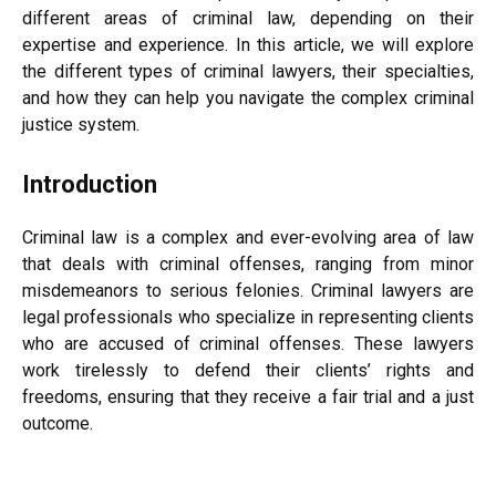
different areas of criminal law, depending on their
expertise and experience. In this article, we will explore
the different types of criminal lawyers, their specialties,
and how they can help you navigate the complex criminal
justice system.
Introduction
Criminal law is a complex and ever-evolving area of law
that deals with criminal offenses, ranging from minor
misdemeanors to serious felonies. Criminal lawyers are
legal professionals who specialize in representing clients
who are accused of criminal offenses. These lawyers
work tirelessly to defend their clients’ rights and
freedoms, ensuring that they receive a fair trial and a just
outcome.