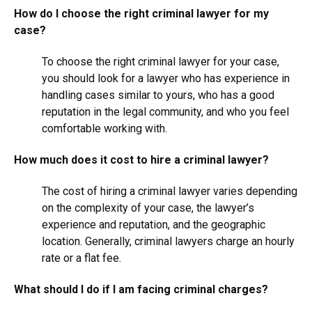
How do I choose the right criminal lawyer for my
case?
To choose the right criminal lawyer for your case,
you should look for a lawyer who has experience in
handling cases similar to yours, who has a good
reputation in the legal community, and who you feel
comfortable working with.
How much does it cost to hire a criminal lawyer?
The cost of hiring a criminal lawyer varies depending
on the complexity of your case, the lawyer’s
experience and reputation, and the geographic
location. Generally, criminal lawyers charge an hourly
rate or a flat fee.
What should I do if I am facing criminal charges?