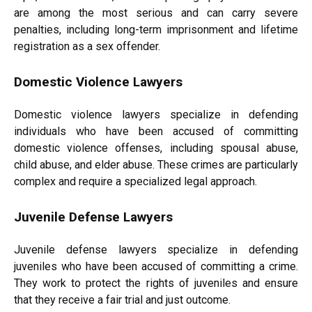
are among the most serious and can carry severe
penalties, including long-term imprisonment and lifetime
registration as a sex offender.
Domestic Violence Lawyers
Domestic violence lawyers specialize in defending
individuals who have been accused of committing
domestic violence offenses, including spousal abuse,
child abuse, and elder abuse. These crimes are particularly
complex and require a specialized legal approach.
Juvenile Defense Lawyers
Juvenile defense lawyers specialize in defending
juveniles who have been accused of committing a crime.
They work to protect the rights of juveniles and ensure
that they receive a fair trial and just outcome.