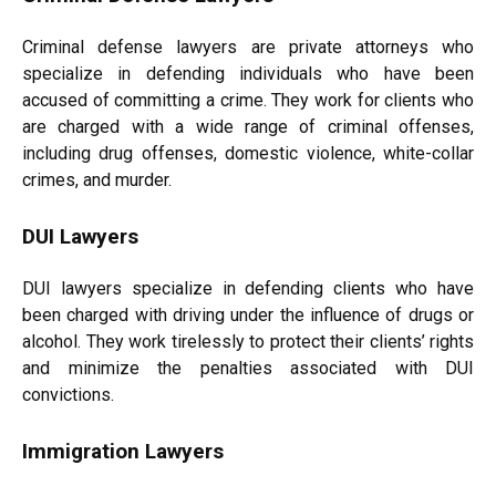
Criminal defense lawyers are private attorneys who
specialize in defending individuals who have been
accused of committing a crime. They work for clients who
are charged with a wide range of criminal offenses,
including drug offenses, domestic violence, white-collar
crimes, and murder.
DUI Lawyers
DUI lawyers specialize in defending clients who have
been charged with driving under the influence of drugs or
alcohol. They work tirelessly to protect their clients’ rights
and minimize the penalties associated with DUI
convictions.
Immigration Lawyers