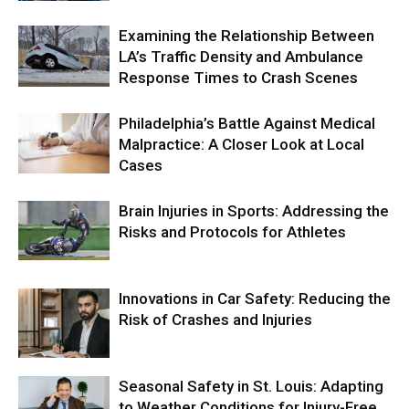
Examining the Relationship Between
LA’s Traffic Density and Ambulance
Response Times to Crash Scenes
Philadelphia’s Battle Against Medical
Malpractice: A Closer Look at Local
Cases
Brain Injuries in Sports: Addressing the
Risks and Protocols for Athletes
Innovations in Car Safety: Reducing the
Risk of Crashes and Injuries
Seasonal Safety in St. Louis: Adapting
to Weather Conditions for Injury-Free