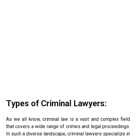
Types of Criminal Lawyers:
As we all know, criminal law is a vast and complex field
that covers a wide range of crimes and legal proceedings.
In such a diverse landscape, criminal lawyers specialize in