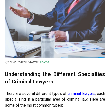
Types of Criminal Lawyers.
Source
Understanding the Different Specialties
of Criminal Lawyers
There are several different types of
criminal lawyers
, each
specializing in a particular area of criminal law. Here are
some of the most common types: