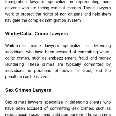
Immigration lawyers specialize in representing non-
citizens who are facing criminal charges. These lawyers
work to protect the rights of non-citizens and help them
navigate the complex immigration system.
White-Collar Crime Lawyers
White-collar crime lawyers specialize in defending
individuals who have been accused of committing white-
collar crimes, such as embezzlement, fraud, and money
laundering. These crimes are typically committed by
individuals in positions of power or trust, and the
penalties can be severe.
Sex Crimes Lawyers
Sex crimes lawyers specialize in defending clients who
have been accused of committing sex crimes, such as
rape, sexual assault, and child pornography. These crimes