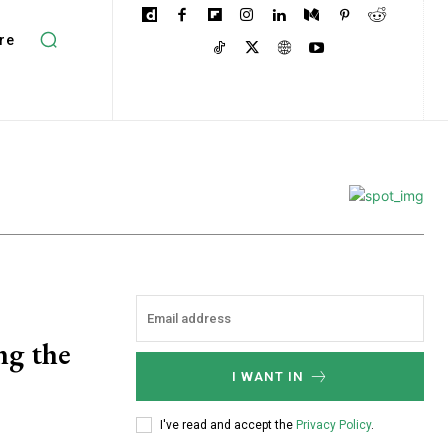
re
ng the
I WANT IN
I've read and accept the
Privacy Policy
.