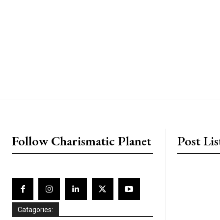
placeholder text
Follow Charismatic Planet
Post Lis
Catagories: