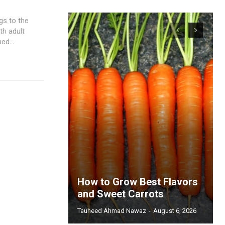
gs to the
th adult
ed...
How to Grow Best Flavors
and Sweet Carrots
Tauheed Ahmad Nawaz
-
August 6, 2026