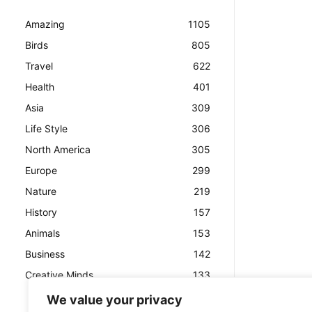
Amazing
1105
Birds
805
Travel
622
Health
401
Asia
309
Life Style
306
North America
305
Europe
299
Nature
219
History
157
Animals
153
Business
142
Creative Minds
133
We value your privacy