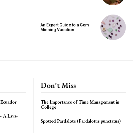
An Expert Guide to a Gem
Minning Vacation
Don't Miss
n Ecuador
The Importance of Time Management in
College
– A Lava-
Spotted Pardalote (Pardalotus punctatus)