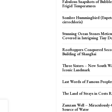
Fabulous Snapshots of Bubble
Frigid Temperatures
Sombre Hummingbird (Eupe
cirrochloris)
Stunning Ocean Stones Meticu
Covered in Intriguing Tiny D
Rooftoppers Conquered Secon
Building of Shanghai
Three Sisters – New South W
Iconic Landmark
Last Words of Famous People
The Land of Strays in Costs R
Zamzam Well – Miraculously-
Source of Water