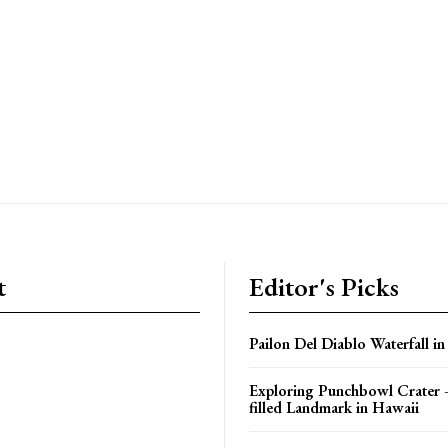
t
Editor's Picks
Pailon Del Diablo Waterfall i
Exploring Punchbowl Crater 
filled Landmark in Hawaii