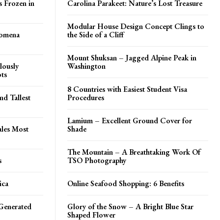
s Frozen in
Carolina Parakeet: Nature’s Lost Treasure
Modular House Design Concept Clings to
tomena
the Side of a Cliff
Mount Shuksan – Jagged Alpine Peak in
lously
Washington
ots
8 Countries with Easiest Student Visa
d Tallest
Procedures
Lamium – Excellent Ground Cover for
ales Most
Shade
The Mountain – A Breathtaking Work Of
s
TSO Photography
ica
Online Seafood Shopping: 6 Benefits
Generated
Glory of the Snow – A Bright Blue Star
Shaped Flower