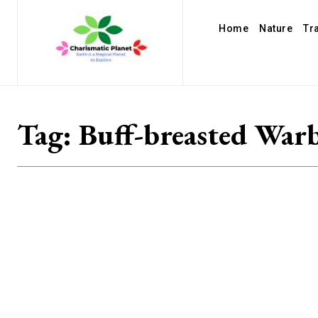
Home
Nature
Tr
Tag:
Buff-breasted Warb