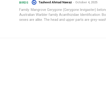
Tauheed Ahmad Nawaz
-
October 4, 2025
BIRDS
Family: Mangrove Gerygone (Gerygone levigaster) belon
Australian Warbler family Acanthizidae Identification: Bo
sexes are alike. The head and upper parts are grey-wash