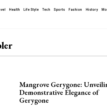
avel
Health
Life Style
Tech
Sports
Fashion
History
Mo
ler
Mangrove Gerygone: Unveili
Demonstrative Elegance of
Gerygone