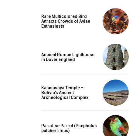
Rare Multicolored Bird
Attracts Crowds of Avian
Enthusiasts
Ancient Roman Lighthouse
in Dover England
Kalasasaya Temple –
Bolivia’s Ancient
Archeological Complex
Paradise Parrot (Psephotus
pulcherrimus)