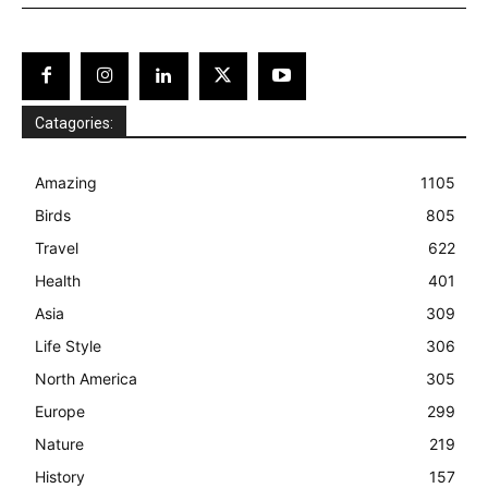
Catagories:
Amazing
1105
Birds
805
Travel
622
Health
401
Asia
309
Life Style
306
North America
305
Europe
299
Nature
219
History
157