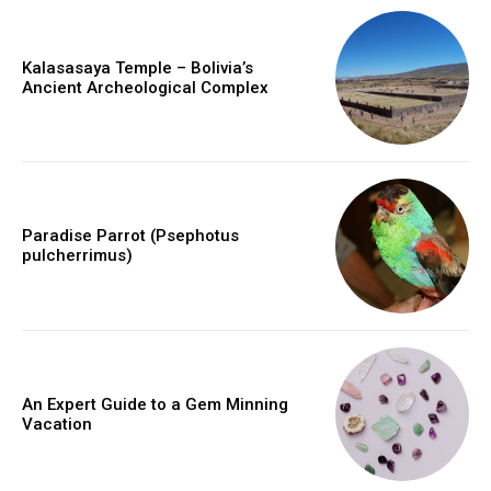
Kalasasaya Temple – Bolivia’s
Ancient Archeological Complex
Paradise Parrot (Psephotus
pulcherrimus)
An Expert Guide to a Gem Minning
Vacation