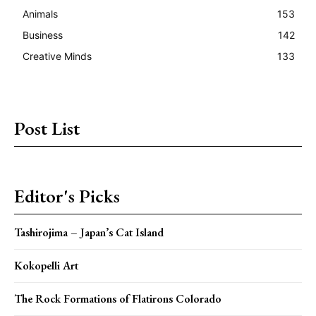
Animals
153
Business
142
Creative Minds
133
Post List
Editor's Picks
Tashirojima – Japan’s Cat Island
Kokopelli Art
The Rock Formations of Flatirons Colorado