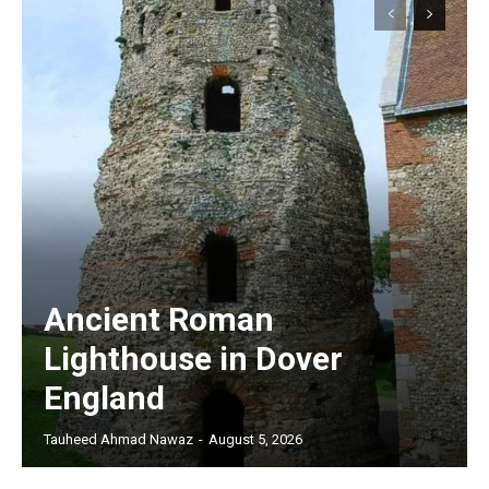
Ancient Roman
Lighthouse in Dover
England
Tauheed Ahmad Nawaz
-
August 5, 2026