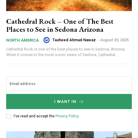
Cathedral Rock – One of The Best
Places to See in Sedona Arizona
Tauheed Ahmad Nawaz
-
August 30, 2025
NORTH AMERICA
Cathedral Rock is one of the best places to see in Sedona, Arizona.
When it comes to the most iconic views of Sedona, Cathedral...
I WANT IN
I've read and accept the
Privacy Policy
.