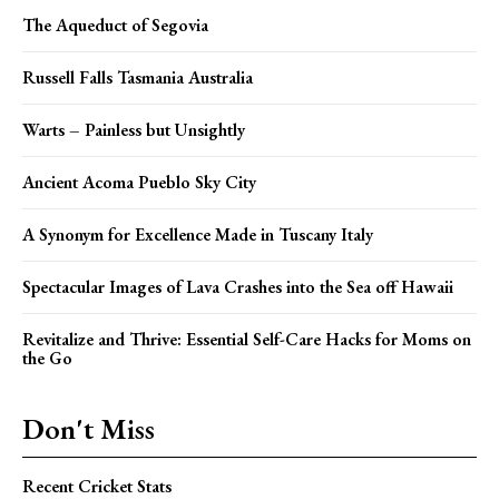
The Aqueduct of Segovia
Russell Falls Tasmania Australia
Warts – Painless but Unsightly
Ancient Acoma Pueblo Sky City
A Synonym for Excellence Made in Tuscany Italy
Spectacular Images of Lava Crashes into the Sea off Hawaii
Revitalize and Thrive: Essential Self-Care Hacks for Moms on
the Go
Don't Miss
Recent Cricket Stats