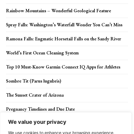
Rainbow Mountains – Wonderful Geological Feature
Spray Falls: Washington’s Waterfall Wonder You Can’t Miss
Ramona Falls: Engmatic Horsetail Falls on the Sandy River
World’s First Ocean Cleaning System
Top 10 Must-Know Garmin Connect IQ Apps for Athletes
Sombre Tit (Parus lugubris)
The Sunset Crater of Arizona
Pregnancy Timelines and Due Date
We value your privacy
How to avoid braces in Orthodontics?
We use cookies to enhance your browsing experience,