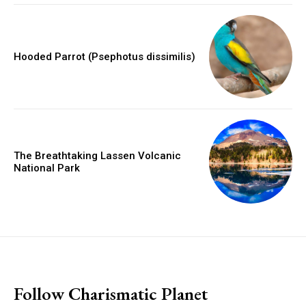
Hooded Parrot (Psephotus dissimilis)
The Breathtaking Lassen Volcanic
National Park
placeholder text
Follow Charismatic Planet