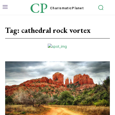
CP
Charismatic
Planet
Tag:
cathedral rock vortex