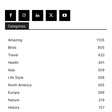
Catagories:
Amazing
1105
Birds
805
Travel
622
Health
401
Asia
309
Life Style
306
North America
305
Europe
299
Nature
219
History
157