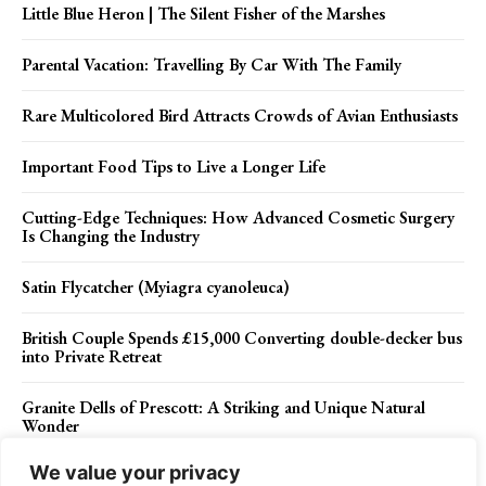
Little Blue Heron | The Silent Fisher of the Marshes
Parental Vacation: Travelling By Car With The Family
Rare Multicolored Bird Attracts Crowds of Avian Enthusiasts
Important Food Tips to Live a Longer Life
Cutting-Edge Techniques: How Advanced Cosmetic Surgery
Is Changing the Industry
Satin Flycatcher (Myiagra cyanoleuca)
British Couple Spends £15,000 Converting double-decker bus
into Private Retreat
Granite Dells of Prescott: A Striking and Unique Natural
Wonder
We value your privacy
The Ice Volcano of the Great Lakes