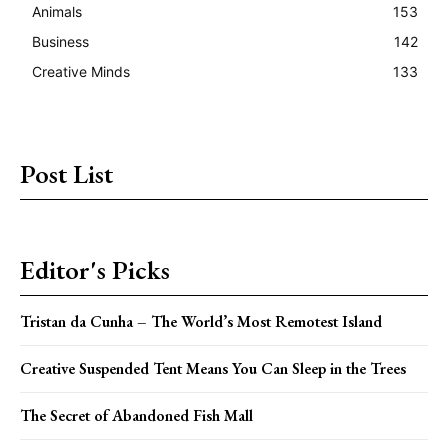
Animals
153
Business
142
Creative Minds
133
Post List
Editor's Picks
Tristan da Cunha – The World’s Most Remotest Island
Creative Suspended Tent Means You Can Sleep in the Trees
The Secret of Abandoned Fish Mall