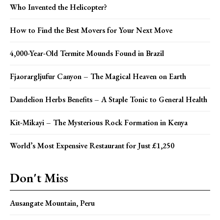
Who Invented the Helicopter?
How to Find the Best Movers for Your Next Move
4,000-Year-Old Termite Mounds Found in Brazil
Fjaorargljufur Canyon – The Magical Heaven on Earth
Dandelion Herbs Benefits – A Staple Tonic to General Health
Kit-Mikayi – The Mysterious Rock Formation in Kenya
World’s Most Expensive Restaurant for Just £1,250
Don't Miss
Ausangate Mountain, Peru