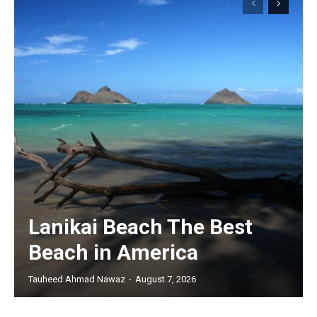
Lanikai Beach The Best
Beach in America
Tauheed Ahmad Nawaz
-
August 7, 2026