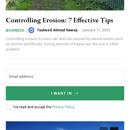
Controlling Erosion: 7 Effective Tips
Tauheed Ahmad Nawaz
-
January 17, 2023
BUSINESS
Controlling Erosion Erosion can also be caused by natural events such
as storms and floods. During periods of heavy rain, the soil is often
washed...
I WANT IN
I've read and accept the
Privacy Policy
.