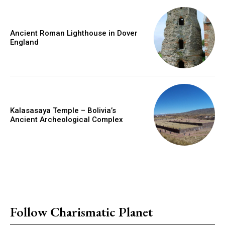
Ancient Roman Lighthouse in Dover
England
Kalasasaya Temple – Bolivia’s
Ancient Archeological Complex
placeholder text
Follow Charismatic Planet