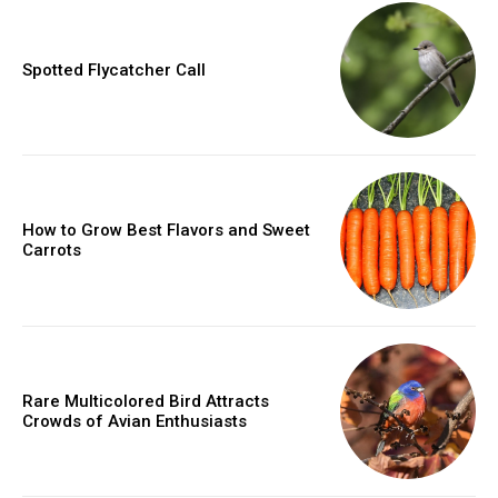
Spotted Flycatcher Call
How to Grow Best Flavors and Sweet
Carrots
Rare Multicolored Bird Attracts
Crowds of Avian Enthusiasts