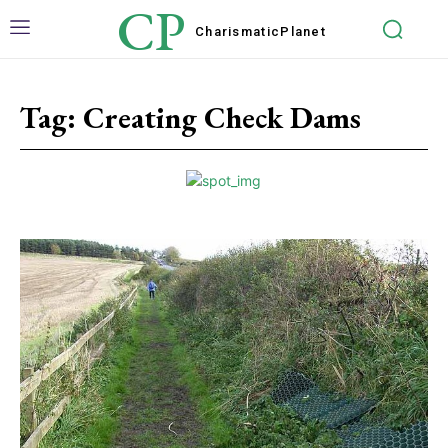
CP
Charismatic
Planet
Tag:
Creating Check Dams