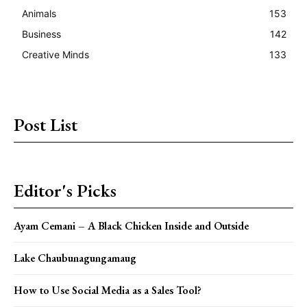
Animals
153
Business
142
Creative Minds
133
Post List
Editor's Picks
Ayam Cemani – A Black Chicken Inside and Outside
Lake Chaubunagungamaug
How to Use Social Media as a Sales Tool?