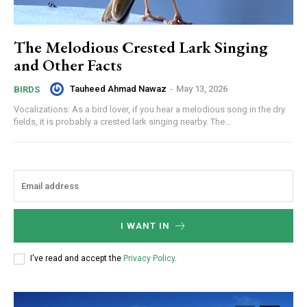
The Melodious Crested Lark Singing
and Other Facts
Tauheed Ahmad Nawaz
-
May 13, 2026
BIRDS
Vocalizations: As a bird lover, if you hear a melodious song in the dry
fields, it is probably a crested lark singing nearby. The...
I WANT IN
I've read and accept the
Privacy Policy
.