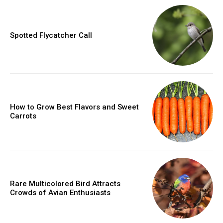
Spotted Flycatcher Call
How to Grow Best Flavors and Sweet
Carrots
Rare Multicolored Bird Attracts
Crowds of Avian Enthusiasts