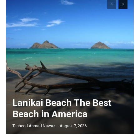
Lanikai Beach The Best
Beach in America
Tauheed Ahmad Nawaz
-
August 7, 2026