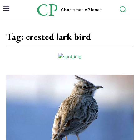
CP
Charismatic
Planet
Tag:
crested lark bird