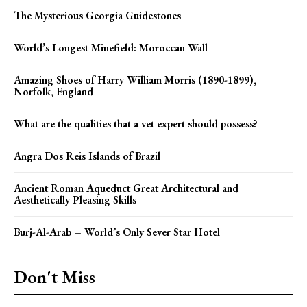
The Mysterious Georgia Guidestones
World’s Longest Minefield: Moroccan Wall
Amazing Shoes of Harry William Morris (1890-1899),
Norfolk, England
What are the qualities that a vet expert should possess?
Angra Dos Reis Islands of Brazil
Ancient Roman Aqueduct Great Architectural and
Aesthetically Pleasing Skills
Burj-Al-Arab – World’s Only Sever Star Hotel
Don't Miss