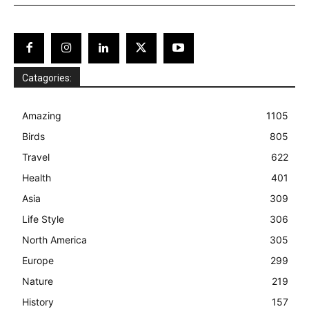
Catagories:
Amazing
1105
Birds
805
Travel
622
Health
401
Asia
309
Life Style
306
North America
305
Europe
299
Nature
219
History
157