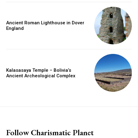
Ancient Roman Lighthouse in Dover
England
Kalasasaya Temple – Bolivia’s
Ancient Archeological Complex
placeholder text
Follow Charismatic Planet