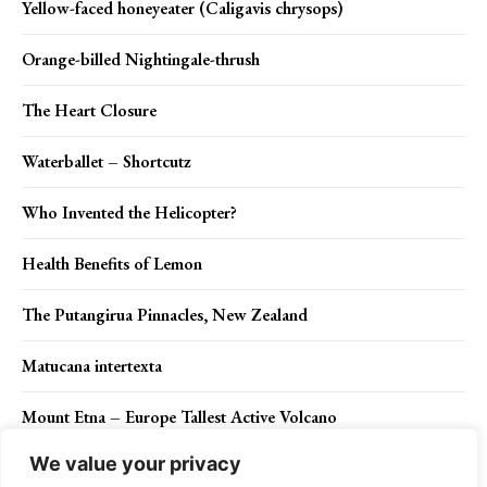
Yellow-faced honeyeater (Caligavis chrysops)
Orange-billed Nightingale-thrush
The Heart Closure
Waterballet – Shortcutz
Who Invented the Helicopter?
Health Benefits of Lemon
The Putangirua Pinnacles, New Zealand
Matucana intertexta
Mount Etna – Europe Tallest Active Volcano
We value your privacy
Skocjan Caves – The Natural Treasure of Slovenia