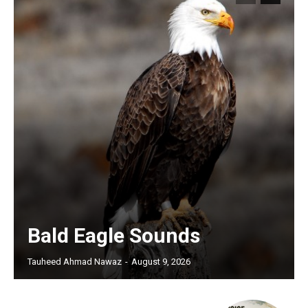
Bald Eagle Sounds
Tauheed Ahmad Nawaz
-
August 9, 2026