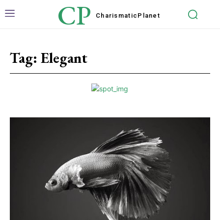
CP
Charismatic
Planet
Tag:
Elegant