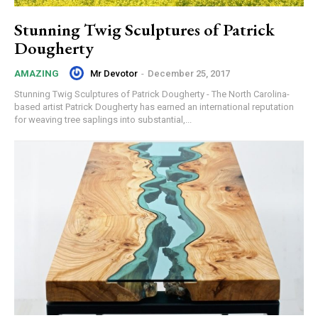
Stunning Twig Sculptures of Patrick
Dougherty
Mr Devotor
-
December 25, 2017
AMAZING
Stunning Twig Sculptures of Patrick Dougherty - The North Carolina-
based artist Patrick Dougherty has earned an international reputation
for weaving tree saplings into substantial,...