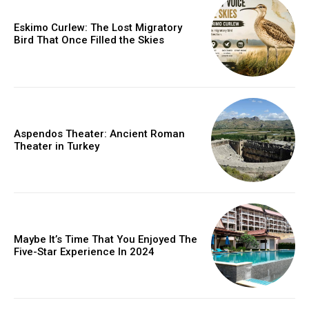
Eskimo Curlew: The Lost Migratory
Bird That Once Filled the Skies
Aspendos Theater: Ancient Roman
Theater in Turkey
Maybe It’s Time That You Enjoyed The
Five-Star Experience In 2024