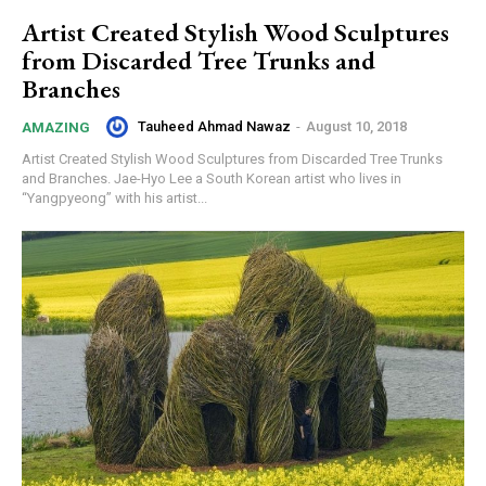
Artist Created Stylish Wood Sculptures
from Discarded Tree Trunks and
Branches
Tauheed Ahmad Nawaz
-
August 10, 2018
AMAZING
Artist Created Stylish Wood Sculptures from Discarded Tree Trunks
and Branches. Jae-Hyo Lee a South Korean artist who lives in
“Yangpyeong” with his artist...