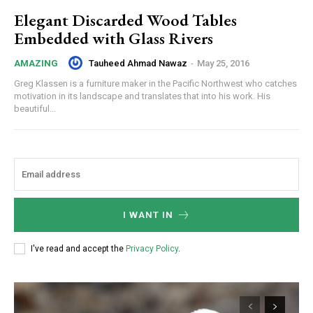
Elegant Discarded Wood Tables
Embedded with Glass Rivers
Tauheed Ahmad Nawaz
-
May 25, 2016
AMAZING
Greg Klassen is a furniture maker in the Pacific Northwest who catches
motivation in its landscape and translates that into his work. His
beautiful...
I WANT IN
I've read and accept the
Privacy Policy
.