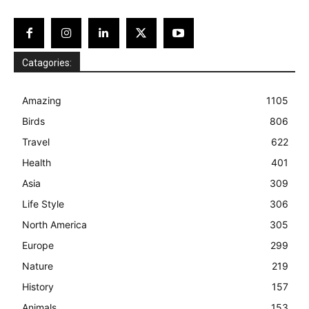
Catagories:
Amazing
1105
Birds
806
Travel
622
Health
401
Asia
309
Life Style
306
North America
305
Europe
299
Nature
219
History
157
Animals
153