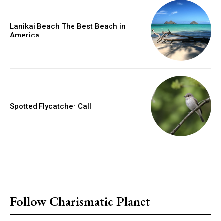
Lanikai Beach The Best Beach in
America
Spotted Flycatcher Call
placeholder text
Follow Charismatic Planet