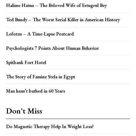
Halime Hatun – The Beloved Wife of Ertugrul Bey
Ted Bundy – The Worst Serial Killer in American History
Lofoten – A Time-Lapse Postcard
Psychologists 7 Points About Human Behavior
Spitbank Fort Hotel
The Story of Famine Stela in Egypt
Man hasn’t bathed in 60 Years
Don't Miss
Do Magnetic Therapy Help In Weight Loss?