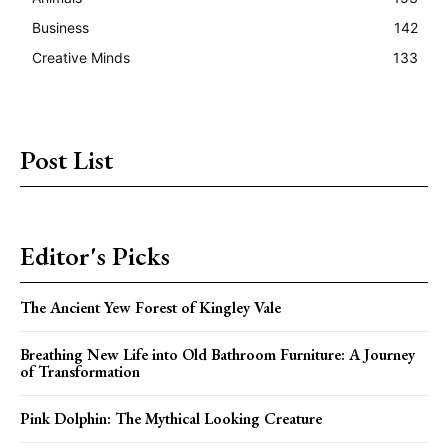
Business
142
Creative Minds
133
Post List
Editor's Picks
The Ancient Yew Forest of Kingley Vale
Breathing New Life into Old Bathroom Furniture: A Journey
of Transformation
Pink Dolphin: The Mythical Looking Creature