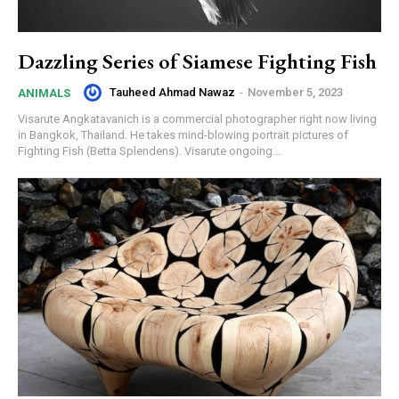
Dazzling Series of Siamese Fighting Fish
Tauheed Ahmad Nawaz
-
November 5, 2023
ANIMALS
Visarute Angkatavanich is a commercial photographer right now living
in Bangkok, Thailand. He takes mind-blowing portrait pictures of
Fighting Fish (Betta Splendens). Visarute ongoing...