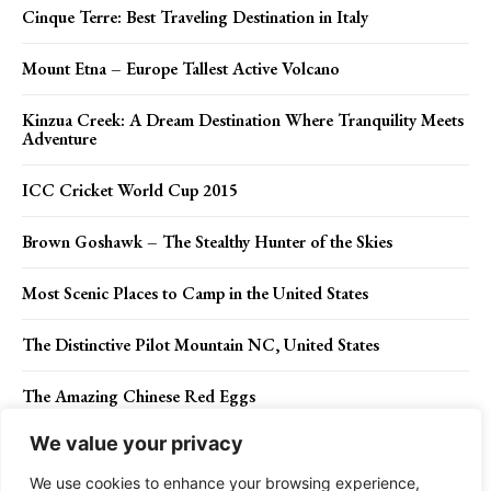
Cinque Terre: Best Traveling Destination in Italy
Mount Etna – Europe Tallest Active Volcano
Kinzua Creek: A Dream Destination Where Tranquility Meets
Adventure
ICC Cricket World Cup 2015
Brown Goshawk – The Stealthy Hunter of the Skies
Most Scenic Places to Camp in the United States
The Distinctive Pilot Mountain NC, United States
The Amazing Chinese Red Eggs
We value your privacy
THCV Cannabinoid: Why Choose THCV-Infused Products?
We use cookies to enhance your browsing experience,