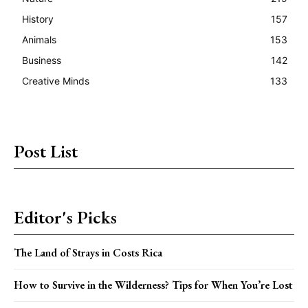
History
157
Animals
153
Business
142
Creative Minds
133
Post List
Editor's Picks
The Land of Strays in Costs Rica
How to Survive in the Wilderness? Tips for When You’re Lost