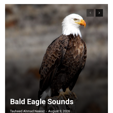
Bald Eagle Sounds
Tauheed Ahmad Nawaz
-
August 9, 2026