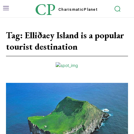
CP
Charismatic
Planet
Tag:
Elliðaey Island is a popular
tourist destination