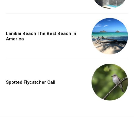
Lanikai Beach The Best Beach in
America
Spotted Flycatcher Call
placeholder text