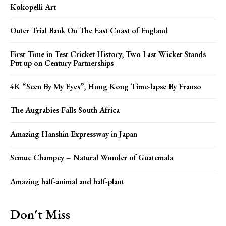
Kokopelli Art
Outer Trial Bank On The East Coast of England
First Time in Test Cricket History, Two Last Wicket Stands
Put up on Century Partnerships
4K “Seen By My Eyes”, Hong Kong Time-lapse By Franso
The Augrabies Falls South Africa
Amazing Hanshin Expressway in Japan
Semuc Champey – Natural Wonder of Guatemala
Amazing half-animal and half-plant
Don't Miss