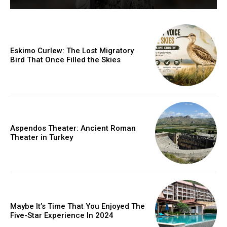
Eskimo Curlew: The Lost Migratory
Bird That Once Filled the Skies
Aspendos Theater: Ancient Roman
Theater in Turkey
Maybe It’s Time That You Enjoyed The
Five-Star Experience In 2024