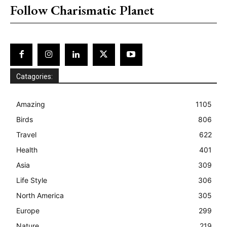
Follow Charismatic Planet
Catagories:
Amazing
1105
Birds
806
Travel
622
Health
401
Asia
309
Life Style
306
North America
305
Europe
299
Nature
219