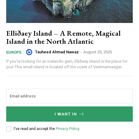
Elliðaey Island – A Remote, Magical
Island in the North Atlantic
Tauheed Ahmad Nawaz
-
August 20, 2025
EUROPE
If you're looking for an Icelandic gem, Elliðaey Island is the place for
you! This small island is located off the coast of Vestmannaeyjar...
I WANT IN
I've read and accept the
Privacy Policy
.