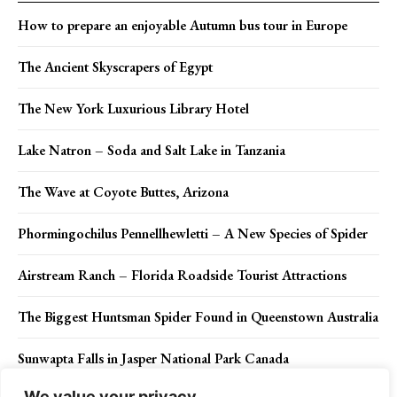
How to prepare an enjoyable Autumn bus tour in Europe
The Ancient Skyscrapers of Egypt
The New York Luxurious Library Hotel
Lake Natron – Soda and Salt Lake in Tanzania
The Wave at Coyote Buttes, Arizona
Phormingochilus Pennellhewletti – A New Species of Spider
Airstream Ranch – Florida Roadside Tourist Attractions
The Biggest Huntsman Spider Found in Queenstown Australia
Sunwapta Falls in Jasper National Park Canada
We value your privacy