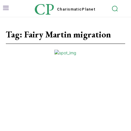
CP
Charismatic
Planet
Tag:
Fairy Martin migration