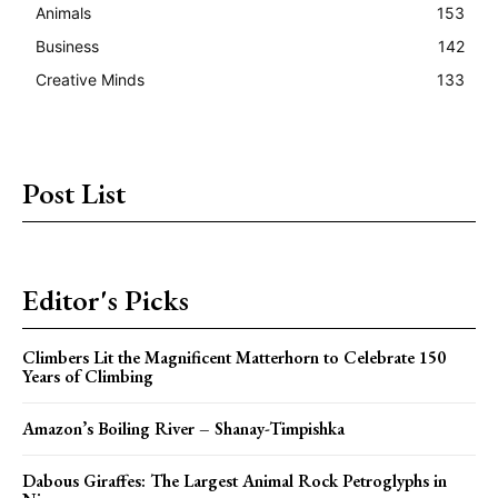
Animals
153
Business
142
Creative Minds
133
Post List
Editor's Picks
Climbers Lit the Magnificent Matterhorn to Celebrate 150
Years of Climbing
Amazon’s Boiling River – Shanay-Timpishka
Dabous Giraffes: The Largest Animal Rock Petroglyphs in