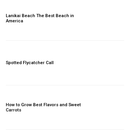
Lanikai Beach The Best Beach in
America
Spotted Flycatcher Call
How to Grow Best Flavors and Sweet
Carrots