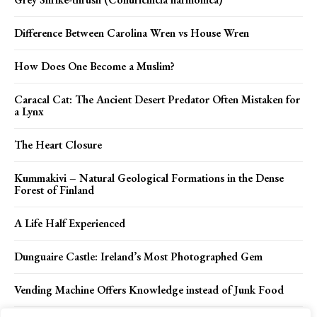
Difference Between Carolina Wren vs House Wren
How Does One Become a Muslim?
Caracal Cat: The Ancient Desert Predator Often Mistaken for
a Lynx
The Heart Closure
Kummakivi – Natural Geological Formations in the Dense
Forest of Finland
A Life Half Experienced
Dunguaire Castle: Ireland’s Most Photographed Gem
Vending Machine Offers Knowledge instead of Junk Food