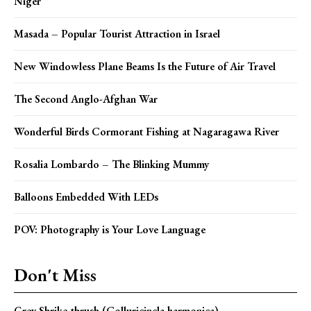
Niger
Masada – Popular Tourist Attraction in Israel
New Windowless Plane Beams Is the Future of Air Travel
The Second Anglo-Afghan War
Wonderful Birds Cormorant Fishing at Nagaragawa River
Rosalia Lombardo – The Blinking Mummy
Balloons Embedded With LEDs
POV: Photography is Your Love Language
Don't Miss
Grey Shrike-thrush (Colluricincla harmonica)