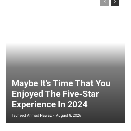
Maybe It’s Time That You
Enjoyed The Five-Star
Experience In 2024
Tauheed Ahmad Nawaz
-
August 8, 2026