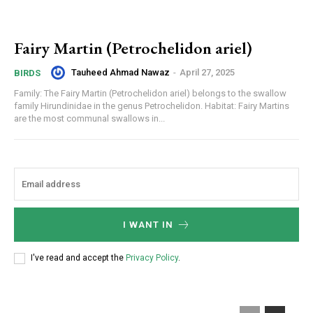
Fairy Martin (Petrochelidon ariel)
Tauheed Ahmad Nawaz
-
April 27, 2025
BIRDS
Family: The Fairy Martin (Petrochelidon ariel) belongs to the swallow
family Hirundinidae in the genus Petrochelidon. Habitat: Fairy Martins
are the most communal swallows in...
I WANT IN
I've read and accept the
Privacy Policy
.