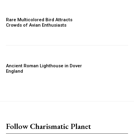
Rare Multicolored Bird Attracts
Crowds of Avian Enthusiasts
Ancient Roman Lighthouse in Dover
England
placeholder text
Follow Charismatic Planet