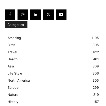
Catagories:
Amazing
1105
Birds
805
Travel
622
Health
401
Asia
309
Life Style
306
North America
305
Europe
299
Nature
219
History
157