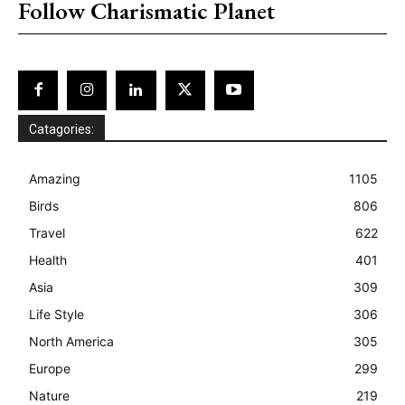
Follow Charismatic Planet
Catagories:
Amazing
1105
Birds
806
Travel
622
Health
401
Asia
309
Life Style
306
North America
305
Europe
299
Nature
219