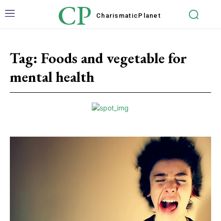
CP
Charismatic
Planet
Tag:
Foods and vegetable for
mental health