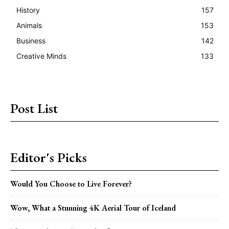
History
157
Animals
153
Business
142
Creative Minds
133
Post List
Editor's Picks
Would You Choose to Live Forever?
Wow, What a Stunning 4K Aerial Tour of Iceland