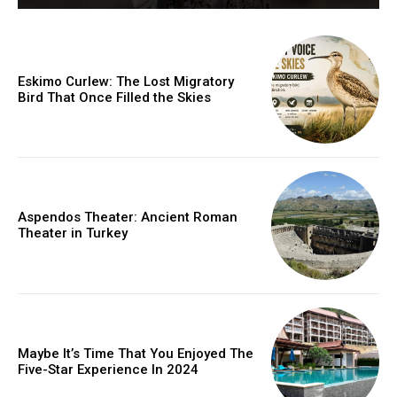
Eskimo Curlew: The Lost Migratory
Bird That Once Filled the Skies
Aspendos Theater: Ancient Roman
Theater in Turkey
Maybe It’s Time That You Enjoyed The
Five-Star Experience In 2024