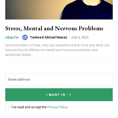
Stress, Mental and Nervous Problems
Tauheed Ahmad Nawaz
-
July 4, 2023
HEALTH
Since the dawn of time, man has understood that food and drink can
have profound effects on mental and nervous problems, and
emotional states....
I WANT IN
I've read and accept the
Privacy Policy
.