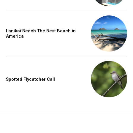
Lanikai Beach The Best Beach in
America
Spotted Flycatcher Call
placeholder text