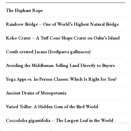
The Elephant Rope
Rainbow Bridge – One of World’s Highest Natural Bridge
Koko Crater – A Tuff Cone Shape Crater on Oahu’s Island
Comb-crested Jacana (Irediparra gallinacea)
Avoiding the Middleman: Selling Land Directly to Buyers
Yoga Apps vs. In-Person Classes: Which Is Right for You?
Ancient Drains of Mesopotamia
Varied Triller: A Hidden Gem of the Bird World
Coccoloba gigantifolia – The Largest Leaf in the World