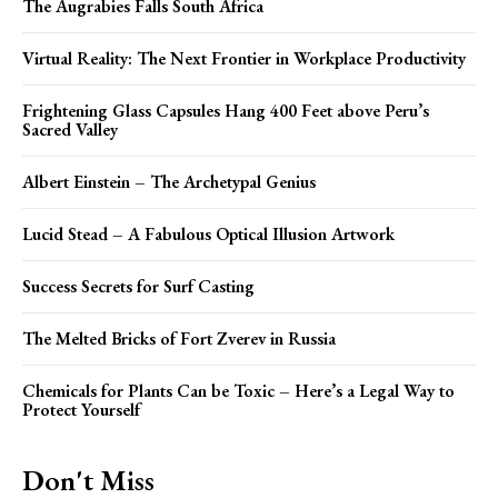
The Augrabies Falls South Africa
Virtual Reality: The Next Frontier in Workplace Productivity
Frightening Glass Capsules Hang 400 Feet above Peru’s
Sacred Valley
Albert Einstein – The Archetypal Genius
Lucid Stead – A Fabulous Optical Illusion Artwork
Success Secrets for Surf Casting
The Melted Bricks of Fort Zverev in Russia
Chemicals for Plants Can be Toxic – Here’s a Legal Way to
Protect Yourself
Don't Miss