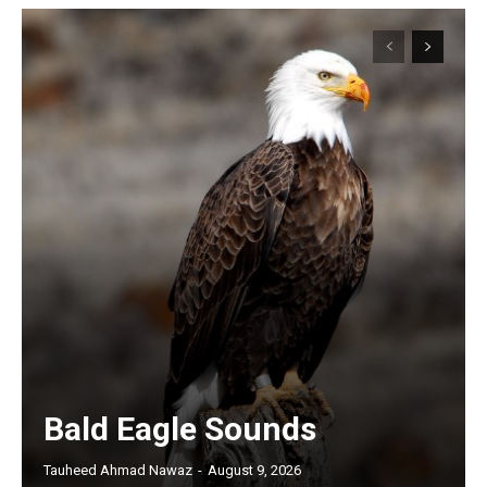
Bald Eagle Sounds
Tauheed Ahmad Nawaz
-
August 9, 2026