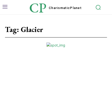
CP
Charismatic
Planet
Tag:
Glacier