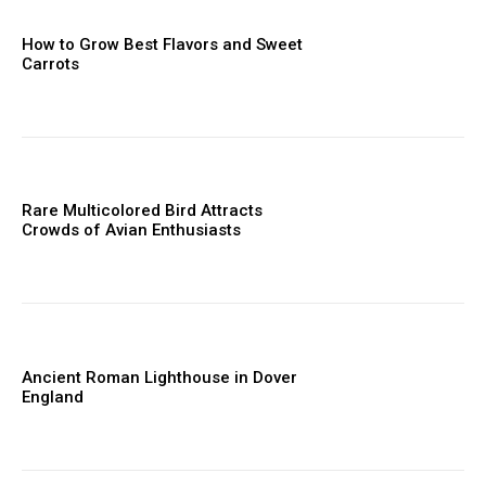
How to Grow Best Flavors and Sweet
Carrots
Rare Multicolored Bird Attracts
Crowds of Avian Enthusiasts
Ancient Roman Lighthouse in Dover
England