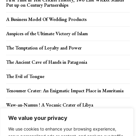
Put up on Century Partnerships
A Business Model Of Wedding Products
Auspices of the Ultimate Victory of Islam
The Temptation of Loyalty and Power
The Ancient Cave of Hands in Patagonia
The Evil of Tongue
Tenoumer Crater: An Enigmatic Impact Place in Mauritania
Waw-an-Namus ! A Vocanic Crater of Libya
We value your privacy
The Beauty of Red-winged Parrot
We use cookies to enhance your browsing experience,