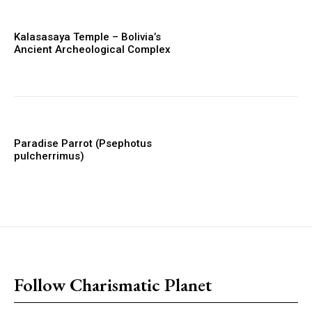
Kalasasaya Temple – Bolivia’s
Ancient Archeological Complex
Paradise Parrot (Psephotus
pulcherrimus)
placeholder text
Follow Charismatic Planet