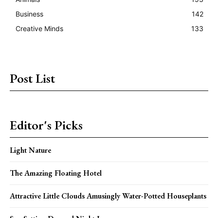
Business
142
Creative Minds
133
Post List
Editor's Picks
Light Nature
The Amazing Floating Hotel
Attractive Little Clouds Amusingly Water-Potted Houseplants