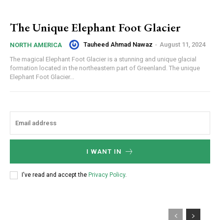
The Unique Elephant Foot Glacier
Tauheed Ahmad Nawaz
-
August 11, 2024
NORTH AMERICA
The magical Elephant Foot Glacier is a stunning and unique glacial
formation located in the northeastern part of Greenland. The unique
Elephant Foot Glacier...
I WANT IN
I've read and accept the
Privacy Policy
.