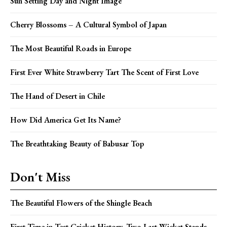
Sun Setting Day and Night Image
Cherry Blossoms – A Cultural Symbol of Japan
The Most Beautiful Roads in Europe
First Ever White Strawberry Tart The Scent of First Love
The Hand of Desert in Chile
How Did America Get Its Name?
The Breathtaking Beauty of Babusar Top
Don't Miss
The Beautiful Flowers of the Shingle Beach
First Time in Test Cricket History, Two Last Wicket Stands