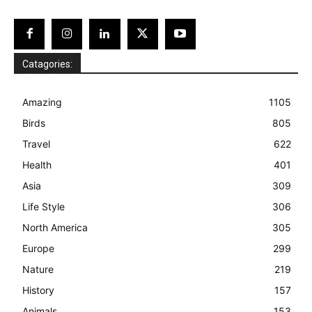
Catagories:
Amazing
1105
Birds
805
Travel
622
Health
401
Asia
309
Life Style
306
North America
305
Europe
299
Nature
219
History
157
Animals
153