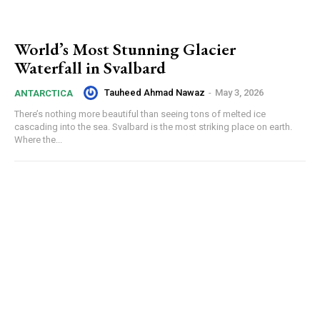
World’s Most Stunning Glacier
Waterfall in Svalbard
Tauheed Ahmad Nawaz
-
May 3, 2026
ANTARCTICA
There’s nothing more beautiful than seeing tons of melted ice
cascading into the sea. Svalbard is the most striking place on earth.
Where the...