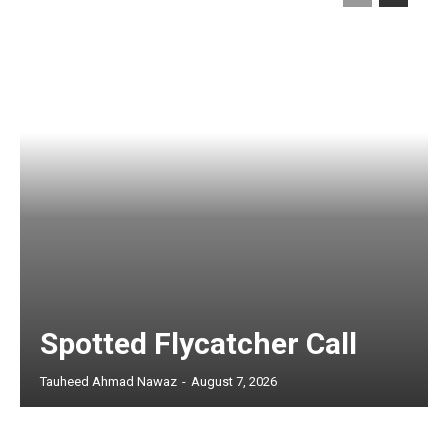
Spotted Flycatcher Call
Tauheed Ahmad Nawaz
-
August 7, 2026