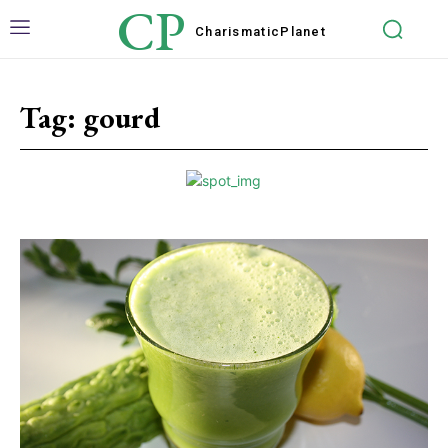
CP
Charismatic
Planet
Tag:
gourd