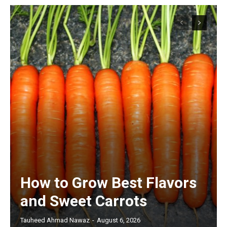
How to Grow Best Flavors
and Sweet Carrots
Tauheed Ahmad Nawaz
-
August 6, 2026