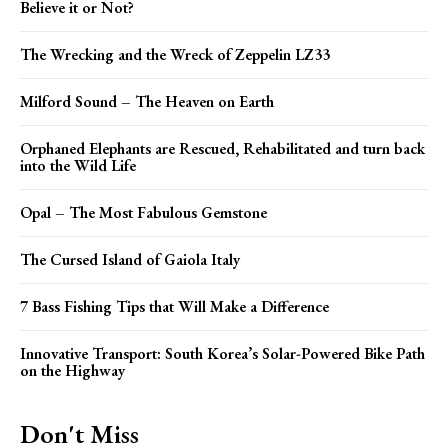
Believe it or Not?
The Wrecking and the Wreck of Zeppelin LZ33
Milford Sound – The Heaven on Earth
Orphaned Elephants are Rescued, Rehabilitated and turn back
into the Wild Life
Opal – The Most Fabulous Gemstone
The Cursed Island of Gaiola Italy
7 Bass Fishing Tips that Will Make a Difference
Innovative Transport: South Korea’s Solar-Powered Bike Path
on the Highway
Don't Miss