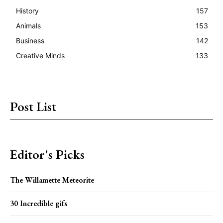
History
157
Animals
153
Business
142
Creative Minds
133
Post List
Editor's Picks
The Willamette Meteorite
30 Incredible gifs