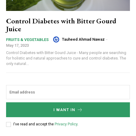
Control Diabetes with Bitter Gourd
Juice
Tauheed Ahmad Nawaz
-
FRUITS & VEGETABLES
May 17, 2023
Control Diabetes with Bitter Gourd Juice - Many people are searching
for holistic and natural approaches to cure and control diabetes. The
only natural...
I WANT IN
I've read and accept the
Privacy Policy
.