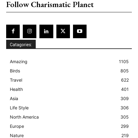
Follow Charismatic Planet
Catagories:
Amazing
1105
Birds
805
Travel
622
Health
401
Asia
309
Life Style
306
North America
305
Europe
299
Nature
219