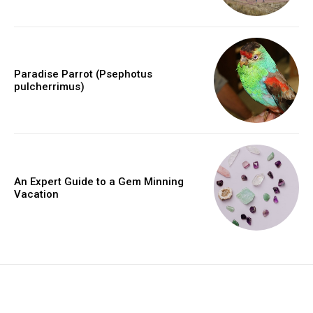
Paradise Parrot (Psephotus
pulcherrimus)
An Expert Guide to a Gem Minning
Vacation
placeholder text