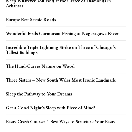
Keep Whatever You Find at the Crater of Diamonds in
Arkansas
Europe Best Scenic Roads
Wonderful Birds Cormorant Fishing at Nagaragawa River
Incredible Triple Lightning Strike on Three of Chicago’s
Tallest Buildings
The Hand-Carves Nature on Wood
Three Sisters – New South Wales Most Iconic Landmark
Sleep the Pathway to Your Dreams
Get a Good Night’s Sleep with Piece of Mind?
Essay Crash Course: 4 Best Ways to Structure Your Essay