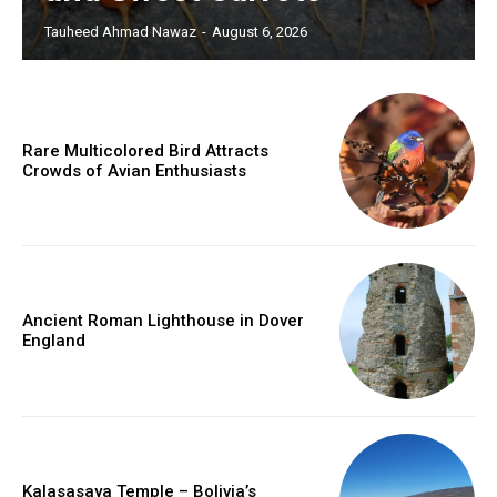
Tauheed Ahmad Nawaz
-
August 6, 2026
Rare Multicolored Bird Attracts
Crowds of Avian Enthusiasts
Ancient Roman Lighthouse in Dover
England
Kalasasaya Temple – Bolivia’s