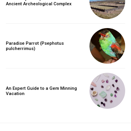
Ancient Archeological Complex
Paradise Parrot (Psephotus
pulcherrimus)
An Expert Guide to a Gem Minning
Vacation