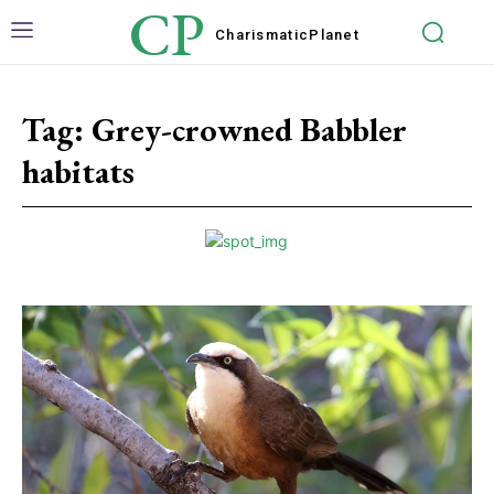
CP
Charismatic
Planet
Tag:
Grey-crowned Babbler
habitats