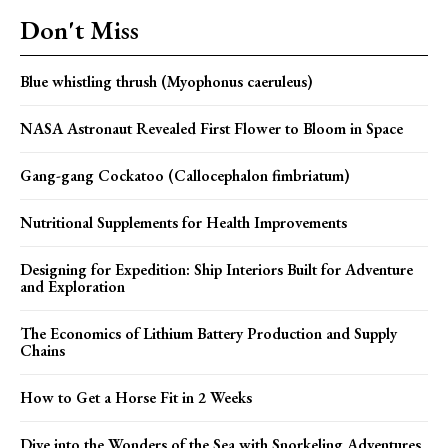
Don't Miss
Blue whistling thrush (Myophonus caeruleus)
NASA Astronaut Revealed First Flower to Bloom in Space
Gang-gang Cockatoo (Callocephalon fimbriatum)
Nutritional Supplements for Health Improvements
Designing for Expedition: Ship Interiors Built for Adventure
and Exploration
The Economics of Lithium Battery Production and Supply
Chains
How to Get a Horse Fit in 2 Weeks
Dive into the Wonders of the Sea with Snorkeling Adventures