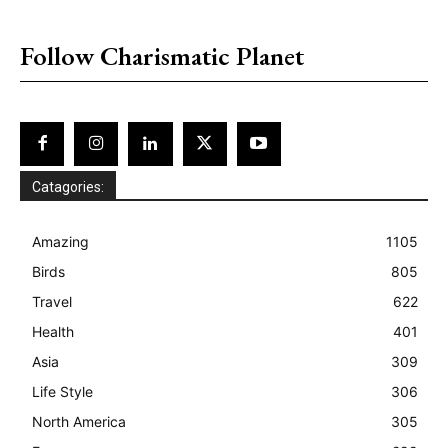
placeholder text
Follow Charismatic Planet
Catagories:
Amazing
1105
Birds
805
Travel
622
Health
401
Asia
309
Life Style
306
North America
305