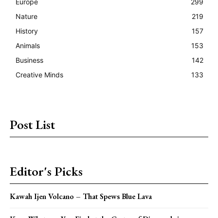
Europe
299
Nature
219
History
157
Animals
153
Business
142
Creative Minds
133
Post List
Editor's Picks
Kawah Ijen Volcano – That Spews Blue Lava