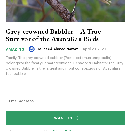
Grey-crowned Babbler – A True
Survivor of the Australian Birds
Tauheed Ahmad Nawaz
-
April 28, 2023
AMAZING
Family: The grey-crowned babbler (Pomatostomus temporalis)
belongs to the family Pomatostomidae. Behavior & Habitats: The Grey-
crowned Babbler is the largest and most conspicuous of Australia's
four babbler...
I WANT IN