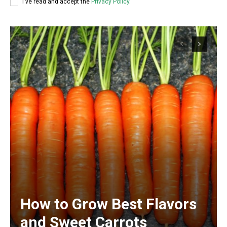
I've read and accept the
Privacy Policy
.
How to Grow Best Flavors
and Sweet Carrots