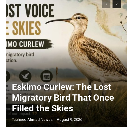
Eskimo Curlew: The Lost
Migratory Bird That Once
Filled the Skies
Tauheed Ahmad Nawaz
-
August 9, 2026