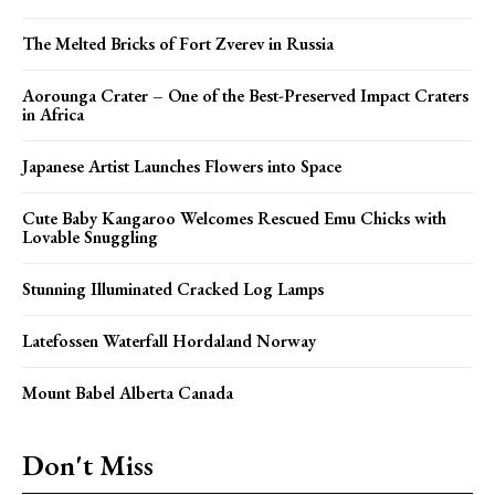
The Melted Bricks of Fort Zverev in Russia
Aorounga Crater – One of the Best-Preserved Impact Craters
in Africa
Japanese Artist Launches Flowers into Space
Cute Baby Kangaroo Welcomes Rescued Emu Chicks with
Lovable Snuggling
Stunning Illuminated Cracked Log Lamps
Latefossen Waterfall Hordaland Norway
Mount Babel Alberta Canada
Don't Miss