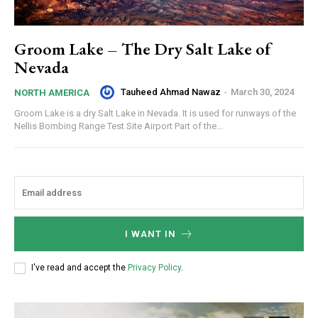
Groom Lake – The Dry Salt Lake of
Nevada
Tauheed Ahmad Nawaz
-
March 30, 2024
NORTH AMERICA
Groom Lake is a dry Salt Lake in Nevada. It is used for runways of the
Nellis Bombing Range Test Site Airport Part of the...
I WANT IN
I've read and accept the
Privacy Policy
.