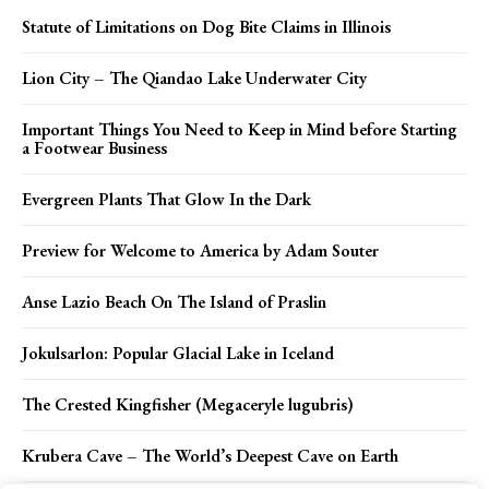
Statute of Limitations on Dog Bite Claims in Illinois
Lion City – The Qiandao Lake Underwater City
Important Things You Need to Keep in Mind before Starting
a Footwear Business
Evergreen Plants That Glow In the Dark
Preview for Welcome to America by Adam Souter
Anse Lazio Beach On The Island of Praslin
Jokulsarlon: Popular Glacial Lake in Iceland
The Crested Kingfisher (Megaceryle lugubris)
Krubera Cave – The World’s Deepest Cave on Earth