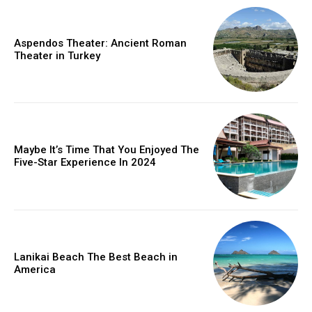
Aspendos Theater: Ancient Roman
Theater in Turkey
Maybe It’s Time That You Enjoyed The
Five-Star Experience In 2024
Lanikai Beach The Best Beach in
America