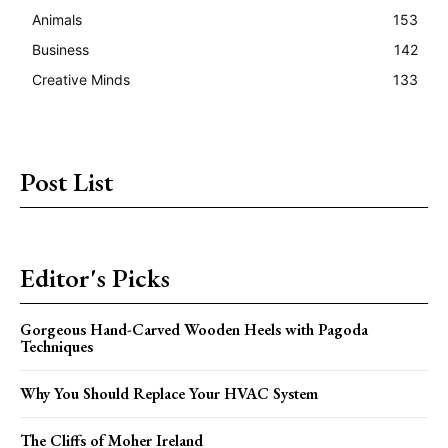
Animals
153
Business
142
Creative Minds
133
Post List
Editor's Picks
Gorgeous Hand-Carved Wooden Heels with Pagoda
Techniques
Why You Should Replace Your HVAC System
The Cliffs of Moher Ireland