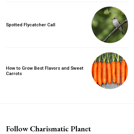
Spotted Flycatcher Call
How to Grow Best Flavors and Sweet
Carrots
placeholder text
Follow Charismatic Planet