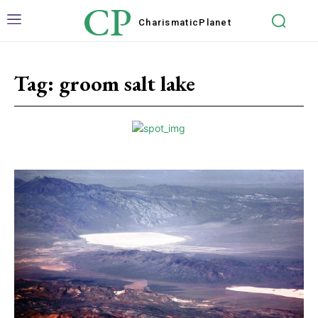
CP
Charismatic
Planet
Tag:
groom salt lake