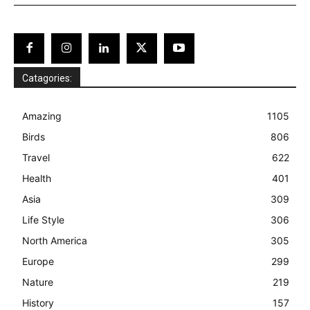
Catagories:
Amazing
1105
Birds
806
Travel
622
Health
401
Asia
309
Life Style
306
North America
305
Europe
299
Nature
219
History
157