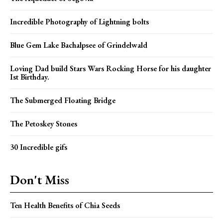
Incredible Photography of Lightning bolts
Blue Gem Lake Bachalpsee of Grindelwald
Loving Dad build Stars Wars Rocking Horse for his daughter
Ist Birthday.
The Submerged Floating Bridge
The Petoskey Stones
30 Incredible gifs
Don't Miss
Ten Health Benefits of Chia Seeds