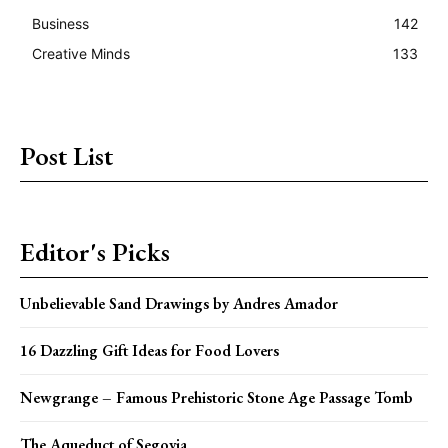
Business
142
Creative Minds
133
Post List
Editor's Picks
Unbelievable Sand Drawings by Andres Amador
16 Dazzling Gift Ideas for Food Lovers
Newgrange – Famous Prehistoric Stone Age Passage Tomb
The Aqueduct of Segovia