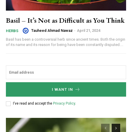
Basil – It’s Not as Difficult as You Think
Tauheed Ahmad Nawaz
-
April 21, 2024
HERBS
Basil has been a controversial herb since ancient times. Both the origin
of its name and its reason for being have been constantly disputed....
I WANT IN
I've read and accept the
Privacy Policy
.