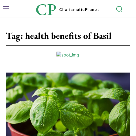
CP
Charismatic
Planet
Tag:
health benefits of Basil