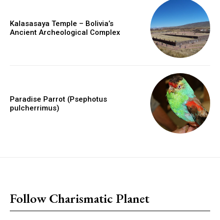
Kalasasaya Temple – Bolivia’s
Ancient Archeological Complex
Paradise Parrot (Psephotus
pulcherrimus)
placeholder text
Follow Charismatic Planet