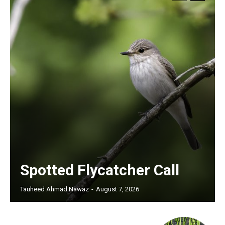
Spotted Flycatcher Call
Tauheed Ahmad Nawaz
-
August 7, 2026