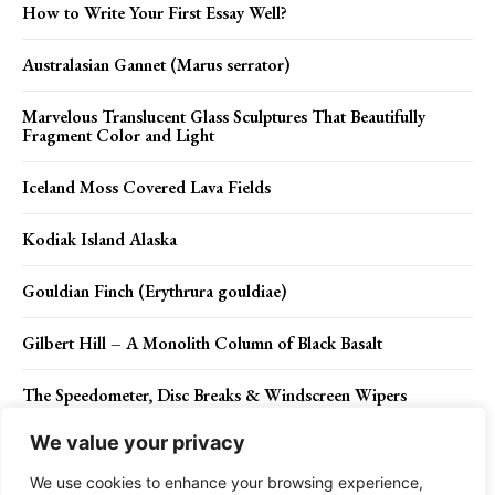
How to Write Your First Essay Well?
Australasian Gannet (Marus serrator)
Marvelous Translucent Glass Sculptures That Beautifully
Fragment Color and Light
Iceland Moss Covered Lava Fields
Kodiak Island Alaska
Gouldian Finch (Erythrura gouldiae)
Gilbert Hill – A Monolith Column of Black Basalt
The Speedometer, Disc Breaks & Windscreen Wipers
We value your privacy
The Nature’s Medicine Chest
We use cookies to enhance your browsing experience,