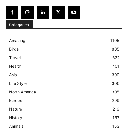
Catagories:
Amazing
1105
Birds
805
Travel
622
Health
401
Asia
309
Life Style
306
North America
305
Europe
299
Nature
219
History
157
Animals
153