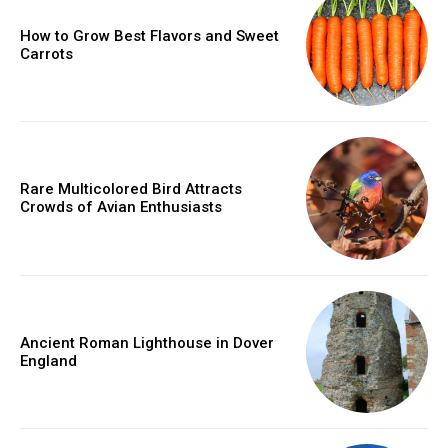
How to Grow Best Flavors and Sweet
Carrots
Rare Multicolored Bird Attracts
Crowds of Avian Enthusiasts
Ancient Roman Lighthouse in Dover
England