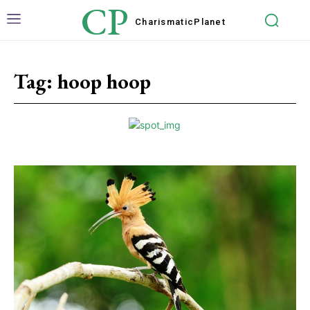
CP
Charismatic
Planet
Tag:
hoop hoop