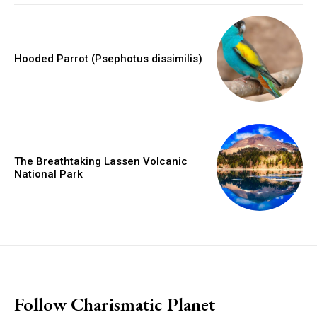
Hooded Parrot (Psephotus dissimilis)
The Breathtaking Lassen Volcanic
National Park
placeholder text
Follow Charismatic Planet