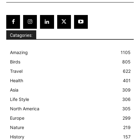
Catagories:
Amazing
1105
Birds
805
Travel
622
Health
401
Asia
309
Life Style
306
North America
305
Europe
299
Nature
219
History
157