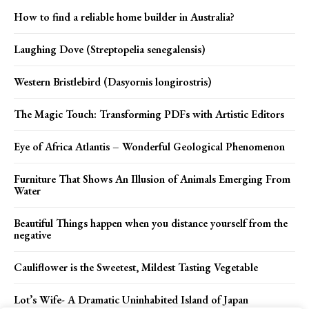
How to find a reliable home builder in Australia?
Laughing Dove (Streptopelia senegalensis)
Western Bristlebird (Dasyornis longirostris)
The Magic Touch: Transforming PDFs with Artistic Editors
Eye of Africa Atlantis – Wonderful Geological Phenomenon
Furniture That Shows An Illusion of Animals Emerging From
Water
Beautiful Things happen when you distance yourself from the
negative
Cauliflower is the Sweetest, Mildest Tasting Vegetable
Lot’s Wife- A Dramatic Uninhabited Island of Japan