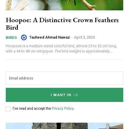
Hoopoe: A Distinctive Crown Feathers
Bird
Tauheed Ahmad Nawaz
-
April 2, 2024
BIRDS
Hoopoes is a medium-sized colorful bird, almost 25 to 32 cm long,
with a 44 to 48 cm wingspan. The bird weighs is approximately...
I WANT IN
I've read and accept the
Privacy Policy
.