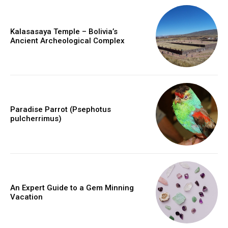
Kalasasaya Temple – Bolivia’s
Ancient Archeological Complex
Paradise Parrot (Psephotus
pulcherrimus)
An Expert Guide to a Gem Minning
Vacation