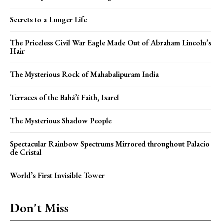
Secrets to a Longer Life
The Priceless Civil War Eagle Made Out of Abraham Lincoln’s
Hair
The Mysterious Rock of Mahabalipuram India
Terraces of the Bahá’í Faith, Isarel
The Mysterious Shadow People
Spectacular Rainbow Spectrums Mirrored throughout Palacio
de Cristal
World’s First Invisible Tower
Don't Miss