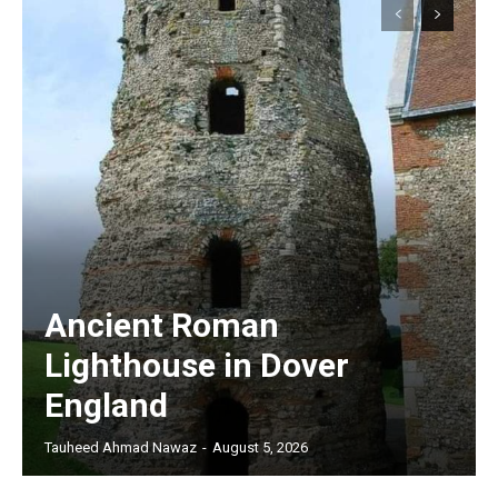
Ancient Roman
Lighthouse in Dover
England
Tauheed Ahmad Nawaz
-
August 5, 2026