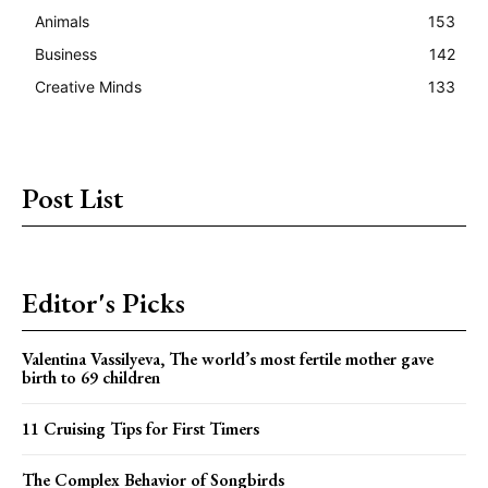
Animals
153
Business
142
Creative Minds
133
Post List
Editor's Picks
Valentina Vassilyeva, The world’s most fertile mother gave
birth to 69 children
11 Cruising Tips for First Timers
The Complex Behavior of Songbirds