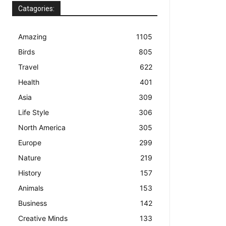
Catagories:
Amazing
1105
Birds
805
Travel
622
Health
401
Asia
309
Life Style
306
North America
305
Europe
299
Nature
219
History
157
Animals
153
Business
142
Creative Minds
133