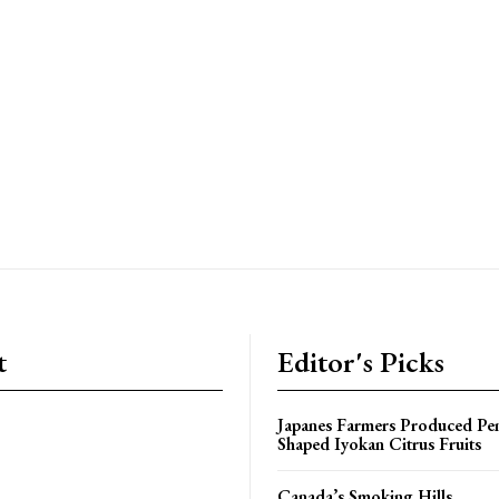
t
Editor's Picks
Japanes Farmers Produced Pe
Shaped Iyokan Citrus Fruits
Canada’s Smoking Hills