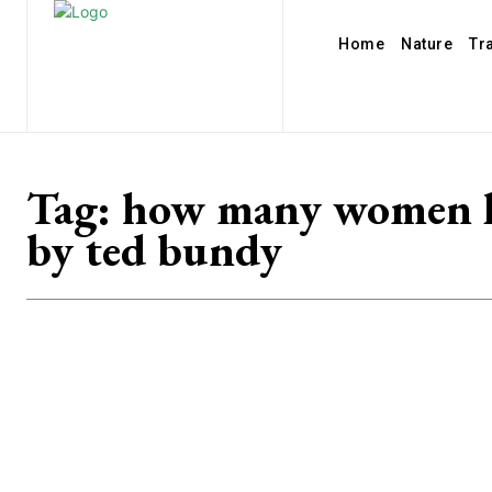
Home
Nature
Tr
Tag:
how many women k
by ted bundy