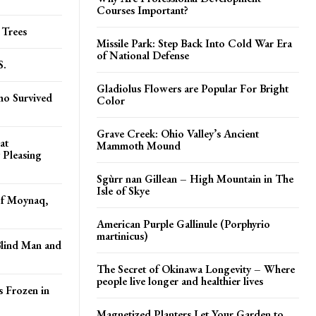
Courses Important?
 Trees
Missile Park: Step Back Into Cold War Era
of National Defense
S.
Gladiolus Flowers are Popular For Bright
ho Survived
Color
Grave Creek: Ohio Valley’s Ancient
at
Mammoth Mound
y Pleasing
Sgùrr nan Gillean – High Mountain in The
Isle of Skye
of Moynaq,
American Purple Gallinule (Porphyrio
martinicus)
Blind Man and
The Secret of Okinawa Longevity – Where
people live longer and healthier lives
s Frozen in
Magnetized Planters Let Your Garden to