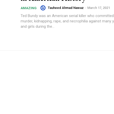
Tauheed Ahmad Nawaz
-
March 17, 2021
AMAZING
Ted Bundy was an American serial killer who committed
murder, kidnapping, rape, and necrophilia against man
and girls during the...