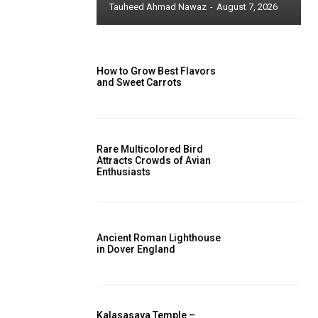
Tauheed Ahmad Nawaz
-
August 7, 2026
How to Grow Best Flavors
and Sweet Carrots
Rare Multicolored Bird
Attracts Crowds of Avian
Enthusiasts
Ancient Roman Lighthouse
in Dover England
Kalasasaya Temple –