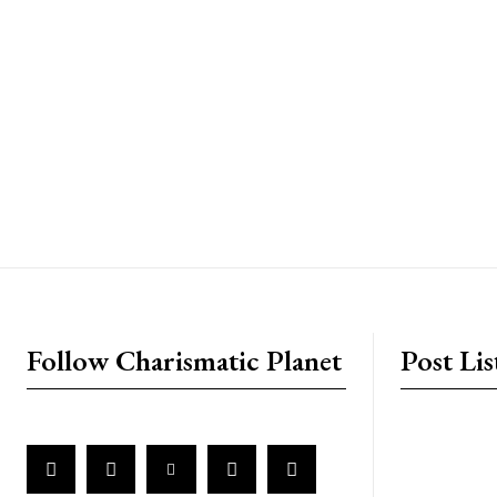
placeholder text
Follow Charismatic Planet
Post Lis