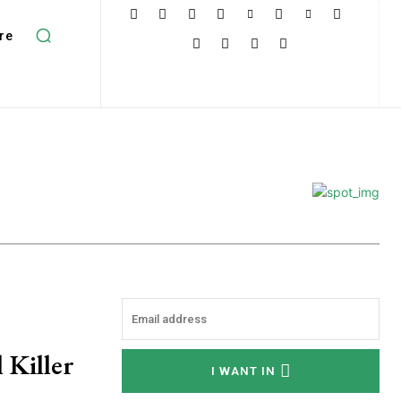
re
 Killer
I WANT IN