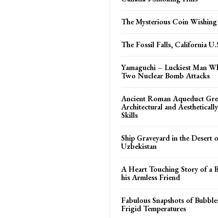
The Mysterious Coin Wishing
The Fossil Falls, California U.
Yamaguchi – Luckiest Man W
Two Nuclear Bomb Attacks
Ancient Roman Aqueduct Gre
Architectural and Aestheticall
Skills
Ship Graveyard in the Desert 
Uzbekistan
A Heart Touching Story of a 
his Armless Friend
Fabulous Snapshots of Bubble
Frigid Temperatures