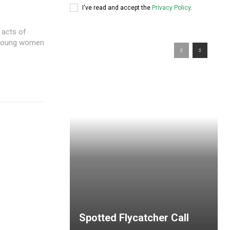
I've read and accept the
Privacy Policy
.
 acts of
y young women
Spotted Flycatcher Call