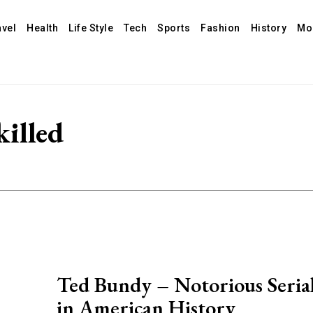
avel
Health
Life Style
Tech
Sports
Fashion
History
Mo
illed
Ted Bundy – Notorious Serial
in American History