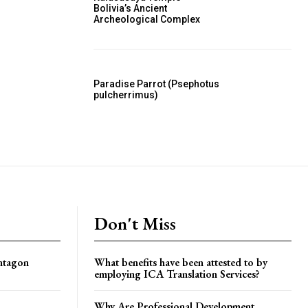
Bolivia’s Ancient
Archeological Complex
Paradise Parrot (Psephotus
pulcherrimus)
Don't Miss
ntagon
What benefits have been attested to by
employing ICA Translation Services?
Why Are Professional Development