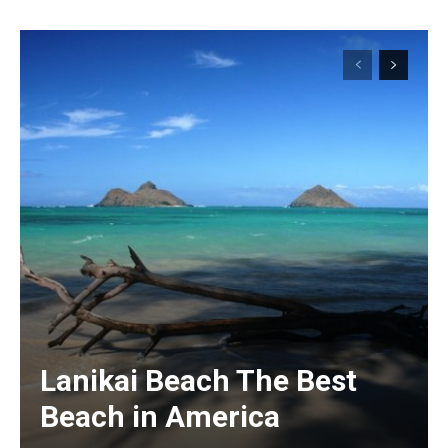
Lanikai Beach The Best
Beach in America