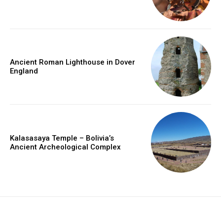
Ancient Roman Lighthouse in Dover
England
Kalasasaya Temple – Bolivia’s
Ancient Archeological Complex
placeholder text