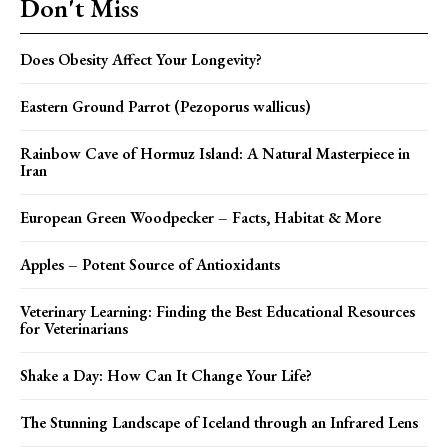
Don't Miss
Does Obesity Affect Your Longevity?
Eastern Ground Parrot (Pezoporus wallicus)
Rainbow Cave of Hormuz Island: A Natural Masterpiece in
Iran
European Green Woodpecker – Facts, Habitat & More
Apples – Potent Source of Antioxidants
Veterinary Learning: Finding the Best Educational Resources
for Veterinarians
Shake a Day: How Can It Change Your Life?
The Stunning Landscape of Iceland through an Infrared Lens