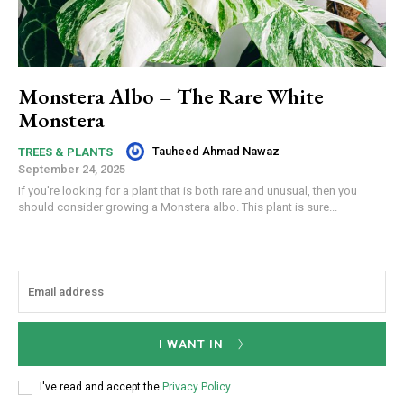
Monstera Albo – The Rare White
Monstera
Tauheed Ahmad Nawaz
-
TREES & PLANTS
September 24, 2025
If you're looking for a plant that is both rare and unusual, then you
should consider growing a Monstera albo. This plant is sure...
I WANT IN
I've read and accept the
Privacy Policy
.