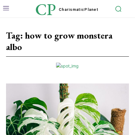
CP
Charismatic
Planet
Tag:
how to grow monstera
albo