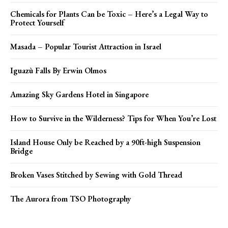
Chemicals for Plants Can be Toxic – Here’s a Legal Way to
Protect Yourself
Masada – Popular Tourist Attraction in Israel
Iguazù Falls By Erwin Olmos
Amazing Sky Gardens Hotel in Singapore
How to Survive in the Wilderness? Tips for When You’re Lost
Island House Only be Reached by a 90ft-high Suspension
Bridge
Broken Vases Stitched by Sewing with Gold Thread
The Aurora from TSO Photography