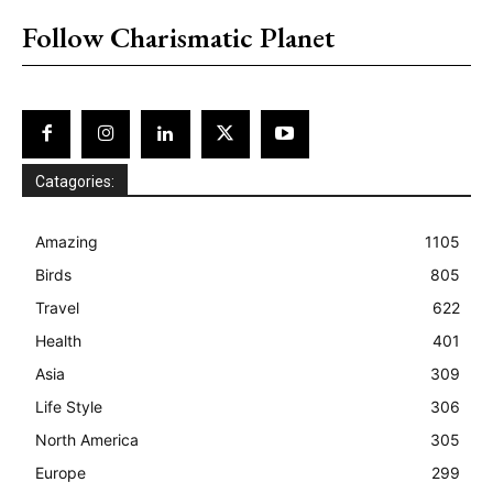
Follow Charismatic Planet
Catagories:
Amazing
1105
Birds
805
Travel
622
Health
401
Asia
309
Life Style
306
North America
305
Europe
299