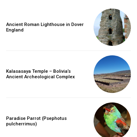
Ancient Roman Lighthouse in Dover
England
Kalasasaya Temple – Bolivia’s
Ancient Archeological Complex
Paradise Parrot (Psephotus
pulcherrimus)