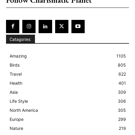
Catagories:
Amazing
1105
Birds
805
Travel
622
Health
401
Asia
309
Life Style
306
North America
305
Europe
299
Nature
219