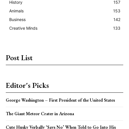
History
157
Animals
153
Business
142
Creative Minds
133
Post List
Editor's Picks
George Washington – First President of the United States
The Giant Meteor Crater in Arizona
Cute Husky Verbally ‘Says No’ When Told to Go Into His