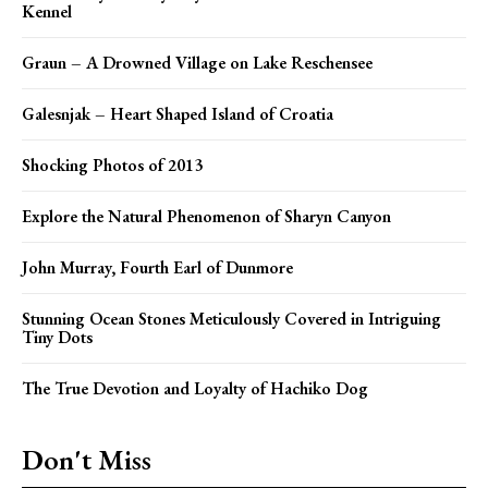
Kennel
Graun – A Drowned Village on Lake Reschensee
Galesnjak – Heart Shaped Island of Croatia
Shocking Photos of 2013
Explore the Natural Phenomenon of Sharyn Canyon
John Murray, Fourth Earl of Dunmore
Stunning Ocean Stones Meticulously Covered in Intriguing
Tiny Dots
The True Devotion and Loyalty of Hachiko Dog
Don't Miss