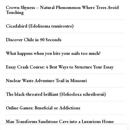
Crown Shyness – Natural Phenomenon Where Trees Avoid
Touching
Cicadabird (Edolisoma tenuirostre)
Discover Chile in 90 Seconds
What happens when you bite your nails too much?
Essay Crash Course: 4 Best Ways to Structure Your Essay
Nuclear Waste Adventure Trail in Missouri
The black-throated brilliant (Heliodoxa schreibersii)
Online Games: Beneficial or Addictions
Man Transforms Sandstone Cave into a Luxurious Home