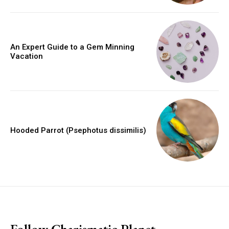
An Expert Guide to a Gem Minning
Vacation
Hooded Parrot (Psephotus dissimilis)
placeholder text
Follow Charismatic Planet