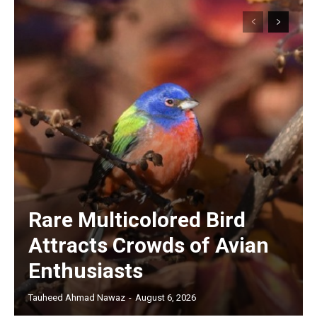
Rare Multicolored Bird
Attracts Crowds of Avian
Enthusiasts
Tauheed Ahmad Nawaz
-
August 6, 2026