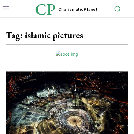
CP
Charismatic
Planet
Tag:
islamic pictures