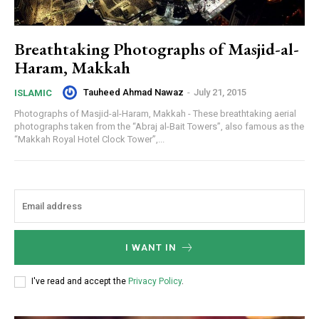
Breathtaking Photographs of Masjid-al-
Haram, Makkah
Tauheed Ahmad Nawaz
-
July 21, 2015
ISLAMIC
Photographs of Masjid-al-Haram, Makkah - These breathtaking aerial
photographs taken from the “Abraj al-Bait Towers”, also famous as the
“Makkah Royal Hotel Clock Tower”,...
I WANT IN
I've read and accept the
Privacy Policy
.