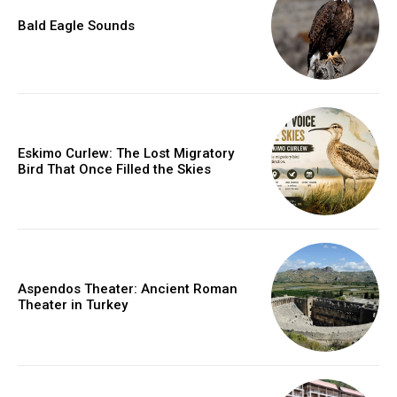
Bald Eagle Sounds
Eskimo Curlew: The Lost Migratory
Bird That Once Filled the Skies
Aspendos Theater: Ancient Roman
Theater in Turkey