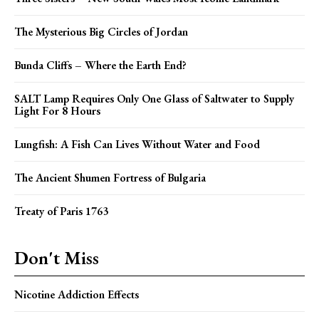
The Mysterious Big Circles of Jordan
Bunda Cliffs – Where the Earth End?
SALT Lamp Requires Only One Glass of Saltwater to Supply
Light For 8 Hours
Lungfish: A Fish Can Lives Without Water and Food
The Ancient Shumen Fortress of Bulgaria
Treaty of Paris 1763
Don't Miss
Nicotine Addiction Effects