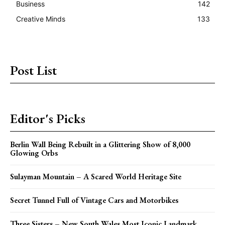
Business
142
Creative Minds
133
Post List
Editor's Picks
Berlin Wall Being Rebuilt in a Glittering Show of 8,000
Glowing Orbs
Sulayman Mountain – A Scared World Heritage Site
Secret Tunnel Full of Vintage Cars and Motorbikes
Three Sisters – New South Wales Most Iconic Landmark