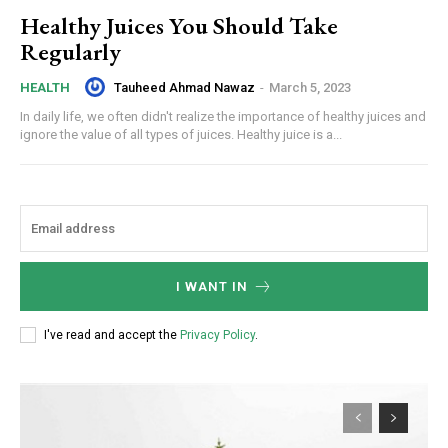
Healthy Juices You Should Take
Regularly
Tauheed Ahmad Nawaz
-
March 5, 2023
HEALTH
In daily life, we often didn't realize the importance of healthy juices and
ignore the value of all types of juices. Healthy juice is a...
I WANT IN
I've read and accept the
Privacy Policy
.