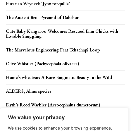
Eurasian Wryneck ‘Jynx torquilla’
The Ancient Bent Pyramid of Dahshur
Cute Baby Kangaroo Welcomes Rescued Emu Chicks with
Lovable Snuggling
The Marvelous Engineering Feat Tehachapi Loop
Olive Whistler (Pachycephala olivacea)
Hume’s wheatear: A Rare Enigmatic Beauty In the Wild
ALDERS, Alnus species
Blyth’s Reed Warbler (Acrocephalus dumetorum)
We value your privacy
The Tree of Life, Bahrain
We use cookies to enhance your browsing experience,