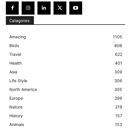
Catagories:
Amazing
1105
Birds
806
Travel
622
Health
401
Asia
309
Life Style
306
North America
305
Europe
299
Nature
219
History
157
Animals
153