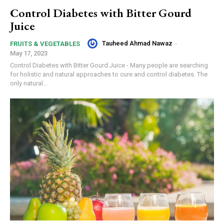
Control Diabetes with Bitter Gourd
Juice
Tauheed Ahmad Nawaz
-
FRUITS & VEGETABLES
May 17, 2023
Control Diabetes with Bitter Gourd Juice - Many people are searching
for holistic and natural approaches to cure and control diabetes. The
only natural...