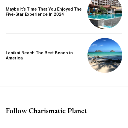
Maybe It’s Time That You Enjoyed The
Five-Star Experience In 2024
Lanikai Beach The Best Beach in
America
placeholder text
Follow Charismatic Planet