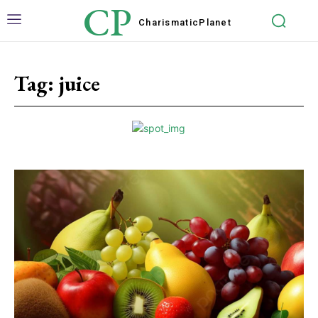
CP
Charismatic
Planet
Tag:
juice