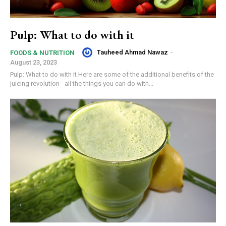
Pulp: What to do with it
Tauheed Ahmad Nawaz
-
FOODS & NUTRITION
August 23, 2023
Pulp: What to do with it Here are some of the additional benefits of the
juicing revolution - all the things you can do with...