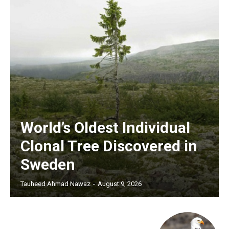
World’s Oldest Individual
Clonal Tree Discovered in
Sweden
Tauheed Ahmad Nawaz
-
August 9, 2026