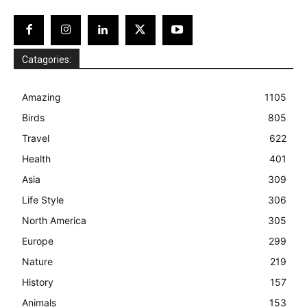
Catagories:
Amazing
1105
Birds
805
Travel
622
Health
401
Asia
309
Life Style
306
North America
305
Europe
299
Nature
219
History
157
Animals
153