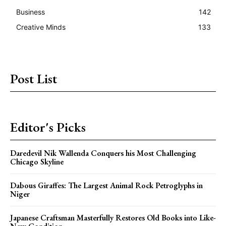
Business
142
Creative Minds
133
Post List
Editor's Picks
Daredevil Nik Wallenda Conquers his Most Challenging
Chicago Skyline
Dabous Giraffes: The Largest Animal Rock Petroglyphs in
Niger
Japanese Craftsman Masterfully Restores Old Books into Like-