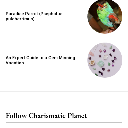
Paradise Parrot (Psephotus
pulcherrimus)
An Expert Guide to a Gem Minning
Vacation
placeholder text
Follow Charismatic Planet