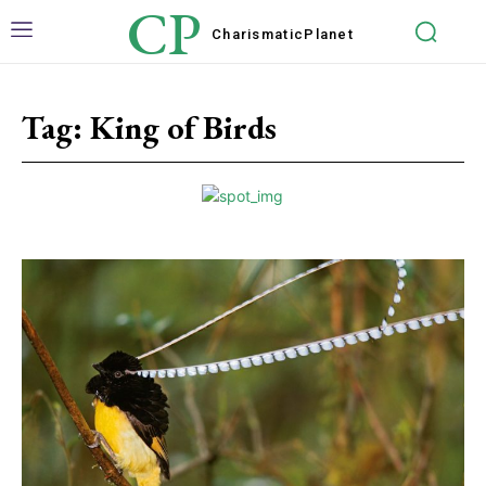
CP
Charismatic
Planet
Tag:
King of Birds