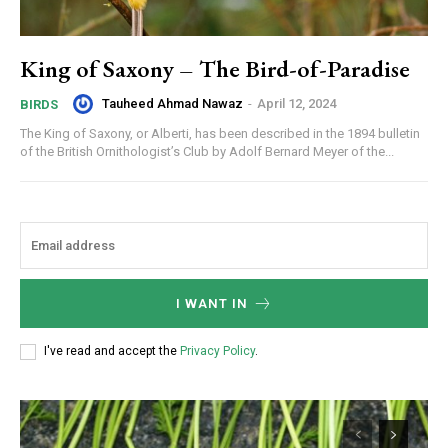
King of Saxony – The Bird-of-Paradise
Tauheed Ahmad Nawaz
-
April 12, 2024
BIRDS
The King of Saxony, or Alberti, has been described in the 1894 bulletin
of the British Ornithologist’s Club by Adolf Bernard Meyer of the...
I WANT IN
I've read and accept the
Privacy Policy
.