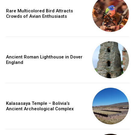
Rare Multicolored Bird Attracts
Crowds of Avian Enthusiasts
Ancient Roman Lighthouse in Dover
England
Kalasasaya Temple – Bolivia’s
Ancient Archeological Complex