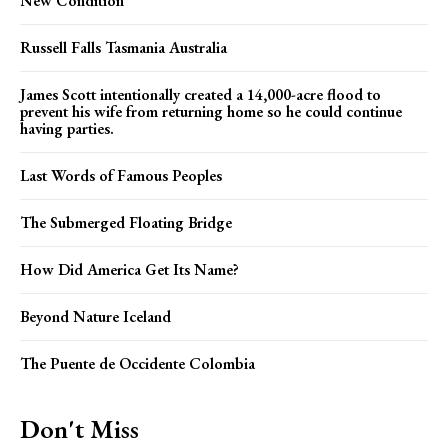
New Condition
Russell Falls Tasmania Australia
James Scott intentionally created a 14,000-acre flood to
prevent his wife from returning home so he could continue
having parties.
Last Words of Famous Peoples
The Submerged Floating Bridge
How Did America Get Its Name?
Beyond Nature Iceland
The Puente de Occidente Colombia
Don't Miss