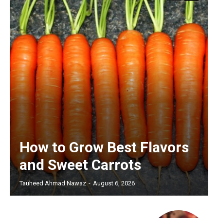
How to Grow Best Flavors
and Sweet Carrots
Tauheed Ahmad Nawaz
-
August 6, 2026