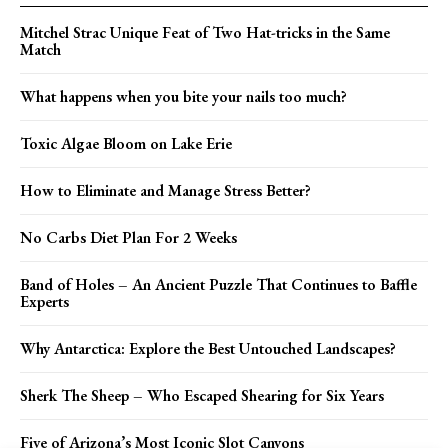
Mitchel Strac Unique Feat of Two Hat-tricks in the Same
Match
What happens when you bite your nails too much?
Toxic Algae Bloom on Lake Erie
How to Eliminate and Manage Stress Better?
No Carbs Diet Plan For 2 Weeks
Band of Holes – An Ancient Puzzle That Continues to Baffle
Experts
Why Antarctica: Explore the Best Untouched Landscapes?
Sherk The Sheep – Who Escaped Shearing for Six Years
Five of Arizona’s Most Iconic Slot Canyons