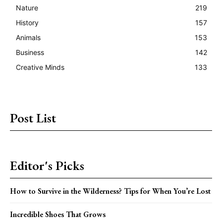
Nature
219
History
157
Animals
153
Business
142
Creative Minds
133
Post List
Editor's Picks
How to Survive in the Wilderness? Tips for When You’re Lost
Incredible Shoes That Grows