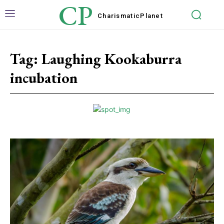
CP
Charismatic
Planet
Tag:
Laughing Kookaburra
incubation