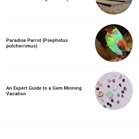
Paradise Parrot (Psephotus
pulcherrimus)
An Expert Guide to a Gem Minning
Vacation
placeholder text