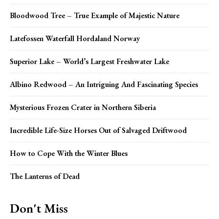
Bloodwood Tree – True Example of Majestic Nature
Latefossen Waterfall Hordaland Norway
Superior Lake – World’s Largest Freshwater Lake
Albino Redwood – An Intriguing And Fascinating Species
Mysterious Frozen Crater in Northern Siberia
Incredible Life-Size Horses Out of Salvaged Driftwood
How to Cope With the Winter Blues
The Lanterns of Dead
Don't Miss