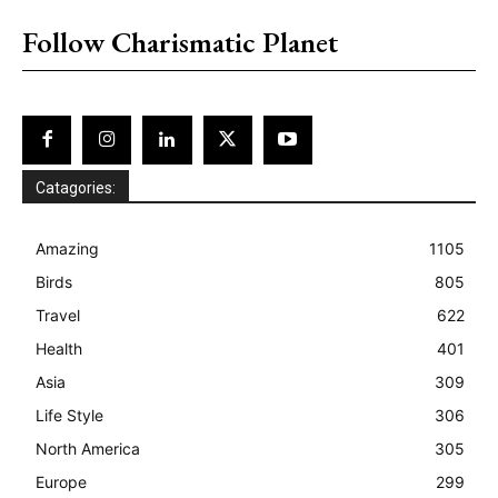
Follow Charismatic Planet
Catagories:
Amazing
1105
Birds
805
Travel
622
Health
401
Asia
309
Life Style
306
North America
305
Europe
299