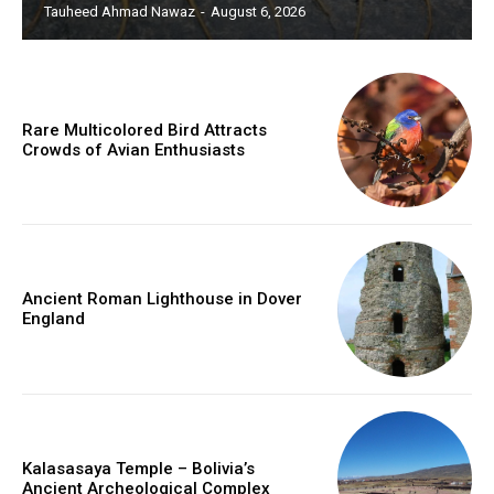
Tauheed Ahmad Nawaz
-
August 6, 2026
Rare Multicolored Bird Attracts
Crowds of Avian Enthusiasts
Ancient Roman Lighthouse in Dover
England
Kalasasaya Temple – Bolivia’s
Ancient Archeological Complex