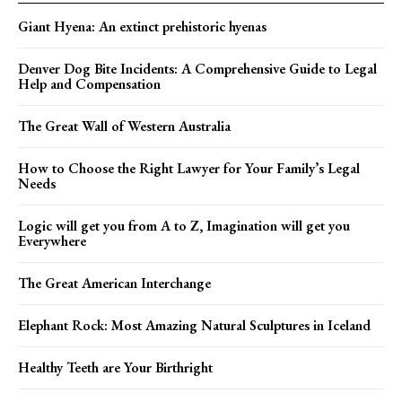
Giant Hyena: An extinct prehistoric hyenas
Denver Dog Bite Incidents: A Comprehensive Guide to Legal
Help and Compensation
The Great Wall of Western Australia
How to Choose the Right Lawyer for Your Family’s Legal
Needs
Logic will get you from A to Z, Imagination will get you
Everywhere
The Great American Interchange
Elephant Rock: Most Amazing Natural Sculptures in Iceland
Healthy Teeth are Your Birthright