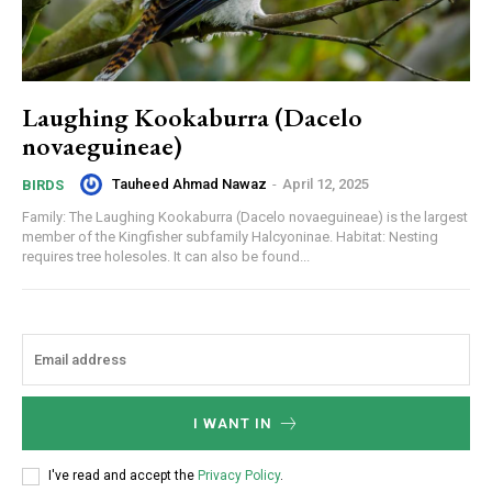
Laughing Kookaburra (Dacelo
novaeguineae)
Tauheed Ahmad Nawaz
-
April 12, 2025
BIRDS
Family: The Laughing Kookaburra (Dacelo novaeguineae) is the largest
member of the Kingfisher subfamily Halcyoninae. Habitat: Nesting
requires tree holesoles. It can also be found...
I WANT IN
I've read and accept the
Privacy Policy
.