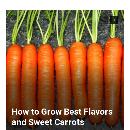
How to Grow Best Flavors
and Sweet Carrots