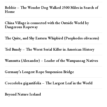
Bobbie – The Wonder Dog Walked 2500 Miles in Search of
Home
China Village is connected with the Outside World by
Dangerous Ropeway
The Quite, and Shy Eastern Whipbird (Psophodes olivaceus)
Ted Bundy – The Worst Serial Killer in American History
Wamsutta (Alexander) – Leader of the Wampanoag Natives
Germany’s Longest Rope Suspension Bridge
Coccoloba gigantifolia – The Largest Leaf in the World
Beyond Nature Iceland