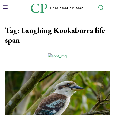
CP
Charismatic
Planet
Tag:
Laughing Kookaburra life
span