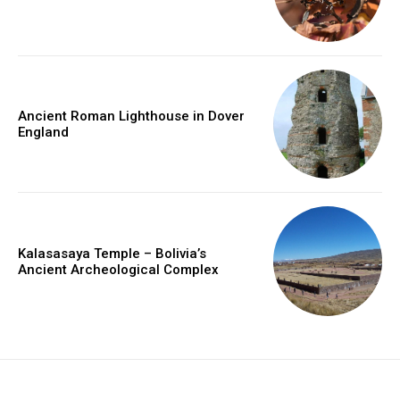
Ancient Roman Lighthouse in Dover
England
Kalasasaya Temple – Bolivia’s
Ancient Archeological Complex
placeholder text