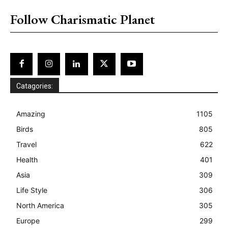
Follow Charismatic Planet
Catagories:
Amazing
1105
Birds
805
Travel
622
Health
401
Asia
309
Life Style
306
North America
305
Europe
299