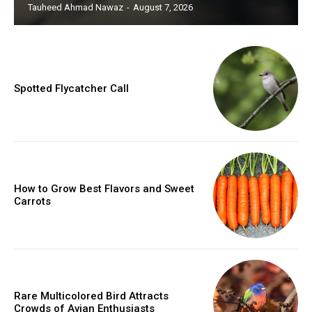
Tauheed Ahmad Nawaz
-
August 7, 2026
Spotted Flycatcher Call
How to Grow Best Flavors and Sweet
Carrots
Rare Multicolored Bird Attracts
Crowds of Avian Enthusiasts