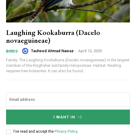
Laughing Kookaburra (Dacelo
novaeguineae)
Tauheed Ahmad Nawaz
-
April 12, 2025
BIRDS
Family: The Laughing Kookaburra (Dacelo novaeguineae) is the largest
member of the Kingfisher subfamily Halcyoninae. Habitat: Nesting
requires tree holesoles. It can also be found...
I WANT IN
I've read and accept the
Privacy Policy
.