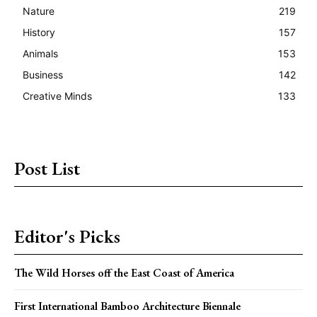
Nature
219
History
157
Animals
153
Business
142
Creative Minds
133
Post List
Editor's Picks
The Wild Horses off the East Coast of America
First International Bamboo Architecture Biennale