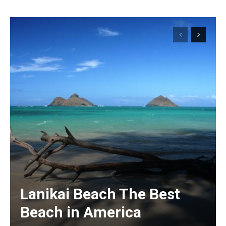
Lanikai Beach The Best
Beach in America