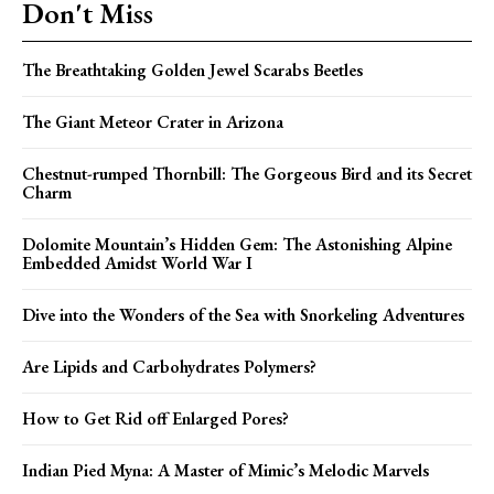
Don't Miss
The Breathtaking Golden Jewel Scarabs Beetles
The Giant Meteor Crater in Arizona
Chestnut-rumped Thornbill: The Gorgeous Bird and its Secret
Charm
Dolomite Mountain’s Hidden Gem: The Astonishing Alpine
Embedded Amidst World War I
Dive into the Wonders of the Sea with Snorkeling Adventures
Are Lipids and Carbohydrates Polymers?
How to Get Rid off Enlarged Pores?
Indian Pied Myna: A Master of Mimic’s Melodic Marvels