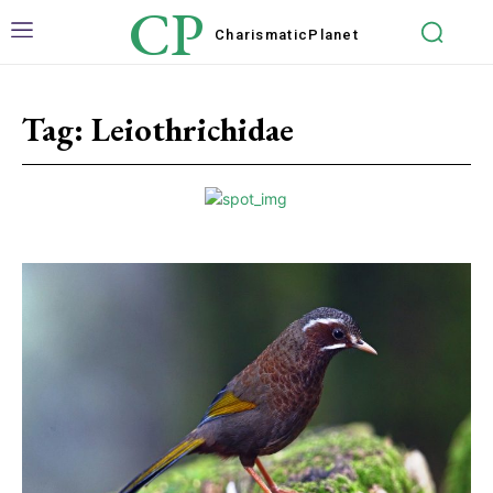
CP
Charismatic
Planet
Tag:
Leiothrichidae