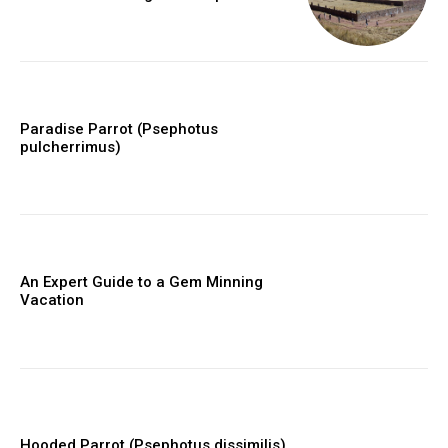
Paradise Parrot (Psephotus
pulcherrimus)
An Expert Guide to a Gem Minning
Vacation
Hooded Parrot (Psephotus dissimilis)