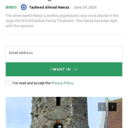
Tauheed Ahmad Nawaz
-
June 29, 2024
BIRDS
The silver-eared Mesia (Leiothrix argentauris) was once placed in the
large Old World babbler family Timaliidae. This family has been split,
with this species...
I WANT IN
I've read and accept the
Privacy Policy
.