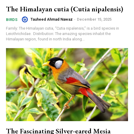
The Himalayan cutia (Cutia nipalensis)
Tauheed Ahmad Nawaz
-
December 15, 2025
BIRDS
Family: The Himalayan cutia, “Cutia nipalensis,” is a bird species in
Leiothrichidae. Distribution: The amazing species inhabit the
Himalayan region, found in north India along...
The Fascinating Silver-eared Mesia