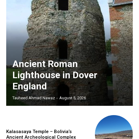
Ancient Roman
Lighthouse in Dover
England
Tauheed Ahmad Nawaz
-
August 5, 2026
Kalasasaya Temple – Bolivia’s
Ancient Archeological Complex