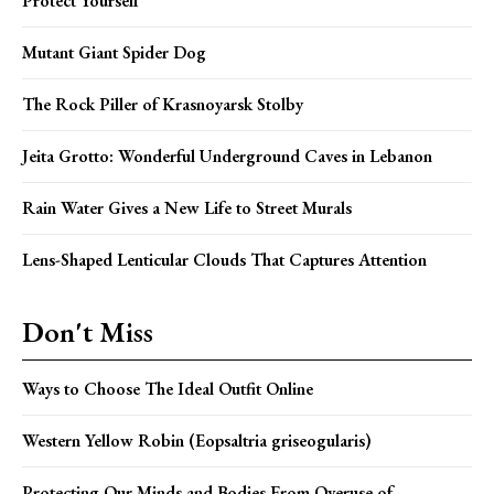
Protect Yourself
Mutant Giant Spider Dog
The Rock Piller of Krasnoyarsk Stolby
Jeita Grotto: Wonderful Underground Caves in Lebanon
Rain Water Gives a New Life to Street Murals
Lens-Shaped Lenticular Clouds That Captures Attention
Don't Miss
Ways to Choose The Ideal Outfit Online
Western Yellow Robin (Eopsaltria griseogularis)
Protecting Our Minds and Bodies From Overuse of