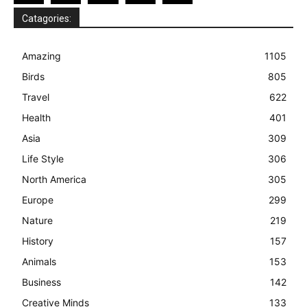
Catagories:
Amazing
1105
Birds
805
Travel
622
Health
401
Asia
309
Life Style
306
North America
305
Europe
299
Nature
219
History
157
Animals
153
Business
142
Creative Minds
133