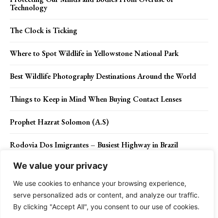
Technology
The Clock is Ticking
Where to Spot Wildlife in Yellowstone National Park
Best Wildlife Photography Destinations Around the World
Things to Keep in Mind When Buying Contact Lenses
Prophet Hazrat Solomon (A.S)
Rodovia Dos Imigrantes – Busiest Highway in Brazil
We value your privacy
Wild Goose Island – Glacier National Park, Montana
We use cookies to enhance your browsing experience,
serve personalized ads or content, and analyze our traffic.
By clicking "Accept All", you consent to our use of cookies.
Contact Us
Privacy Policy
Disclaimer
About Us