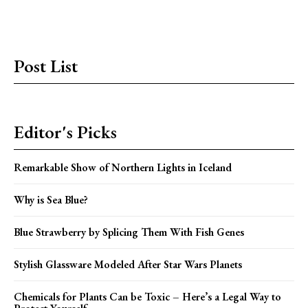
Post List
Editor's Picks
Remarkable Show of Northern Lights in Iceland
Why is Sea Blue?
Blue Strawberry by Splicing Them With Fish Genes
Stylish Glassware Modeled After Star Wars Planets
Chemicals for Plants Can be Toxic – Here’s a Legal Way to