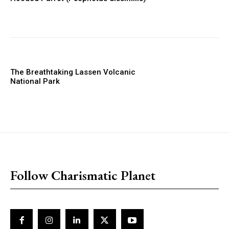
The Breathtaking Lassen Volcanic
National Park
placeholder text
Follow Charismatic Planet