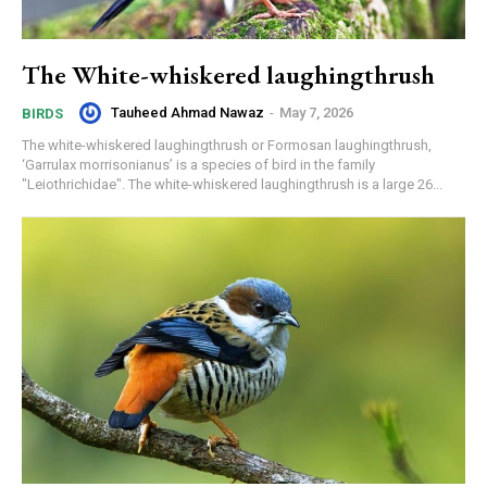
The White-whiskered laughingthrush
Tauheed Ahmad Nawaz
-
May 7, 2026
BIRDS
The white-whiskered laughingthrush or Formosan laughingthrush,
‘Garrulax morrisonianus’ is a species of bird in the family
"Leiothrichidae". The white-whiskered laughingthrush is a large 26...