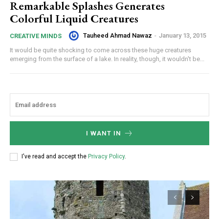
Remarkable Splashes Generates
Colorful Liquid Creatures
Tauheed Ahmad Nawaz
-
January 13, 2015
CREATIVE MINDS
It would be quite shocking to come across these huge creatures
emerging from the surface of a lake. In reality, though, it wouldn't be...
I WANT IN
I've read and accept the
Privacy Policy
.