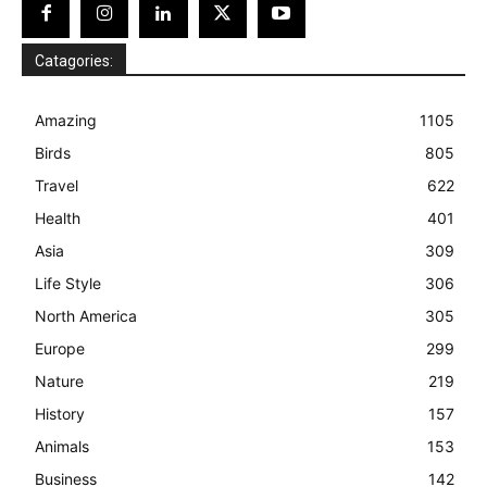
Catagories:
Amazing
1105
Birds
805
Travel
622
Health
401
Asia
309
Life Style
306
North America
305
Europe
299
Nature
219
History
157
Animals
153
Business
142