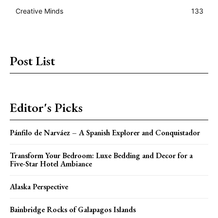
Creative Minds
133
Post List
Editor's Picks
Pánfilo de Narváez – A Spanish Explorer and Conquistador
Transform Your Bedroom: Luxe Bedding and Decor for a
Five-Star Hotel Ambiance
Alaska Perspective
Bainbridge Rocks of Galapagos Islands