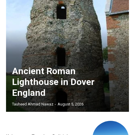
Ancient Roman
Lighthouse in Dover
England
Tauheed Ahmad Nawaz
-
August 5, 2026