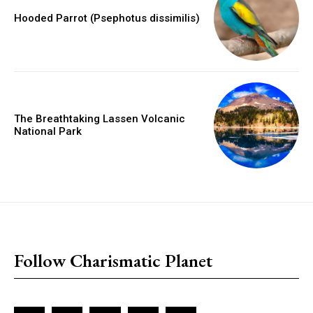
Hooded Parrot (Psephotus dissimilis)
The Breathtaking Lassen Volcanic
National Park
placeholder text
Follow Charismatic Planet