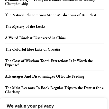
Championship
The Natural Phenomenon Stone Mushrooms of Beli Plast
The Mystery of the Locks
A Weird Dinobat Discovered in China
The Colorful Blue Lake of Croatia
The Cost of Wisdom Tooth Extraction: Is It Worth the
Expense?
Advantages And Disadvantages Of Bottle Feeding
The Main Reasons To Book Regular Trips to the Dentist for a
Check-up
Magical Ambiance: Transform Your Space with LED Fairy
We value your privacy
Lights