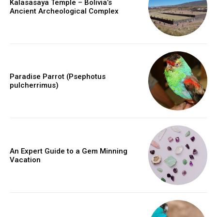
Kalasasaya Temple – Bolivia’s
Ancient Archeological Complex
Paradise Parrot (Psephotus
pulcherrimus)
An Expert Guide to a Gem Minning
Vacation