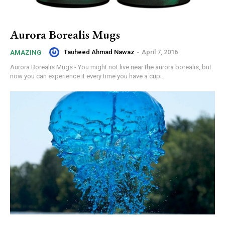
Aurora Borealis Mugs
Tauheed Ahmad Nawaz
-
April 7, 2016
AMAZING
Aurora Borealis Mugs - You might not live near the aurora borealis, but
now you can experience it every time you have a cup...