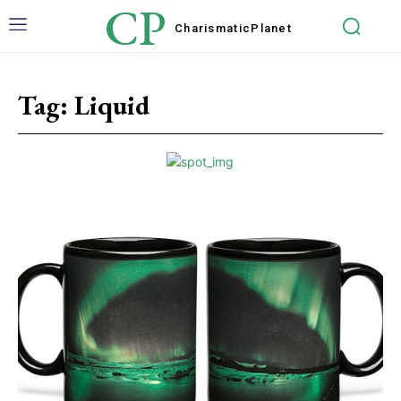
CP
Charismatic
Planet
Tag:
Liquid