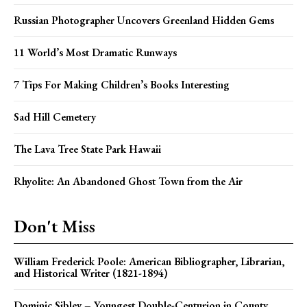
Russian Photographer Uncovers Greenland Hidden Gems
11 World’s Most Dramatic Runways
7 Tips For Making Children’s Books Interesting
Sad Hill Cemetery
The Lava Tree State Park Hawaii
Rhyolite: An Abandoned Ghost Town from the Air
Don't Miss
William Frederick Poole: American Bibliographer, Librarian,
and Historical Writer (1821-1894)
Dominic Sibley – Youngest Double-Centurion in County