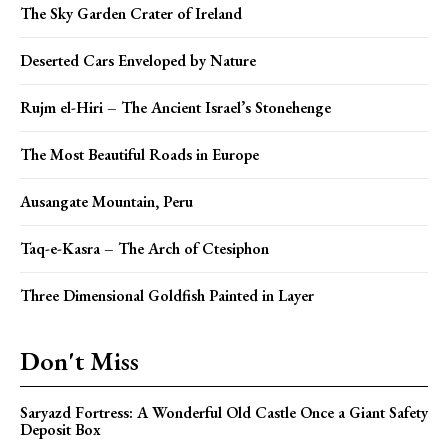
The Sky Garden Crater of Ireland
Deserted Cars Enveloped by Nature
Rujm el-Hiri – The Ancient Israel’s Stonehenge
The Most Beautiful Roads in Europe
Ausangate Mountain, Peru
Taq-e-Kasra – The Arch of Ctesiphon
Three Dimensional Goldfish Painted in Layer
Don't Miss
Saryazd Fortress: A Wonderful Old Castle Once a Giant Safety
Deposit Box