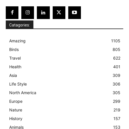
Catagories:
Amazing
1105
Birds
805
Travel
622
Health
401
Asia
309
Life Style
306
North America
305
Europe
299
Nature
219
History
157
Animals
153