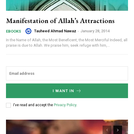
Manifestation of Allah’s Attractions
Tauheed Ahmad Nawaz
-
January 28, 2014
EBOOKS
In the Name of Allah, the Most Beneficent, the Most Merciful Indeed, all
praise is due to Allah. We praise him, seek refuge with him,...
I WANT IN
I've read and accept the
Privacy Policy
.