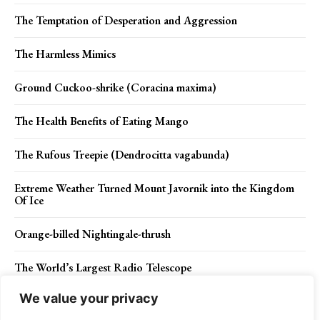
The Temptation of Desperation and Aggression
The Harmless Mimics
Ground Cuckoo-shrike (Coracina maxima)
The Health Benefits of Eating Mango
The Rufous Treepie (Dendrocitta vagabunda)
Extreme Weather Turned Mount Javornik into the Kingdom
Of Ice
Orange-billed Nightingale-thrush
The World’s Largest Radio Telescope
We value your privacy
Lemon-bellied Flycatcher – A Pinnacle of Avian Elegance