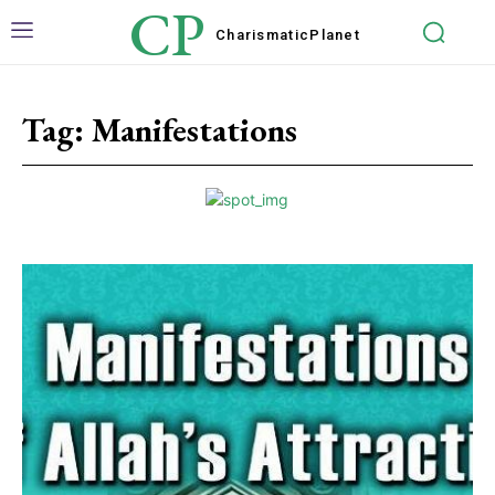
CP
Charismatic
Planet
Tag:
Manifestations