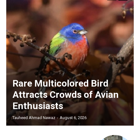
Rare Multicolored Bird
Attracts Crowds of Avian
Enthusiasts
Tauheed Ahmad Nawaz
-
August 6, 2026