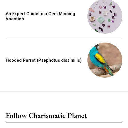
An Expert Guide to a Gem Minning
Vacation
Hooded Parrot (Psephotus dissimilis)
placeholder text
Follow Charismatic Planet