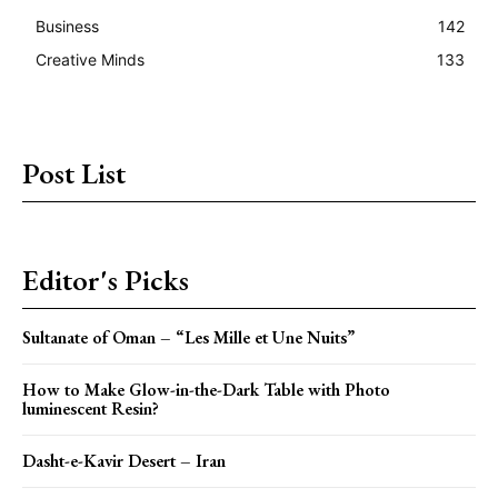
Business
142
Creative Minds
133
Post List
Editor's Picks
Sultanate of Oman – “Les Mille et Une Nuits”
How to Make Glow-in-the-Dark Table with Photo
luminescent Resin?
Dasht-e-Kavir Desert – Iran