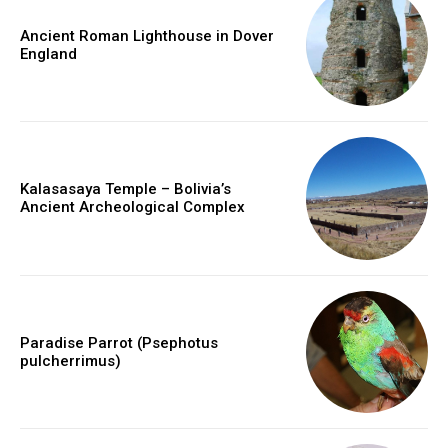
Ancient Roman Lighthouse in Dover
England
Kalasasaya Temple – Bolivia’s
Ancient Archeological Complex
Paradise Parrot (Psephotus
pulcherrimus)