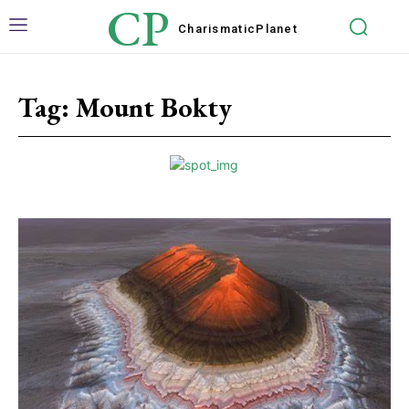
CP
Charismatic
Planet
Tag:
Mount Bokty