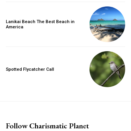
Lanikai Beach The Best Beach in
America
Spotted Flycatcher Call
placeholder text
Follow Charismatic Planet