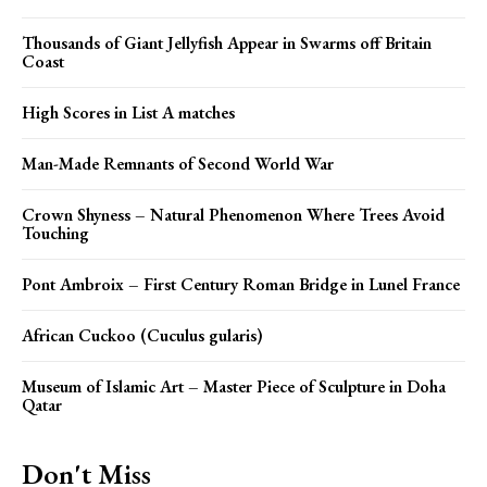
Thousands of Giant Jellyfish Appear in Swarms off Britain
Coast
High Scores in List A matches
Man-Made Remnants of Second World War
Crown Shyness – Natural Phenomenon Where Trees Avoid
Touching
Pont Ambroix – First Century Roman Bridge in Lunel France
African Cuckoo (Cuculus gularis)
Museum of Islamic Art – Master Piece of Sculpture in Doha
Qatar
Don't Miss