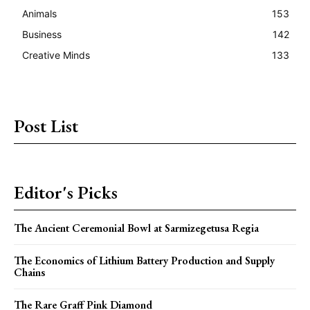
Animals
153
Business
142
Creative Minds
133
Post List
Editor's Picks
The Ancient Ceremonial Bowl at Sarmizegetusa Regia
The Economics of Lithium Battery Production and Supply
Chains
The Rare Graff Pink Diamond