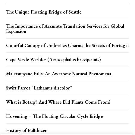
The Unique Floating Bridge of Seattle
The Importance of Accurate Translation Services for Global
Expansion
Colorful Canopy of Umbrellas Charms the Streets of Portugal
Cape Verde Warbler (Acrocephalus brevipennis)
Maletsunyane Falls: An Awesome Natural Phenomena
Swift Parrot “Lathamus discolor”
What is Botany? And Where Did Plants Come From?
Hovenring – The Floating Circular Cycle Bridge
History of Bulldozer