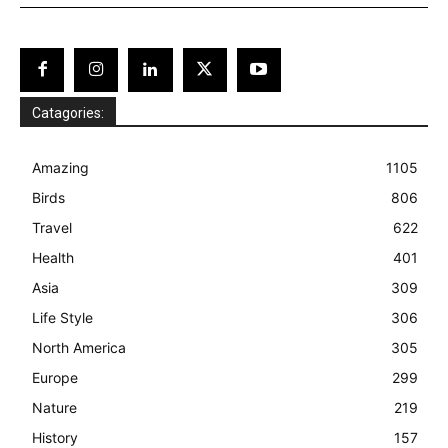
Catagories:
Amazing
1105
Birds
806
Travel
622
Health
401
Asia
309
Life Style
306
North America
305
Europe
299
Nature
219
History
157