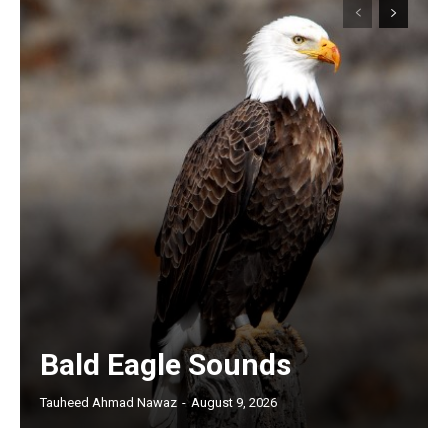
Bald Eagle Sounds
Tauheed Ahmad Nawaz
-
August 9, 2026