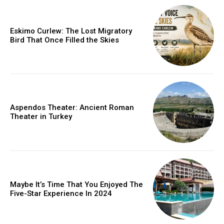
Eskimo Curlew: The Lost Migratory
Bird That Once Filled the Skies
Aspendos Theater: Ancient Roman
Theater in Turkey
Maybe It’s Time That You Enjoyed The
Five-Star Experience In 2024