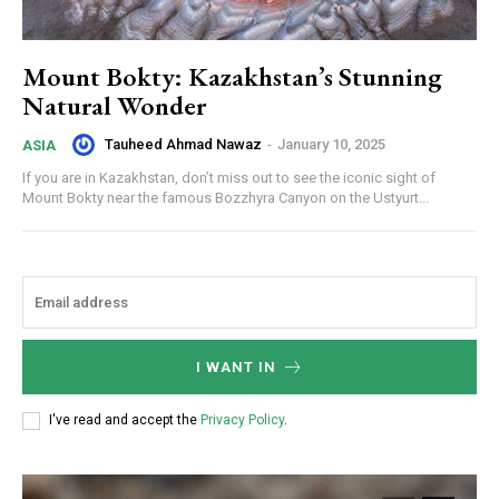
Mount Bokty: Kazakhstan’s Stunning
Natural Wonder
Tauheed Ahmad Nawaz
-
January 10, 2025
ASIA
If you are in Kazakhstan, don’t miss out to see the iconic sight of
Mount Bokty near the famous Bozzhyra Canyon on the Ustyurt...
I WANT IN
I've read and accept the
Privacy Policy
.