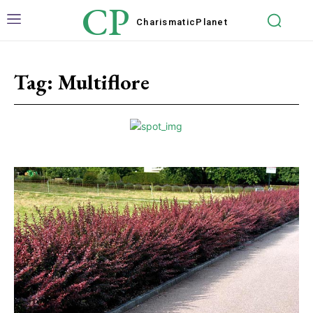
CP
Charismatic
Planet
Tag:
Multiflore