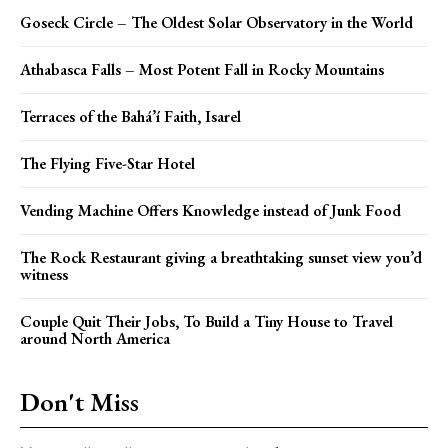
Goseck Circle – The Oldest Solar Observatory in the World
Athabasca Falls – Most Potent Fall in Rocky Mountains
Terraces of the Bahá’í Faith, Isarel
The Flying Five-Star Hotel
Vending Machine Offers Knowledge instead of Junk Food
The Rock Restaurant giving a breathtaking sunset view you’d
witness
Couple Quit Their Jobs, To Build a Tiny House to Travel
around North America
Don't Miss