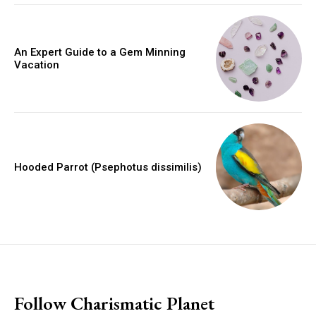
An Expert Guide to a Gem Minning
Vacation
Hooded Parrot (Psephotus dissimilis)
placeholder text
Follow Charismatic Planet