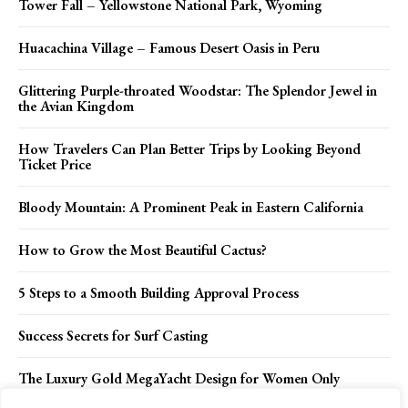
Tower Fall – Yellowstone National Park, Wyoming
Huacachina Village – Famous Desert Oasis in Peru
Glittering Purple-throated Woodstar: The Splendor Jewel in
the Avian Kingdom
How Travelers Can Plan Better Trips by Looking Beyond
Ticket Price
Bloody Mountain: A Prominent Peak in Eastern California
How to Grow the Most Beautiful Cactus?
5 Steps to a Smooth Building Approval Process
Success Secrets for Surf Casting
The Luxury Gold MegaYacht Design for Women Only