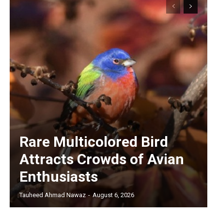
Rare Multicolored Bird
Attracts Crowds of Avian
Enthusiasts
Tauheed Ahmad Nawaz
-
August 6, 2026