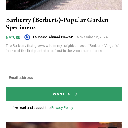
Barberry (Berberis)-Popular Garden
Specimens
Tauheed Ahmad Nawaz
-
November 2, 2024
NATURE
The Barberry that grows wild in my neighborhood, “Berberis Vulgaris”
is one of the first plants to leaf out in the woods and fields....
I WANT IN
I've read and accept the
Privacy Policy
.