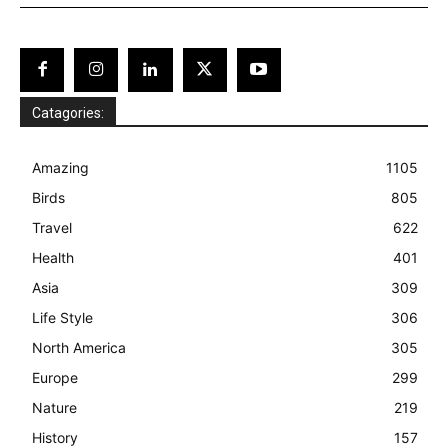
Catagories:
Amazing
1105
Birds
805
Travel
622
Health
401
Asia
309
Life Style
306
North America
305
Europe
299
Nature
219
History
157