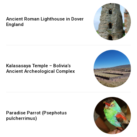
Ancient Roman Lighthouse in Dover
England
Kalasasaya Temple – Bolivia’s
Ancient Archeological Complex
Paradise Parrot (Psephotus
pulcherrimus)