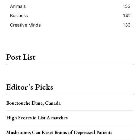
Animals
153
Business
142
Creative Minds
133
Post List
Editor's Picks
Bouctouche Dune, Canada
High Scores in List A matches
Mushrooms Can Reset Brains of Depressed Patients