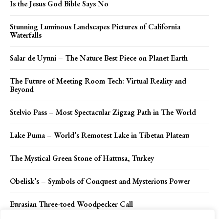
Is the Jesus God Bible Says No
Stunning Luminous Landscapes Pictures of California
Waterfalls
Salar de Uyuni – The Nature Best Piece on Planet Earth
The Future of Meeting Room Tech: Virtual Reality and
Beyond
Stelvio Pass – Most Spectacular Zigzag Path in The World
Lake Puma – World’s Remotest Lake in Tibetan Plateau
The Mystical Green Stone of Hattusa, Turkey
Obelisk’s – Symbols of Conquest and Mysterious Power
Eurasian Three-toed Woodpecker Call