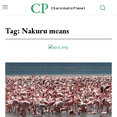
CP
Charismatic
Planet
Tag:
Nakuru means