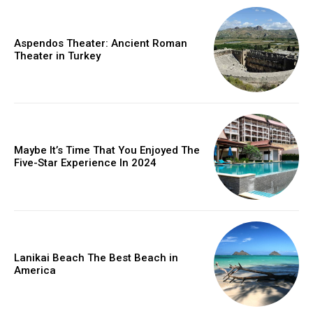
Aspendos Theater: Ancient Roman
Theater in Turkey
Maybe It’s Time That You Enjoyed The
Five-Star Experience In 2024
Lanikai Beach The Best Beach in
America