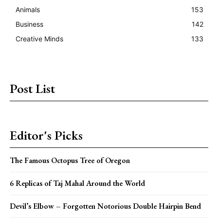
Animals
153
Business
142
Creative Minds
133
Post List
Editor's Picks
The Famous Octopus Tree of Oregon
6 Replicas of Taj Mahal Around the World
Devil’s Elbow – Forgotten Notorious Double Hairpin Bend