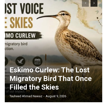
Eskimo Curlew: The Lost
Migratory Bird That Once
Filled the Skies
Tauheed Ahmad Nawaz
-
August 9, 2026