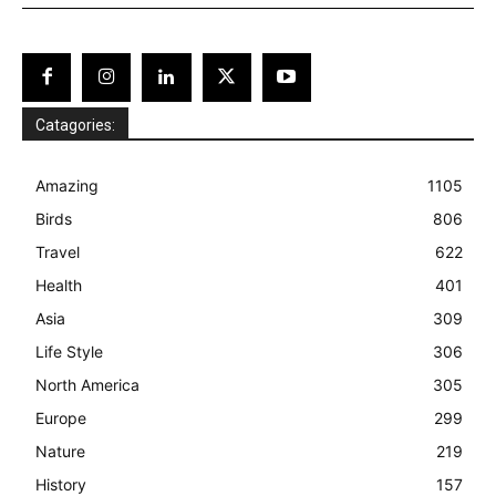
Catagories:
Amazing
1105
Birds
806
Travel
622
Health
401
Asia
309
Life Style
306
North America
305
Europe
299
Nature
219
History
157