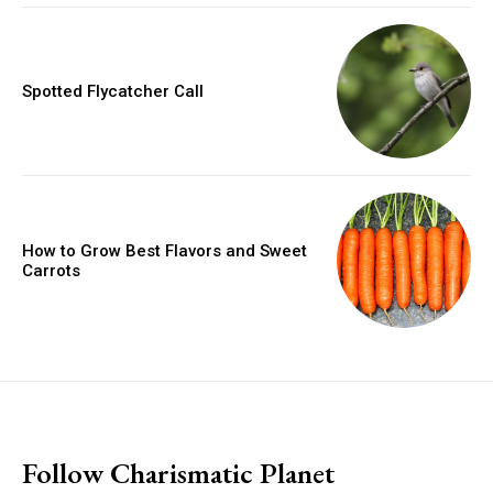
Spotted Flycatcher Call
How to Grow Best Flavors and Sweet
Carrots
placeholder text
Follow Charismatic Planet