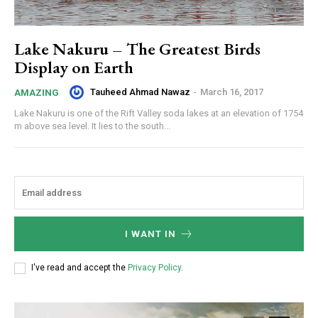
Lake Nakuru – The Greatest Birds
Display on Earth
Tauheed Ahmad Nawaz
-
March 16, 2017
AMAZING
Lake Nakuru is one of the Rift Valley soda lakes at an elevation of 1754
m above sea level. It lies to the south...
I WANT IN
I've read and accept the
Privacy Policy
.