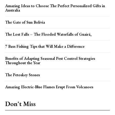
Amazing Ideas to Choose The Perfect Personalized Gifts in
Australia
The Gate of Sun Bolivia
The Lost Falls – The Flooded Waterfalls of Guairá,
7 Bass Fishing Tips that Will Make a Difference
Benefits of Adapting Seasonal Pest Control Strategies
Throughout the Year
The Petoskey Stones
Amazing Electric-Blue Flames Erupt From Volcanoes
Don't Miss