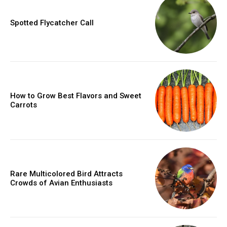
Spotted Flycatcher Call
How to Grow Best Flavors and Sweet
Carrots
Rare Multicolored Bird Attracts
Crowds of Avian Enthusiasts