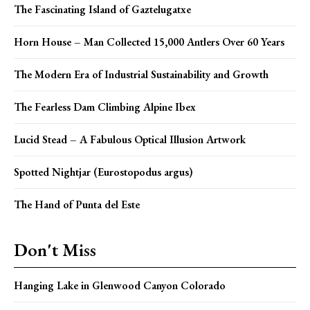
The Fascinating Island of Gaztelugatxe
Horn House – Man Collected 15,000 Antlers Over 60 Years
The Modern Era of Industrial Sustainability and Growth
The Fearless Dam Climbing Alpine Ibex
Lucid Stead – A Fabulous Optical Illusion Artwork
Spotted Nightjar (Eurostopodus argus)
The Hand of Punta del Este
Don't Miss
Hanging Lake in Glenwood Canyon Colorado