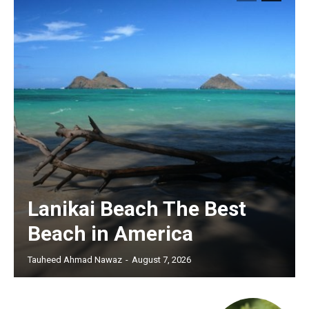
Lanikai Beach The Best
Beach in America
Tauheed Ahmad Nawaz
-
August 7, 2026