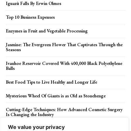
Iguazù Falls By Erwin Olmos
Top 10 Business Expenses
Enzymes in Fruit and Vegetable Processing
Jasmine: The Evergreen Flower That Captivates Through the
Seasons
Ivanhoe Reservoir Covered With 400,000 Black Polyethylene
Balls
Best Food Tips to Live Healthy and Longer Life
Mysterious Wheel Of Giants is as Old as Stonehenge
Cutting-Edge Techniques: How Advanced Cosmetic Surgery
Is Changing the Industry
We value your privacy
Fort Ligonier Pennsylvania