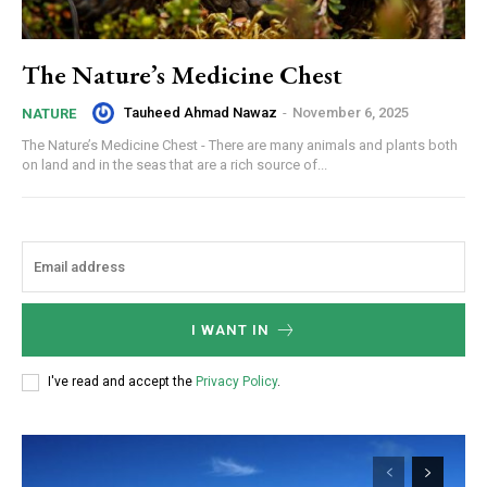
The Nature’s Medicine Chest
Tauheed Ahmad Nawaz
-
November 6, 2025
NATURE
The Nature’s Medicine Chest - There are many animals and plants both
on land and in the seas that are a rich source of...
I WANT IN
I've read and accept the
Privacy Policy
.