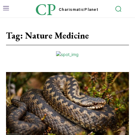
CP
Charismatic
Planet
Tag:
Nature Medicine