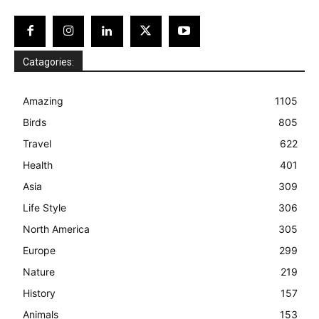
Catagories:
Amazing
1105
Birds
805
Travel
622
Health
401
Asia
309
Life Style
306
North America
305
Europe
299
Nature
219
History
157
Animals
153