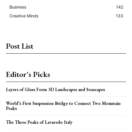
Business
142
Creative Minds
133
Post List
Editor's Picks
Layers of Glass Form 3D Landscapes and Seascapes
World’s First Suspension Bridge to Connect Two Mountain
Peaks
The Three Peaks of Lavaredo Italy