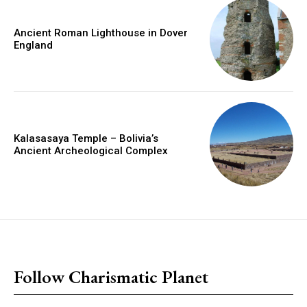
Ancient Roman Lighthouse in Dover
England
Kalasasaya Temple – Bolivia’s
Ancient Archeological Complex
placeholder text
Follow Charismatic Planet