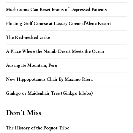
Mushrooms Can Reset Brains of Depressed Patients
Floating Golf Course at Luxury Coeur d’Alene Resort
The Red-necked crake
A Place Where the Namib Desert Meets the Ocean
Ausangate Mountain, Peru
New Hippopotamus Chair By Maximo Riera
Ginkgo or Maidenhair Tree (Ginkgo biloba)
Don't Miss
The History of the Pequot Tribe