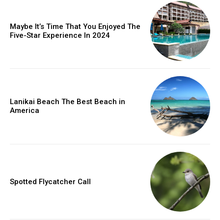
Maybe It’s Time That You Enjoyed The
Five-Star Experience In 2024
Lanikai Beach The Best Beach in
America
Spotted Flycatcher Call