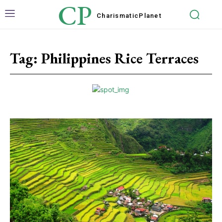
CP
Charismatic
Planet
Tag:
Philippines Rice Terraces