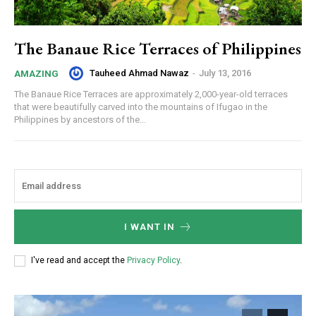
The Banaue Rice Terraces of Philippines
Tauheed Ahmad Nawaz
-
July 13, 2016
AMAZING
The Banaue Rice Terraces are approximately 2,000-year-old terraces
that were beautifully carved into the mountains of Ifugao in the
Philippines by ancestors of the...
I WANT IN
I've read and accept the
Privacy Policy
.