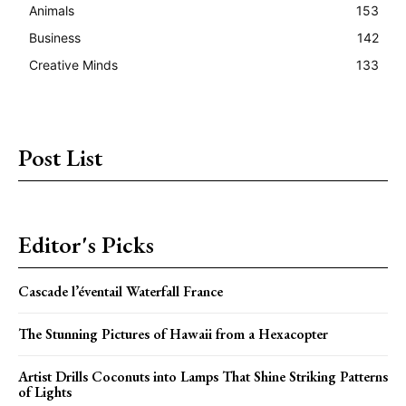
Animals
153
Business
142
Creative Minds
133
Post List
Editor's Picks
Cascade l’éventail Waterfall France
The Stunning Pictures of Hawaii from a Hexacopter
Artist Drills Coconuts into Lamps That Shine Striking Patterns
of Lights