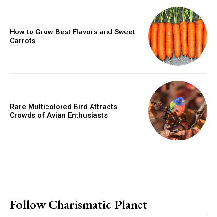
How to Grow Best Flavors and Sweet
Carrots
Rare Multicolored Bird Attracts
Crowds of Avian Enthusiasts
placeholder text
Follow Charismatic Planet