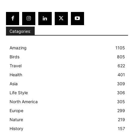
Catagories:
Amazing
1105
Birds
805
Travel
622
Health
401
Asia
309
Life Style
306
North America
305
Europe
299
Nature
219
History
157