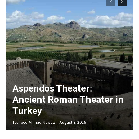
Aspendos Theater:
Ancient Roman Theater in
Turkey
Tauheed Ahmad Nawaz
-
August 8, 2026