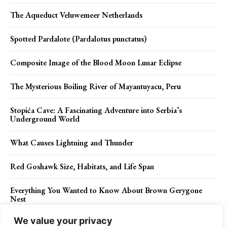
The Aqueduct Veluwemeer Netherlands
Spotted Pardalote (Pardalotus punctatus)
Composite Image of the Blood Moon Lunar Eclipse
The Mysterious Boiling River of Mayantuyacu, Peru
Stopića Cave: A Fascinating Adventure into Serbia’s
Underground World
What Causes Lightning and Thunder
Red Goshawk Size, Habitats, and Life Span
Everything You Wanted to Know About Brown Gerygone
Nest
We value your privacy
Malignant melanoma, Causes, Risks and Symptoms