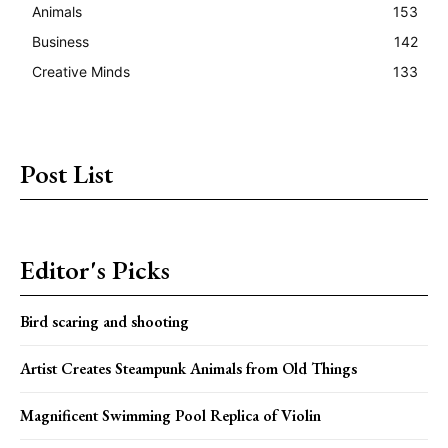
Animals
153
Business
142
Creative Minds
133
Post List
Editor's Picks
Bird scaring and shooting
Artist Creates Steampunk Animals from Old Things
Magnificent Swimming Pool Replica of Violin