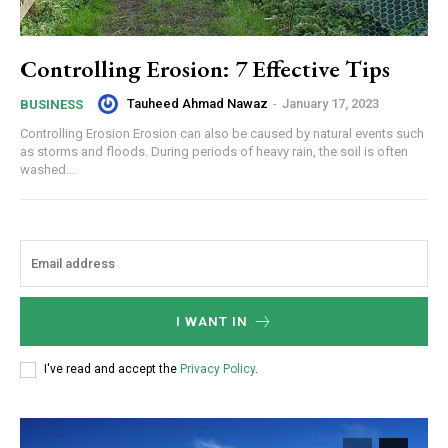
Controlling Erosion: 7 Effective Tips
Tauheed Ahmad Nawaz
-
January 17, 2023
BUSINESS
Controlling Erosion Erosion can also be caused by natural events such
as storms and floods. During periods of heavy rain, the soil is often
washed...
I WANT IN
I've read and accept the
Privacy Policy
.