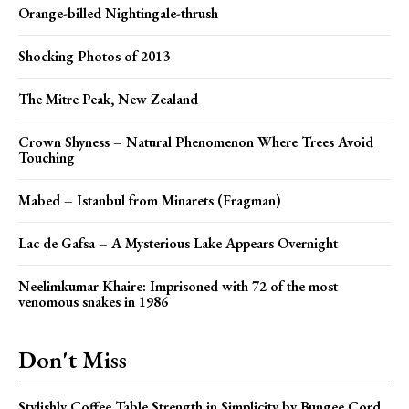
Orange-billed Nightingale-thrush
Shocking Photos of 2013
The Mitre Peak, New Zealand
Crown Shyness – Natural Phenomenon Where Trees Avoid
Touching
Mabed – Istanbul from Minarets (Fragman)
Lac de Gafsa – A Mysterious Lake Appears Overnight
Neelimkumar Khaire: Imprisoned with 72 of the most
venomous snakes in 1986
Don't Miss
Stylishly Coffee Table Strength in Simplicity by Bungee Cord