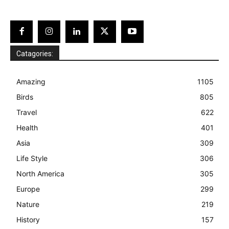
Catagories:
Amazing
1105
Birds
805
Travel
622
Health
401
Asia
309
Life Style
306
North America
305
Europe
299
Nature
219
History
157