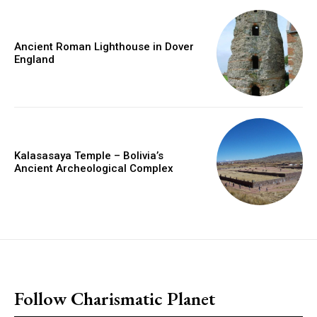
Ancient Roman Lighthouse in Dover
England
Kalasasaya Temple – Bolivia’s
Ancient Archeological Complex
placeholder text
Follow Charismatic Planet