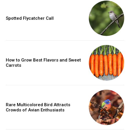
Spotted Flycatcher Call
How to Grow Best Flavors and Sweet
Carrots
Rare Multicolored Bird Attracts
Crowds of Avian Enthusiasts