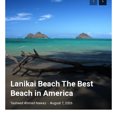
Lanikai Beach The Best
Beach in America
Tauheed Ahmad Nawaz
-
August 7, 2026