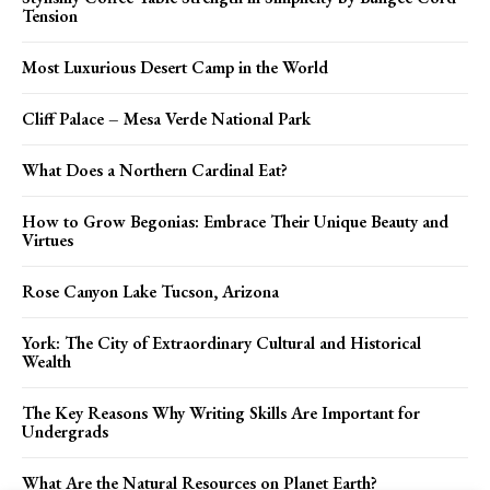
Tension
Most Luxurious Desert Camp in the World
Cliff Palace – Mesa Verde National Park
What Does a Northern Cardinal Eat?
How to Grow Begonias: Embrace Their Unique Beauty and
Virtues
Rose Canyon Lake Tucson, Arizona
York: The City of Extraordinary Cultural and Historical
Wealth
The Key Reasons Why Writing Skills Are Important for
Undergrads
What Are the Natural Resources on Planet Earth?