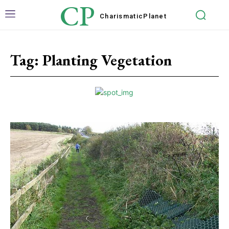
CP
Charismatic
Planet
Tag:
Planting Vegetation