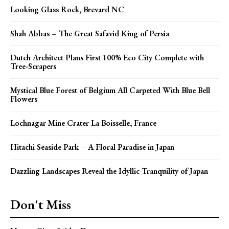
Looking Glass Rock, Brevard NC
Shah Abbas – The Great Safavid King of Persia
Dutch Architect Plans First 100% Eco City Complete with
Tree-Scrapers
Mystical Blue Forest of Belgium All Carpeted With Blue Bell
Flowers
Lochnagar Mine Crater La Boisselle, France
Hitachi Seaside Park – A Floral Paradise in Japan
Dazzling Landscapes Reveal the Idyllic Tranquility of Japan
Don't Miss