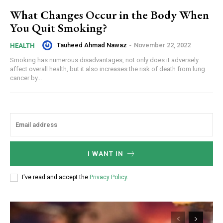
What Changes Occur in the Body When
You Quit Smoking?
Tauheed Ahmad Nawaz
-
November 22, 2022
HEALTH
Smoking has numerous disadvantages, not only does it adversely
affect overall health, but it also increases the risk of death from lung
cancer by...
I WANT IN
I've read and accept the
Privacy Policy
.