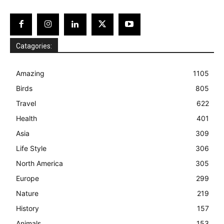
Catagories:
Amazing
1105
Birds
805
Travel
622
Health
401
Asia
309
Life Style
306
North America
305
Europe
299
Nature
219
History
157
Animals
153