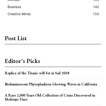
Business
142
Creative Minds
133
Post List
Editor's Picks
Replica of the Titanic will Set in Sail 2018
Bioluminescent Phytoplankton Glowing Waves in California
A Rare 2,000 Years Old Collection of Coins Discovered in
Mohenjo Daro