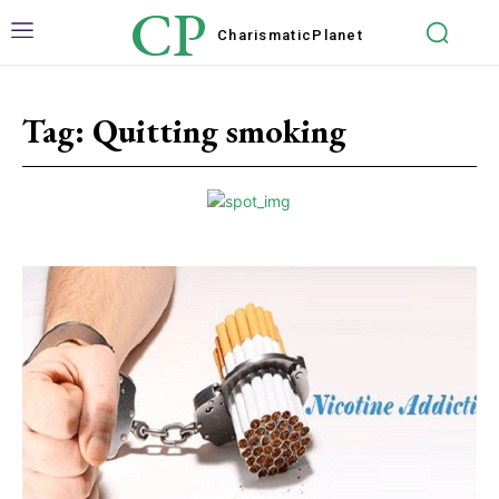
CP
Charismatic
Planet
Tag:
Quitting smoking