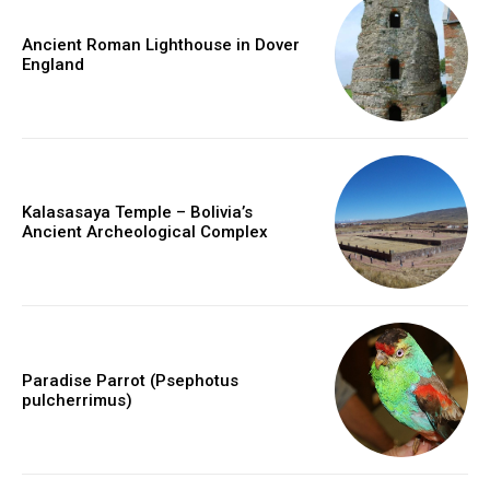
Ancient Roman Lighthouse in Dover
England
Kalasasaya Temple – Bolivia’s
Ancient Archeological Complex
Paradise Parrot (Psephotus
pulcherrimus)