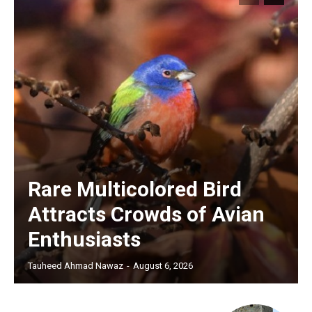
Rare Multicolored Bird
Attracts Crowds of Avian
Enthusiasts
Tauheed Ahmad Nawaz
-
August 6, 2026