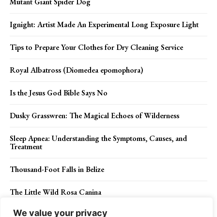
Mutant Giant Spider Dog
Ignight: Artist Made An Experimental Long Exposure Light
Tips to Prepare Your Clothes for Dry Cleaning Service
Royal Albatross (Diomedea epomophora)
Is the Jesus God Bible Says No
Dusky Grasswren: The Magical Echoes of Wilderness
Sleep Apnea: Understanding the Symptoms, Causes, and
Treatment
Thousand-Foot Falls in Belize
The Little Wild Rosa Canina
We value your privacy
Whitebeams, Sorbus species