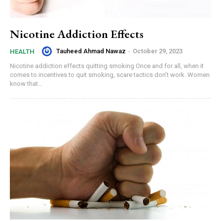
Nicotine Addiction Effects
Tauheed Ahmad Nawaz
-
October 29, 2023
HEALTH
Nicotine addiction effects quitting smoking Once and for all, when it
comes to incentives to quit smoking, scare tactics don’t work. Women
know that...