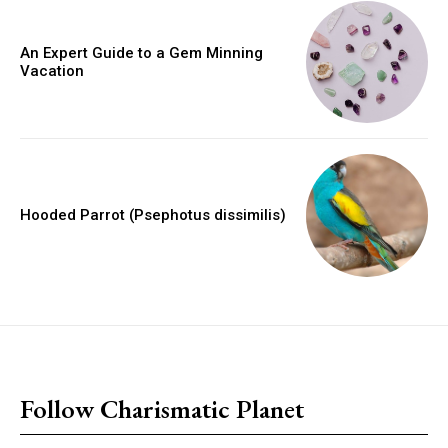
An Expert Guide to a Gem Minning
Vacation
Hooded Parrot (Psephotus dissimilis)
placeholder text
Follow Charismatic Planet