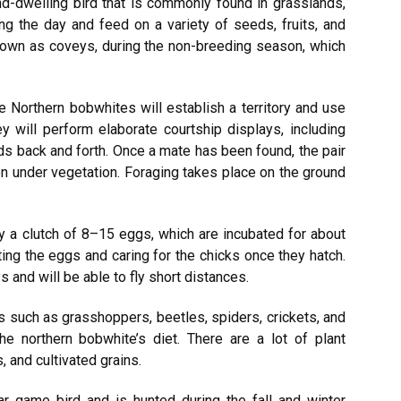
d-dwelling bird that is commonly found in grasslands,
ng the day and feed on a variety of seeds, fruits, and
known as coveys, during the non-breeding season, which
 Northern bobwhites will establish a territory and use
hey will perform elaborate courtship displays, including
eads back and forth. Once a mate has been found, the pair
den under vegetation. Foraging takes place on the ground
y a clutch of 8–15 eggs, which are incubated for about
ting the eggs and caring for the chicks once they hatch.
 and will be able to fly short distances.
s such as grasshoppers, beetles, spiders, crickets, and
he northern bobwhite’s diet. There are a lot of plant
, and cultivated grains.
r game bird and is hunted during the fall and winter