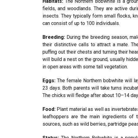
Habitats:
The Northern Bobwhite is a groun
fields, and woodlands. They are active duri
insects. They typically form small flocks, 
can consist of up to 100 individuals.
Breeding:
During the breeding season, male
their distinctive calls to attract a mate. T
puffing out their chests and turning their h
will build a nest on the ground, usually hid
in open areas with some tall vegetation.
Eggs:
The female Northern bobwhite will la
23 days. Both parents will take turns incuba
The chicks will fledge after about 10–14 days
Food:
Plant material as well as invertebrate
leafhoppers are the main ingredients of t
sources, such as wild berries, partridge peas
Status:
The Northern Bobwhite is a popula