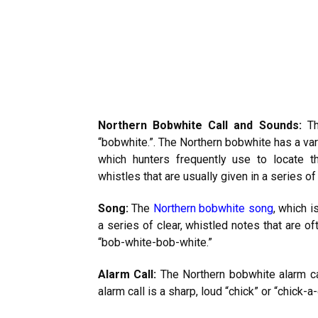
Northern Bobwhite Call and Sounds:
Thi
“bobwhite.”. The Northern bobwhite has a var
which hunters frequently use to locate t
whistles that are usually given in a series of
Song:
The
Northern bobwhite song
, which 
a series of clear, whistled notes that are 
“bob-white-bob-white.”
Alarm Call:
The Northern bobwhite alarm cal
alarm call is a sharp, loud “chick” or “chick-