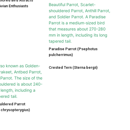
olored Bird Attracts
vian Enthusiasts
Paradise Parrot (Psephotus
pulcherrimus)
Crested Tern (Sterna bergii)
uldered Parrot
chrysopterygius)