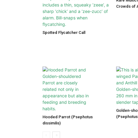
Rare Multic
Crowds of A
Spotted Flycatcher Call
Golden-sho
(Psephotus 
Hooded Parrot (Psephotus
dissimilis)