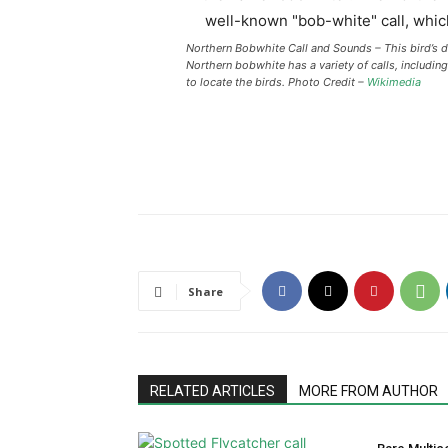
Northern Bobwhite Call and Sounds – This bird’s di
Northern bobwhite has a variety of calls, includin
to locate the birds. Photo Credit –
Wikimedia
Share
RELATED ARTICLES
MORE FROM AUTHOR