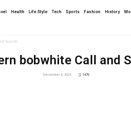
avel
Health
Life Style
Tech
Sports
Fashion
History
Mo
and Sounds
ern bobwhite Call and 
December 6, 2025
1470