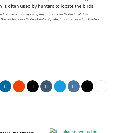
stinctive whistling call gives it the name “bobwhite”. The
g the well-known “bob-white” call, which is often used by hunters