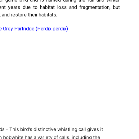
ent years due to habitat loss and fragmentation, but
and restore their habitats.
e Grey Partridge (Perdix perdix)