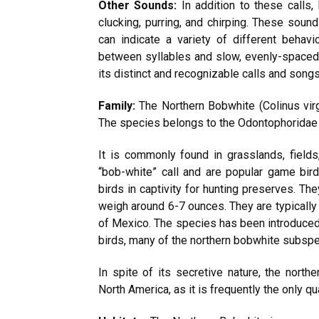
Other Sounds:
In addition to these calls
clucking, purring, and chirping. These sou
can indicate a variety of different behavi
between syllables and slow, evenly-spaced 
its distinct and recognizable calls and songs
Family:
The Northern Bobwhite (Colinus virg
The species belongs to the Odontophoridae f
It is commonly found in grasslands, fields
“bob-white” call and are popular game bi
birds in captivity for hunting preserves. Th
weigh around 6-7 ounces. They are typically 
of Mexico. The species has been introduced
birds, many of the northern bobwhite subspe
In spite of its secretive nature, the nort
North America, as it is frequently the only qu