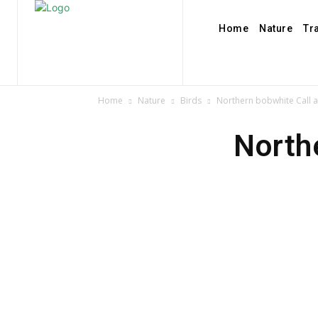
Home
Nature
Tr
Home
Nature
Birds
Northern bobwhite Call 
North