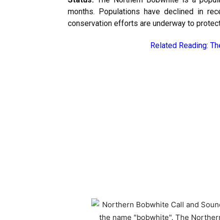
months. Populations have declined in rec
conservation efforts are underway to protect 
Related Reading:
Th