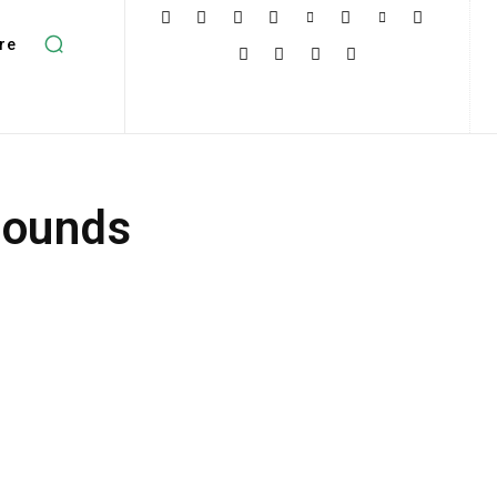
re
Sounds