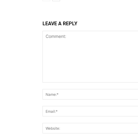
LEAVE A REPLY