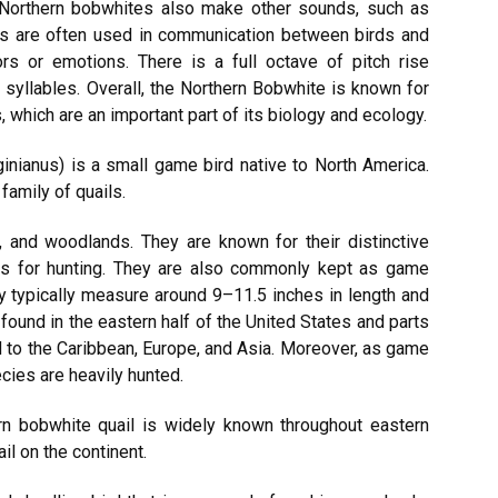
, Northern bobwhites also make other sounds, such as
nds are often used in communication between birds and
ors or emotions. There is a full octave of pitch rise
syllables. Overall, the Northern Bobwhite is known for
, which are an important part of its biology and ecology.
inianus) is a small game bird native to North America.
amily of quails.
, and woodlands. They are known for their distinctive
rds for hunting. They are also commonly kept as game
ey typically measure around 9–11.5 inches in length and
found in the eastern half of the United States and parts
 to the Caribbean, Europe, and Asia. Moreover, as game
cies are heavily hunted.
hern bobwhite quail is widely known throughout eastern
ail on the continent.