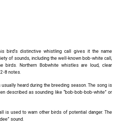
s bird’s distinctive whistling call gives it the name
iety of sounds, including the well-known bob-white call,
he birds. Northern Bobwhite whistles are loud, clear
 2-8 notes.
is usually heard during the breeding season. The song is
often described as sounding like “bob-bob-bob-white” or
l is used to warn other birds of potential danger. The
a-dee” sound.