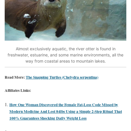
Almost exclusively aquatic, the river otter is found in
freshwater, estuarine, and some marine environments, all the
way from coastal areas to mountain lakes.
Read More:
The Snapping Turtles (Chelydra serpentina)
Affiliates Links:
How One Woman Discovered the Female Fat-Loss Code Missed by
Modern Medicine And Lost 84lbs Using a Simple 2-Step Ritual That
100% Guarantees Shocking Daily Weight Loss