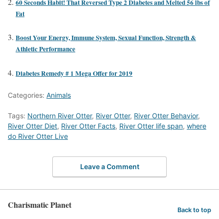
60 Seconds Habit! That Reversed Type 2 Diabetes and Melted 56 lbs of
Fat
Boost Your Energy, Immune System, Sexual Function, Strength &
Athletic Performance
Diabetes Remedy # 1 Mega Offer for 2019
Categories:
Animals
Tags:
Northern River Otter
,
River Otter
,
River Otter Behavior
,
River Otter Diet
,
River Otter Facts
,
River Otter life span
,
where
do River Otter Live
Leave a Comment
Charismatic Planet
Back to top