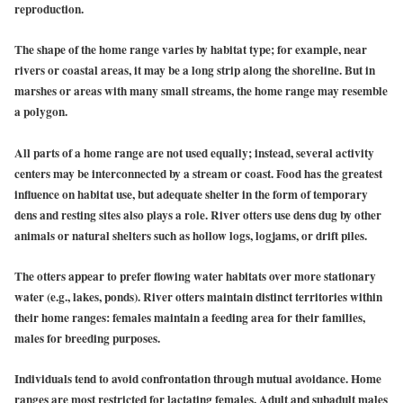
reproduction.
The shape of the home range varies by habitat type; for example, near
rivers or coastal areas, it may be a long strip along the shoreline. But in
marshes or areas with many small streams, the home range may resemble
a polygon.
All parts of a home range are not used equally; instead, several activity
centers may be interconnected by a stream or coast. Food has the greatest
influence on habitat use, but adequate shelter in the form of temporary
dens and resting sites also plays a role. River otters use dens dug by other
animals or natural shelters such as hollow logs, logjams, or drift piles.
The otters appear to prefer flowing water habitats over more stationary
water (e.g., lakes, ponds). River otters maintain distinct territories within
their home ranges: females maintain a feeding area for their families,
males for breeding purposes.
Individuals tend to avoid confrontation through mutual avoidance. Home
ranges are most restricted for lactating females. Adult and subadult males