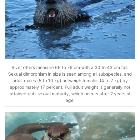
River otters measure 66 to 76 cm with a 30 to 43 cm tail.
Sexual dimorphism in size is seen among all subspecies, and
adult males (5 to 10 kg) outweigh females (4 to 7 kg) by
approximately 17 percent. Full adult weight is generally not
attained until sexual maturity, which occurs after 2 years of
age.