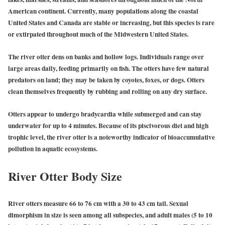
American continent. Currently, many populations along the coastal
United States and Canada are stable or increasing, but this species is rare
or extirpated throughout much of the Midwestern United States.
The river otter dens on banks and hollow logs. Individuals range over
large areas daily, feeding primarily on fish. The otters have few natural
predators on land; they may be taken by coyotes, foxes, or dogs. Otters
clean themselves frequently by rubbing and rolling on any dry surface.
Otters appear to undergo bradycardia while submerged and can stay
underwater for up to 4 minutes. Because of its piscivorous diet and high
trophic level, the river otter is a noteworthy indicator of bioaccumulative
pollution in aquatic ecosystems.
River Otter Body Size
River otters measure 66 to 76 cm with a 30 to 43 cm tail. Sexual
dimorphism in size is seen among all subspecies, and adult males (5 to 10