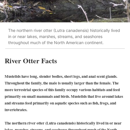
The northern river otter (Lutra canadensis) historically lived
in or near lakes, marshes, streams, and seashores
throughout much of the North American continent.
River Otter Facts
Mustelids have long, slender bodies, short legs, and anal scent glands.
Throughout the family, the male is usually larger than the female. The
more terrestrial species of this family occupy various habitats and feed
primarily on small mammals and birds. Mustelids that live around lakes
and streams feed primarily on aquatic species such as fish, frogs, and
invertebrates.
The northern river otter (Lutra canadensis) historically lived in or near
lakes, marshes, streams, and seashores throughout much of the North