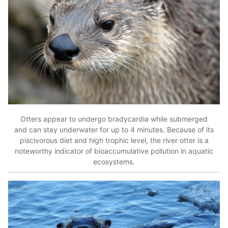
Otters appear to undergo bradycardia while submerged
and can stay underwater for up to 4 minutes. Because of its
piscivorous diet and high trophic level, the river otter is a
noteworthy indicator of bioaccumulative pollution in aquatic
ecosystems.