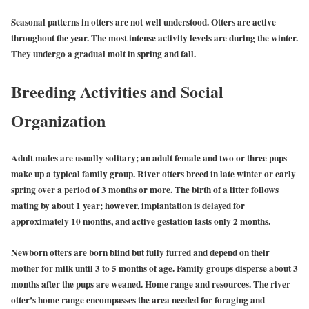
Seasonal patterns in otters are not well understood. Otters are active
throughout the year. The most intense activity levels are during the winter.
They undergo a gradual molt in spring and fall.
Breeding Activities and Social
Organization
Adult males are usually solitary; an adult female and two or three pups
make up a typical family group. River otters breed in late winter or early
spring over a period of 3 months or more. The birth of a litter follows
mating by about 1 year; however, implantation is delayed for
approximately 10 months, and active gestation lasts only 2 months.
Newborn otters are born blind but fully furred and depend on their
mother for milk until 3 to 5 months of age. Family groups disperse about 3
months after the pups are weaned. Home range and resources. The river
otter’s home range encompasses the area needed for foraging and