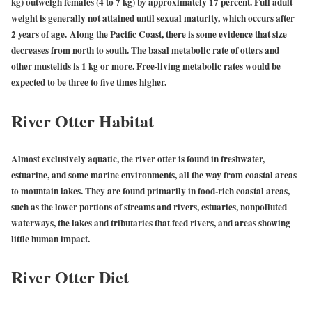
kg) outweigh females (4 to 7 kg) by approximately 17 percent. Full adult
weight is generally not attained until sexual maturity, which occurs after
2 years of age.
Along the Pacific Coast, there is some evidence that size
decreases from north to south. The basal metabolic rate of otters and
other mustelids is 1 kg or more. Free-living metabolic rates would be
expected to be three to five times higher.
River Otter Habitat
Almost exclusively aquatic, the river otter is found in freshwater,
estuarine, and some marine environments, all the way from coastal areas
to mountain lakes. They are found primarily in food-rich coastal areas,
such as the lower portions of streams and rivers, estuaries, nonpolluted
waterways, the lakes and tributaries that feed rivers, and areas showing
little human impact.
River Otter Diet