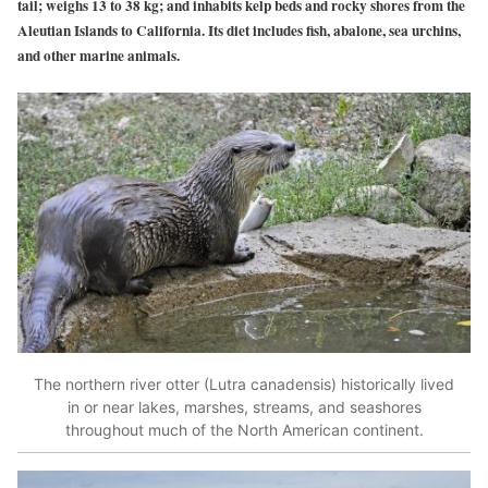
tail; weighs 13 to 38 kg; and inhabits kelp beds and rocky shores from the
Aleutian Islands to California. Its diet includes fish, abalone, sea urchins,
and other marine animals.
The northern river otter (Lutra canadensis) historically lived
in or near lakes, marshes, streams, and seashores
throughout much of the North American continent.