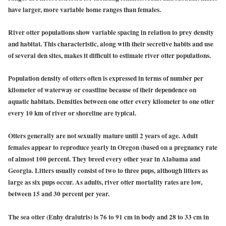
have larger, more variable home ranges than females.
River otter populations show variable spacing in relation to prey density
and habitat. This characteristic, along with their secretive habits and use
of several den sites, makes it difficult to estimate river otter populations.
Population density of otters often is expressed in terms of number per
kilometer of waterway or coastline because of their dependence on
aquatic habitats. Densities between one otter every kilometer to one otter
every 10 km of river or shoreline are typical.
Otters generally are not sexually mature until 2 years of age. Adult
females appear to reproduce yearly in Oregon (based on a pregnancy rate
of almost 100 percent. They breed every other year in Alabama and
Georgia. Litters usually consist of two to three pups, although litters as
large as six pups occur. As adults, river otter mortality rates are low,
between 15 and 30 percent per year.
The sea otter (Enhy dralutris) is 76 to 91 cm in body and 28 to 33 cm in