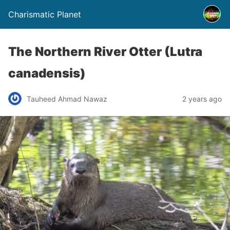
Charismatic Planet
The Northern River Otter (Lutra
canadensis)
Tauheed Ahmad Nawaz
2 years ago