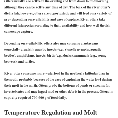
Otters usually are active in the evening and from dawn to midmorning,
although they can be active any time of day. The bulk of the river otter’s
diet is fish; however, otters are opportunistic and will feed on a variety of
prey depending on availability and ease of capture. River otters take
different fish species according to their availability and how well the fish
can escape capture.
Depending on availability, otters also may consume crustaceans
(especially crayfish), aquatic insects (e.g., stonefly nymphs, aquatic
beetles), amphibians, insects, birds (e.g., ducks), mammals (e.g., young
beavers), and turtles.
River otters consume more waterfowl in the northerly latitudes than in
the south, probably because of the ease of capturing the waterfowl during
their molt in the north. Otters probe the bottoms of ponds or streams for
invertebrates and may ingest mud or other debris in the process. Otters in
captivity required 700-900 g of food daily.
Temperature Regulation and Molt