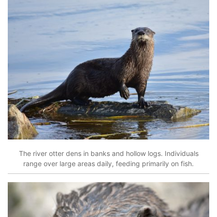
The river otter dens in banks and hollow logs. Individuals
range over large areas daily, feeding primarily on fish.