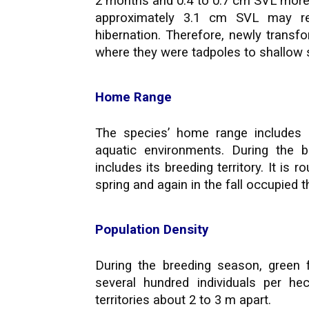
2 months and 0.4 to 0.7 cm SVL more 
approximately 3.1 cm SVL may r
hibernation. Therefore, newly trans
where they were tadpoles to shallow s
Home Range
The species’ home range includes 
aquatic environments. During the 
includes its breeding territory. It is 
spring and again in the fall occupied
Population Density
During the breeding season, green 
several hundred individuals per he
territories about 2 to 3 m apart.