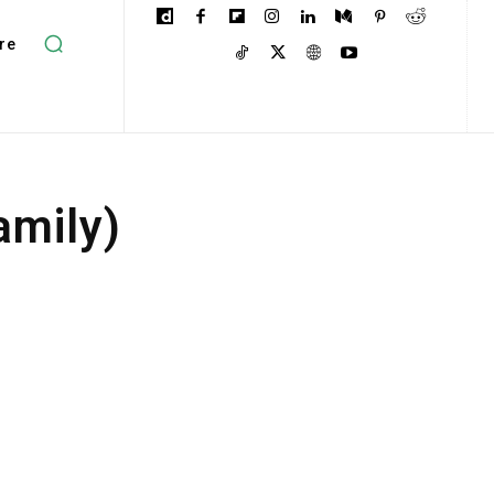
re
amily)