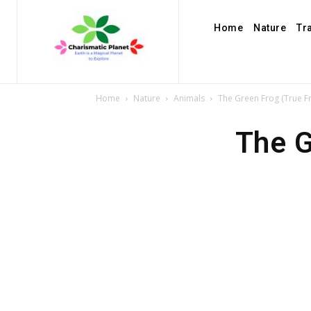
Home
Nature
Tr
Home
Nature
Animals
The Green Frog (True Fr
The G