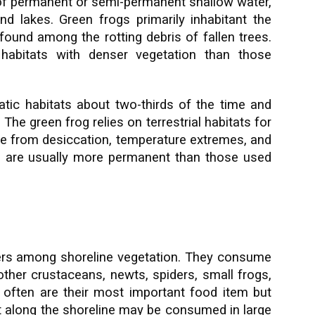
s of permanent or semi-permanent shallow water,
d lakes. Green frogs primarily inhabitant the
ound among the rotting debris of fallen trees.
 habitats with denser vegetation than those
tic habitats about two-thirds of the time and
 The green frog relies on terrestrial habitats for
uge from desiccation, temperature extremes, and
 are usually more permanent than those used
ders among shoreline vegetation. They consume
 other crustaceans, newts, spiders, small frogs,
s often are their most important food item but
ct along the shoreline may be consumed in large