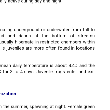
lly active during day and night.
rnating underground or underwater from fall to
mud and debris at the bottom of streams
sually hibernate in restricted chambers within
hile juveniles are more often found in locations
mean daily temperature is about 4.4C and the
or 3 to 4 days. Juvenile frogs enter and exit
nization
h the summer, spawning at night. Female green