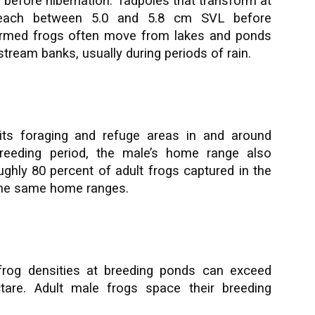
before hibernation. Tadpoles that transform at
each between 5.0 and 5.8 cm SVL before
formed frogs often move from lakes and ponds
tream banks, usually during periods of rain.
its foraging and refuge areas in and around
breeding period, the male’s home range also
roughly 80 percent of adult frogs captured in the
 the same home ranges.
frog densities at breeding ponds can exceed
ctare. Adult male frogs space their breeding