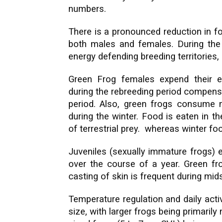
numbers.
There is a pronounced reduction in f
both males and females. During the
energy defending breeding territories,
Green Frog females expend their e
during the rebreeding period compens
period. Also, green frogs consume mo
during the winter. Food is eaten in t
of terrestrial prey. whereas winter f
Juveniles (sexually immature frogs) 
over the course of a year. Green fro
casting of skin is frequent during mi
Temperature regulation and daily activi
size, with larger frogs being primarily