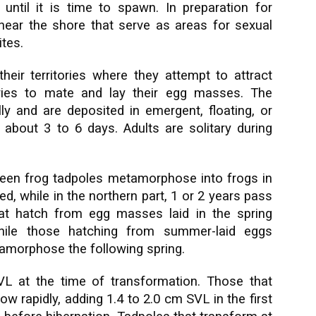
until it is time to spawn. In preparation for
s near the shore that serve as areas for sexual
ites.
their territories where they attempt to attract
ories to mate and lay their egg masses. The
ly and are deposited in emergent, floating, or
about 3 to 6 days. Adults are solitary during
 green frog tadpoles metamorphose into frogs in
, while in the northern part, 1 or 2 years pass
at hatch from egg masses laid in the spring
while those hatching from summer-laid eggs
tamorphose the following spring.
L at the time of transformation. Those that
ow rapidly, adding 1.4 to 2.0 cm SVL in the first