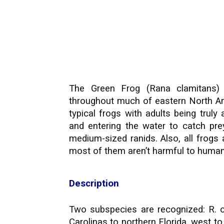
The Green Frog (Rana clamitans) 
throughout much of eastern North A
typical frogs with adults being truly
and entering the water to catch prey
medium-sized ranids. Also, all frog
most of them aren’t harmful to human
Description
Two subspecies are recognized: R. c
Carolinas to northern Florida, west t