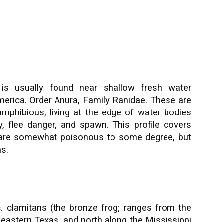
is usually found near shallow fresh water
merica.
Order Anura, Family Ranidae. These are
 amphibious, living at the edge of water bodies
, flee danger, and spawn. This profile covers
s are somewhat poisonous to some degree, but
s.
. clamitans (the bronze frog; ranges from the
o eastern Texas, and north along the Mississippi