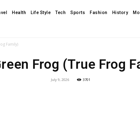
avel
Health
Life Style
Tech
Sports
Fashion
History
Mo
og Family)
reen Frog (True Frog F
July 9, 2026
3701