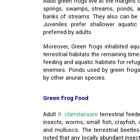
Adult green frogs live at the margin
springs, swamps, streams, ponds, an
banks of streams. They also can be f
Juveniles prefer shallower aquatic
preferred by adults.
Moreover, Green frogs inhabited aqua
terrestrial habitats the remaining time.
feeding and aquatic habitats for ref
enemies. Ponds used by green frogs
by other anuran species.
Green Frog Food
Adult
R. clamitansare
terrestrial fee
insects, worms, small fish, crayfish,
and molluscs. The terrestrial beetle
noted that any locally abundant inse