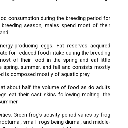
ood consumption during the breeding period for
 breeding season, males spend most of their
 and
nergy-producing eggs. Fat reserves acquired
ate for reduced food intake during the breeding
st of their food in the spring and eat little
he spring, summer, and fall and consists mostly
ood is composed mostly of aquatic prey.
eat about half the volume of food as do adults
gs eat their cast skins following molting; the
dsummer.
ties. Green frog’s activity period varies by frog
 nocturnal, small frogs being diurnal, and middle-