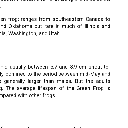
.
een frog; ranges from southeastern Canada to
nd Oklahoma but rare in much of Illinois and
mbia, Washington, and Utah.
nid usually between 5.7 and 8.9 cm snout-to-
inly confined to the period between mid-May and
 generally larger than males. But the adults
g. The average lifespan of the Green Frog is
ompared with other frogs.