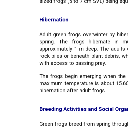
sized frogs (5 to 7 cm SVL) being equa
Hibernation
Adult green frogs overwinter by hibe
spring. The frogs hibernate in 
approximately 1 m deep. The adults u
rock piles or beneath plant debris, w
with access to passing prey.
The frogs begin emerging when the 
maximum temperature is about 15.6C f
hibernation after adult frogs.
Breeding Activities and Social Orga
Green frogs breed from spring throug