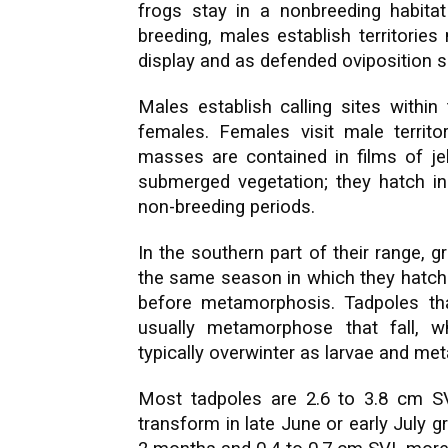
frogs stay in a nonbreeding habitat 
breeding, males establish territorie
display and as defended oviposition s
Males establish calling sites within 
females. Females visit male territ
masses are contained in films of jel
submerged vegetation; they hatch in 
non-breeding periods.
In the southern part of their range,
the same season in which they hatched
before metamorphosis. Tadpoles th
usually metamorphose that fall, 
typically overwinter as larvae and me
Most tadpoles are 2.6 to 3.8 cm SV
transform in late June or early July gr