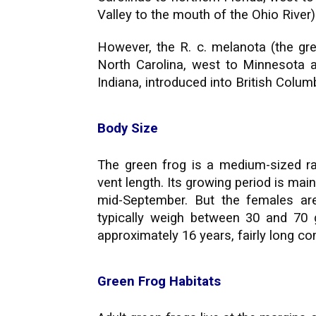
Valley to the mouth of the Ohio River)
However, the R. c. melanota (the gr
North Carolina, west to Minnesota a
Indiana, introduced into British Colu
Body Size
The green frog is a medium-sized ra
vent length. Its growing period is ma
mid-September. But the females are
typically weigh between 30 and 70 
approximately 16 years, fairly long c
Green Frog Habitats