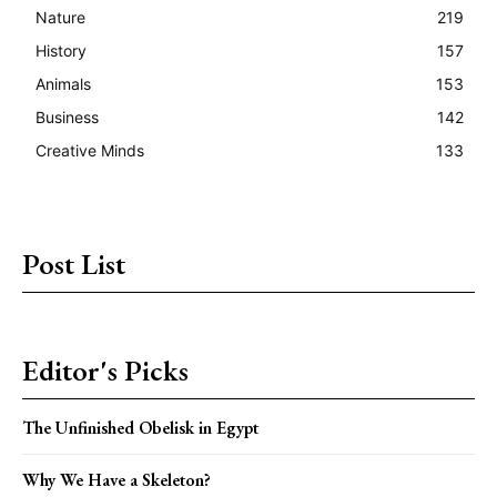
Nature
219
History
157
Animals
153
Business
142
Creative Minds
133
Post List
Editor's Picks
The Unfinished Obelisk in Egypt
Why We Have a Skeleton?