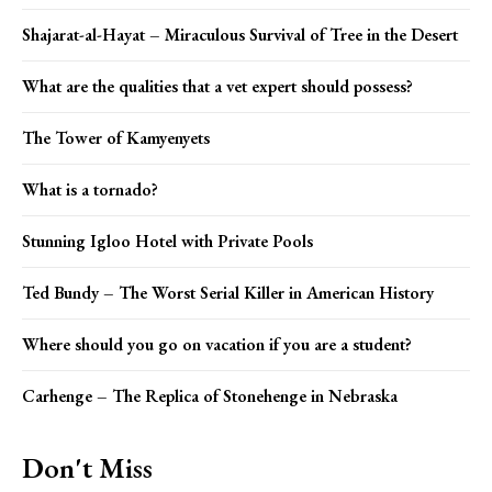
Shajarat-al-Hayat – Miraculous Survival of Tree in the Desert
What are the qualities that a vet expert should possess?
The Tower of Kamyenyets
What is a tornado?
Stunning Igloo Hotel with Private Pools
Ted Bundy – The Worst Serial Killer in American History
Where should you go on vacation if you are a student?
Carhenge – The Replica of Stonehenge in Nebraska
Don't Miss