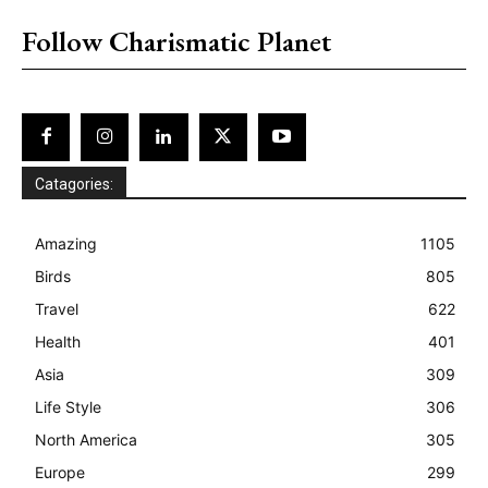
Follow Charismatic Planet
Catagories:
Amazing
1105
Birds
805
Travel
622
Health
401
Asia
309
Life Style
306
North America
305
Europe
299