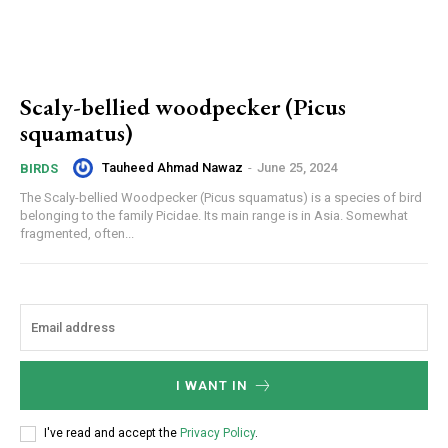
Scaly-bellied woodpecker (Picus
squamatus)
Tauheed Ahmad Nawaz
-
June 25, 2024
BIRDS
The Scaly-bellied Woodpecker (Picus squamatus) is a species of bird
belonging to the family Picidae. Its main range is in Asia. Somewhat
fragmented, often...
I WANT IN
I've read and accept the
Privacy Policy
.