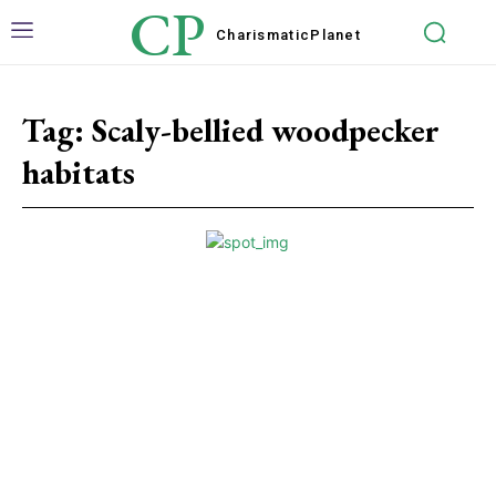
CP
Charismatic
Planet
Tag:
Scaly-bellied woodpecker
habitats