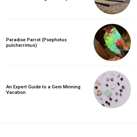
Paradise Parrot (Psephotus
pulcherrimus)
An Expert Guide to a Gem Minning
Vacation
placeholder text