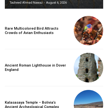
Tauheed Ahmad Nawaz
-
August 6, 2026
Rare Multicolored Bird Attracts
Crowds of Avian Enthusiasts
Ancient Roman Lighthouse in Dover
England
Kalasasaya Temple – Bolivia’s
Ancient Archeological Complex