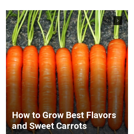
How to Grow Best Flavors
and Sweet Carrots