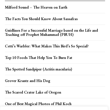
Milford Sound – The Heaven on Earth
The Facts You Should Know About Sassafras
Guidlines For a Successful Marriage based on the Life and
Teaching off Prophet Muhammad (PBUH)
Cetti’s Warbler: What Makes This Bird’s So Special?
Top 10 Foods That Help You To Burn Fat
The Spotted Sandpiper (Actitis macularia)
Grover Krantz and His Dog
The Scared Crater Lake of Oregon
One of Best Magical Photos of Phil Koch