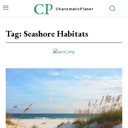
CP
Charismatic
Planet
Tag:
Seashore Habitats