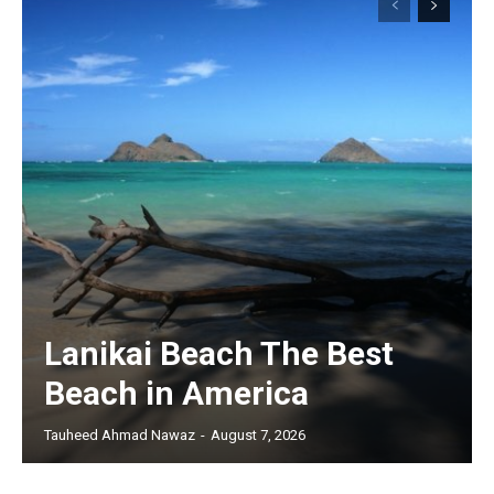
Lanikai Beach The Best
Beach in America
Tauheed Ahmad Nawaz
-
August 7, 2026