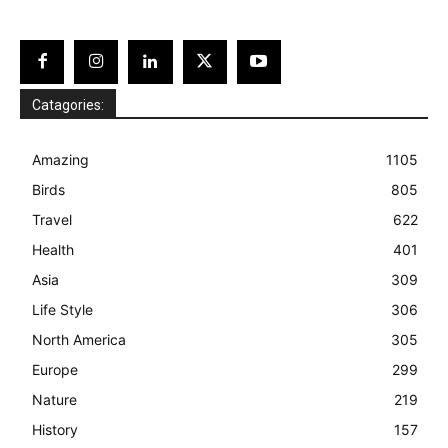
Catagories:
Amazing
1105
Birds
805
Travel
622
Health
401
Asia
309
Life Style
306
North America
305
Europe
299
Nature
219
History
157