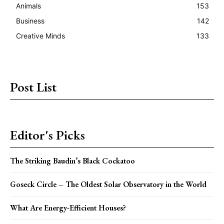
Animals
153
Business
142
Creative Minds
133
Post List
Editor's Picks
The Striking Baudin’s Black Cockatoo
Goseck Circle – The Oldest Solar Observatory in the World
What Are Energy-Efficient Houses?