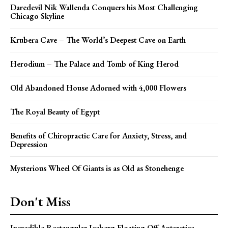
Daredevil Nik Wallenda Conquers his Most Challenging
Chicago Skyline
Krubera Cave – The World’s Deepest Cave on Earth
Herodium – The Palace and Tomb of King Herod
Old Abandoned House Adorned with 4,000 Flowers
The Royal Beauty of Egypt
Benefits of Chiropractic Care for Anxiety, Stress, and
Depression
Mysterious Wheel Of Giants is as Old as Stonehenge
Don't Miss
Incredible Rectangular Iceberg Floating Off Antarctica