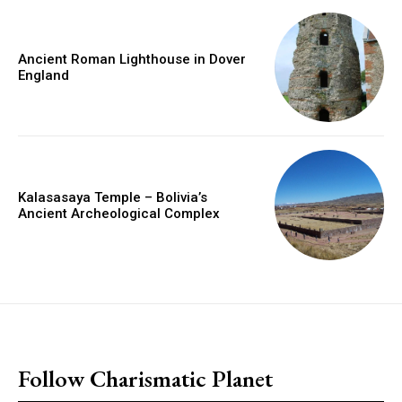
Ancient Roman Lighthouse in Dover
England
Kalasasaya Temple – Bolivia’s
Ancient Archeological Complex
placeholder text
Follow Charismatic Planet