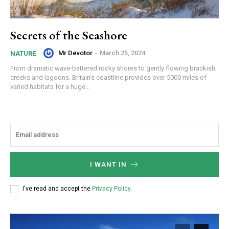
Secrets of the Seashore
Mr Devotor
-
March 25, 2024
NATURE
From dramatic wave-battered rocky shores to gently flowing brackish
creeks and lagoons. Britain’s coastline provides over 5000 miles of
varied habitats for a huge...
I WANT IN
I've read and accept the
Privacy Policy
.