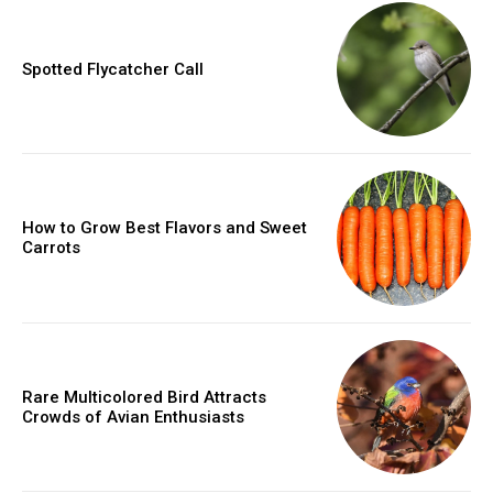
Spotted Flycatcher Call
How to Grow Best Flavors and Sweet
Carrots
Rare Multicolored Bird Attracts
Crowds of Avian Enthusiasts