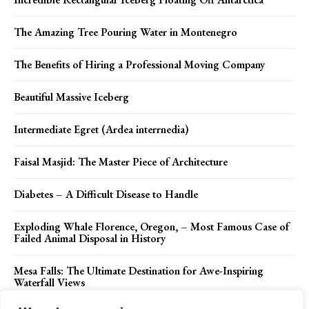
The Amazing Tree Pouring Water in Montenegro
The Benefits of Hiring a Professional Moving Company
Beautiful Massive Iceberg
Intermediate Egret (Ardea interrnedia)
Faisal Masjid: The Master Piece of Architecture
Diabetes – A Difficult Disease to Handle
Exploding Whale Florence, Oregon, – Most Famous Case of
Failed Animal Disposal in History
Mesa Falls: The Ultimate Destination for Awe-Inspiring
Waterfall Views