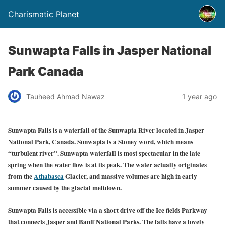
Charismatic Planet
Sunwapta Falls in Jasper National
Park Canada
Tauheed Ahmad Nawaz
1 year ago
Sunwapta Falls is a waterfall of the Sunwapta River located in Jasper
National Park, Canada. Sunwapta is a Stoney word, which means
“turbulent river”. Sunwapta waterfall is most spectacular in the late
spring when the water flow is at its peak. The water actually originates
from the
Athabasca
Glacier, and massive volumes are high in early
summer caused by the glacial meltdown.
Sunwapta Falls is accessible via a short drive off the Ice fields Parkway
that connects Jasper and Banff National Parks. The falls have a lovely