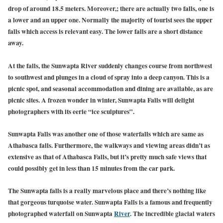
drop of around 18.5 meters. Moreover,; there are actually two falls, one is
a lower and an upper one. Normally the majority of tourist sees the upper
falls which access is relevant easy. The lower falls are a short distance
away.
At the falls, the Sunwapta River suddenly changes course from northwest
to southwest and plunges in a cloud of spray into a deep canyon. This is a
picnic spot, and seasonal accommodation and dining are available, as are
picnic sites. A frozen wonder in winter, Sunwapta Falls will delight
photographers with its eerie “ice sculptures”.
Sunwapta Falls was another one of those waterfalls which are same as
Athabasca falls. Furthermore, the walkways and viewing areas didn’t as
extensive as that of Athabasca Falls, but it’s pretty much safe views that
could possibly get in less than 15 minutes from the car park.
T
he Sunwapta falls is a really marvelous place and there’s nothing like
that gorgeous turquoise water. Sunwapta Falls is a famous and frequently
photographed waterfall on Sunwapta
River
.
The incredible glacial waters