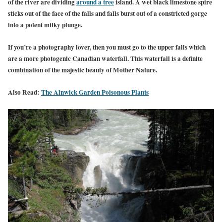
of the river are dividing
around a tree
island. A wet black limestone spire
sticks out of the face of the falls and falls burst out of a constricted gorge
into a potent milky plunge.
If you’re a photography lover, then you must go to the upper falls which
are a more photogenic Canadian waterfall. This waterfall is a definite
combination of the majestic beauty of Mother Nature.
Also Read:
The Alnwick Garden Poisonous Plants