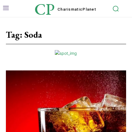
CP
Charismatic
Planet
Tag:
Soda