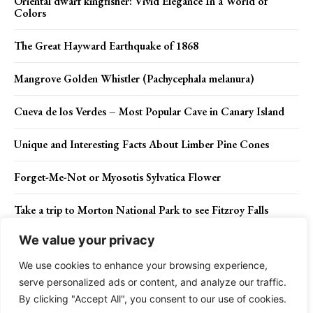
Oriental dwarf kingfisher: Vivid Elegance In a World of
Colors
The Great Hayward Earthquake of 1868
Mangrove Golden Whistler (Pachycephala melanura)
Cueva de los Verdes – Most Popular Cave in Canary Island
Unique and Interesting Facts About Limber Pine Cones
Forget-Me-Not or Myosotis Sylvatica Flower
Take a trip to Morton National Park to see Fitzroy Falls
We value your privacy
Blue Lagoon – Iceland Most Popular Tourist Destinations
We use cookies to enhance your browsing experience,
serve personalized ads or content, and analyze our traffic.
By clicking "Accept All", you consent to our use of cookies.
Contact Us
Privacy Policy
Disclaimer
About Us