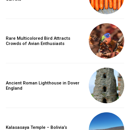
Rare Multicolored Bird Attracts
Crowds of Avian Enthusiasts
Ancient Roman Lighthouse in Dover
England
Kalasasaya Temple – Bolivia’s