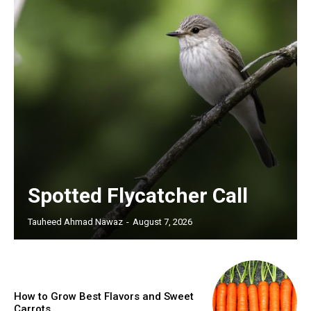
Spotted Flycatcher Call
Tauheed Ahmad Nawaz
-
August 7, 2026
How to Grow Best Flavors and Sweet
Carrots