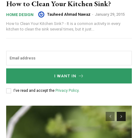
How to Clean Your Kitchen Sink?
Tauheed Ahmad Nawaz
-
January 29, 2015
HOME DESIGN
How to Clean Your Kitchen Sink? - It is a common activity in every
kitchen to clean the sink several times, but it just...
I WANT IN
I've read and accept the
Privacy Policy
.