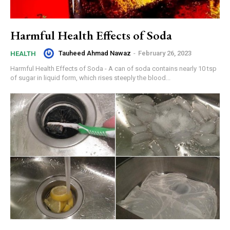
Harmful Health Effects of Soda
Tauheed Ahmad Nawaz
-
February 26, 2023
HEALTH
Harmful Health Effects of Soda - A can of soda contains nearly 10 tsp
of sugar in liquid form, which rises steeply the blood...