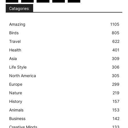
Catagories:
Amazing
1105
Birds
805
Travel
622
Health
401
Asia
309
Life Style
306
North America
305
Europe
299
Nature
219
History
157
Animals
153
Business
142
Creative Minds
133