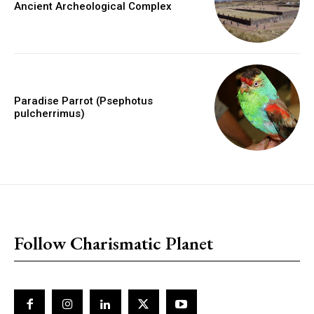
Ancient Archeological Complex
Paradise Parrot (Psephotus
pulcherrimus)
placeholder text
Follow Charismatic Planet