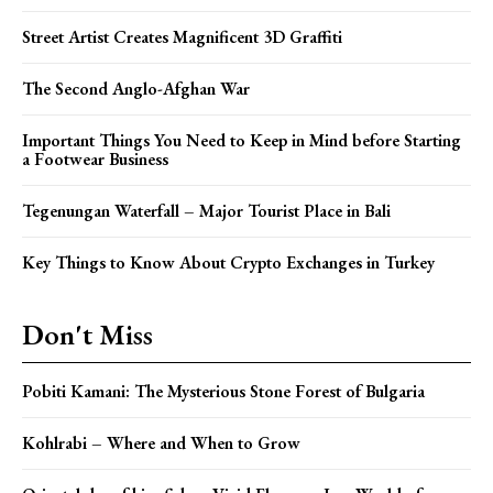
Street Artist Creates Magnificent 3D Graffiti
The Second Anglo-Afghan War
Important Things You Need to Keep in Mind before Starting
a Footwear Business
Tegenungan Waterfall – Major Tourist Place in Bali
Key Things to Know About Crypto Exchanges in Turkey
Don't Miss
Pobiti Kamani: The Mysterious Stone Forest of Bulgaria
Kohlrabi – Where and When to Grow