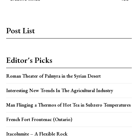
Post List
Editor's Picks
Roman Theater of Palmyra in the Syrian Desert
Interesting New Trends In The Agricultural Industry
Man Flinging a Thermos of Hot Tea in Subzero Temperatures
French Fort Frontenac (Ontario)
Itacolumite – A Flexible Rock