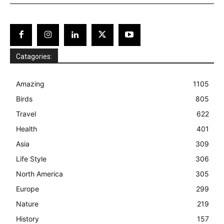
Catagories:
Amazing
1105
Birds
805
Travel
622
Health
401
Asia
309
Life Style
306
North America
305
Europe
299
Nature
219
History
157