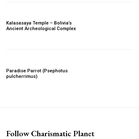
Kalasasaya Temple – Bolivia’s
Ancient Archeological Complex
Paradise Parrot (Psephotus
pulcherrimus)
placeholder text
Follow Charismatic Planet