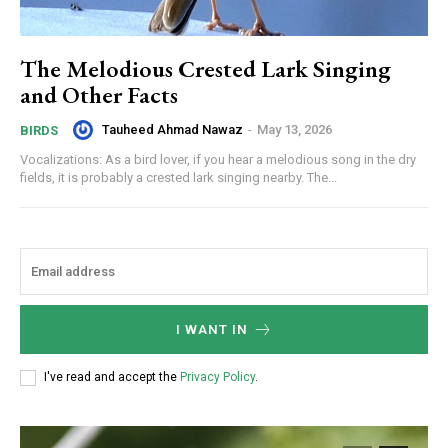
The Melodious Crested Lark Singing
and Other Facts
Tauheed Ahmad Nawaz
-
May 13, 2026
BIRDS
Vocalizations: As a bird lover, if you hear a melodious song in the dry
fields, it is probably a crested lark singing nearby. The...
I WANT IN
I've read and accept the
Privacy Policy
.