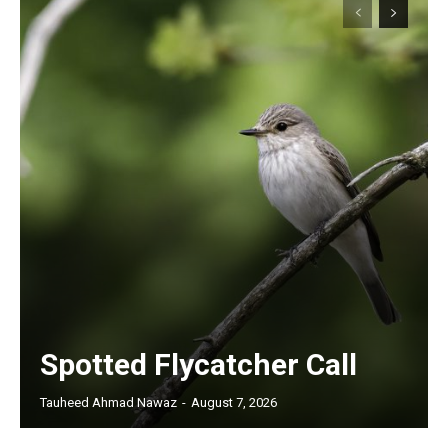
Spotted Flycatcher Call
Tauheed Ahmad Nawaz
-
August 7, 2026