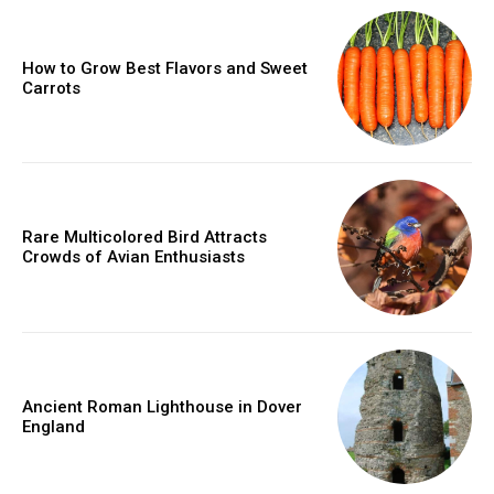
How to Grow Best Flavors and Sweet
Carrots
Rare Multicolored Bird Attracts
Crowds of Avian Enthusiasts
Ancient Roman Lighthouse in Dover
England