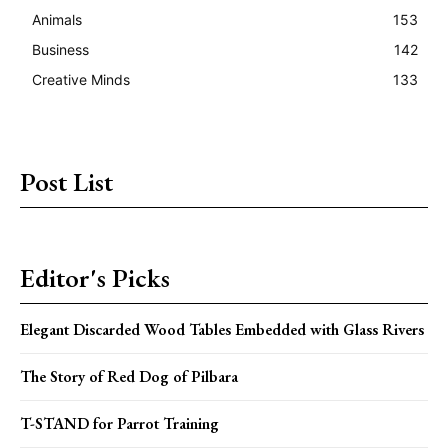
Animals
153
Business
142
Creative Minds
133
Post List
Editor's Picks
Elegant Discarded Wood Tables Embedded with Glass Rivers
The Story of Red Dog of Pilbara
T-STAND for Parrot Training