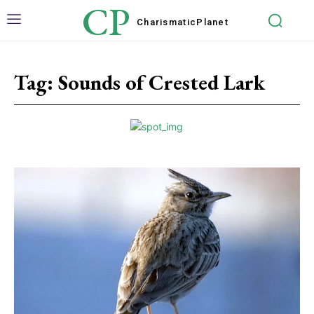
CP
Charismatic
Planet
Tag:
Sounds of Crested Lark