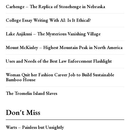
Carhenge – The Replica of Stonehenge in Nebraska
College Essay Writing With AI: Is It Ethical?
Lake Anjikuni – The Mysterious Vanishing Village
Mount McKinley – Highest Mountain Peak in North America
Uses and Needs of the Best Law Enforcement Flashlight
Woman Quit her Fashion Career Job to Build Sustainable
Bamboo House
The Tromelin Island Slaves
Don't Miss
Warts – Painless but Unsightly