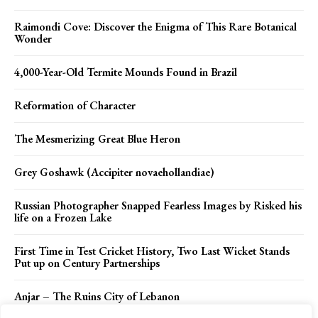
Raimondi Cove: Discover the Enigma of This Rare Botanical
Wonder
4,000-Year-Old Termite Mounds Found in Brazil
Reformation of Character
The Mesmerizing Great Blue Heron
Grey Goshawk (Accipiter novaehollandiae)
Russian Photographer Snapped Fearless Images by Risked his
life on a Frozen Lake
First Time in Test Cricket History, Two Last Wicket Stands
Put up on Century Partnerships
Anjar – The Ruins City of Lebanon