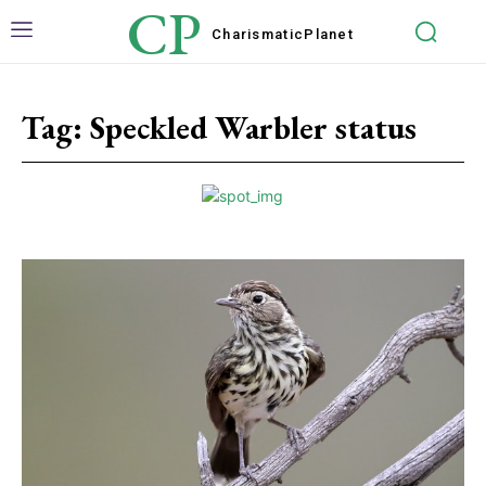
CP
Charismatic
Planet
Tag:
Speckled Warbler status