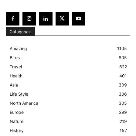
Catagories:
Amazing
1105
Birds
805
Travel
622
Health
401
Asia
309
Life Style
306
North America
305
Europe
299
Nature
219
History
157