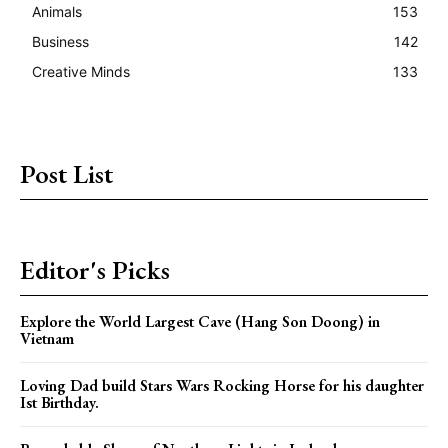
Animals
153
Business
142
Creative Minds
133
Post List
Editor's Picks
Explore the World Largest Cave (Hang Son Doong) in
Vietnam
Loving Dad build Stars Wars Rocking Horse for his daughter
Ist Birthday.