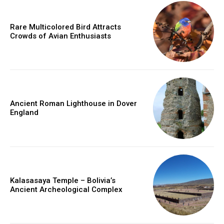
Rare Multicolored Bird Attracts
Crowds of Avian Enthusiasts
Ancient Roman Lighthouse in Dover
England
Kalasasaya Temple – Bolivia’s
Ancient Archeological Complex