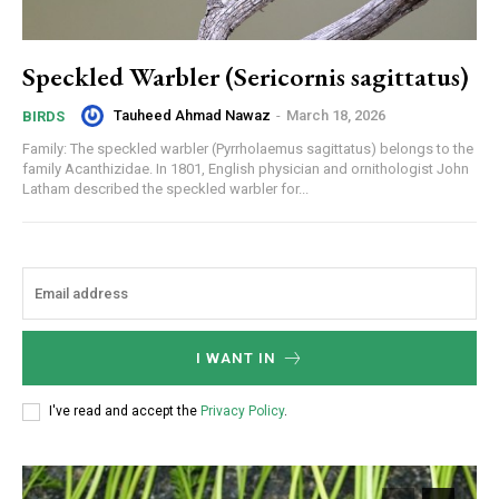
Speckled Warbler (Sericornis sagittatus)
Tauheed Ahmad Nawaz
-
March 18, 2026
BIRDS
Family: The speckled warbler (Pyrrholaemus sagittatus) belongs to the
family Acanthizidae. In 1801, English physician and ornithologist John
Latham described the speckled warbler for...
I WANT IN
I've read and accept the
Privacy Policy
.