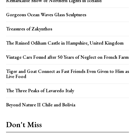
Remarkable Show of Northern Lights in Iceland
Gorgeous Ocean Waves Glass Sculptures
Treasures of Zakynthos
The Ruined Odiham Castle in Hampshire, United Kingdom
Vintage Cars Found after 50 Years of Neglect on French Farm
Tiger and Goat Connect as Fast Friends Even Given to Him as
Live Food
The Three Peaks of Lavaredo Italy
Beyond Nature II Chile and Bolivia
Don't Miss