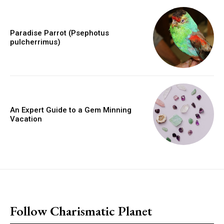
Paradise Parrot (Psephotus
pulcherrimus)
An Expert Guide to a Gem Minning
Vacation
placeholder text
Follow Charismatic Planet