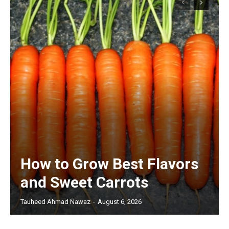
How to Grow Best Flavors
and Sweet Carrots
Tauheed Ahmad Nawaz
-
August 6, 2026