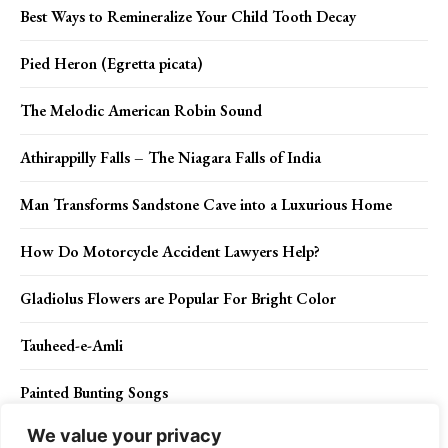
Best Ways to Remineralize Your Child Tooth Decay
Pied Heron (Egretta picata)
The Melodic American Robin Sound
Athirappilly Falls – The Niagara Falls of India
Man Transforms Sandstone Cave into a Luxurious Home
How Do Motorcycle Accident Lawyers Help?
Gladiolus Flowers are Popular For Bright Color
Tauheed-e-Amli
Painted Bunting Songs
We value your privacy
Cool Technology Features You Probably Didn’t Know About