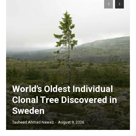
World’s Oldest Individual
Clonal Tree Discovered in
Sweden
Tauheed Ahmad Nawaz
-
August 9, 2026