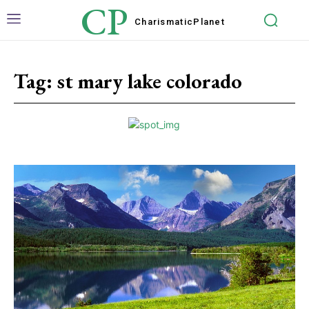
CP
Charismatic
Planet
Tag:
st mary lake colorado