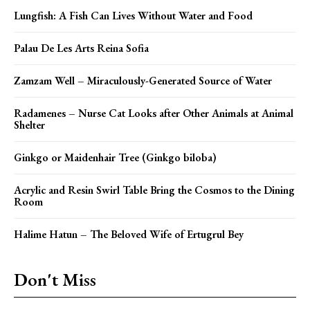
Lungfish: A Fish Can Lives Without Water and Food
Palau De Les Arts Reina Sofia
Zamzam Well – Miraculously-Generated Source of Water
Radamenes – Nurse Cat Looks after Other Animals at Animal
Shelter
Ginkgo or Maidenhair Tree (Ginkgo biloba)
Acrylic and Resin Swirl Table Bring the Cosmos to the Dining
Room
Halime Hatun – The Beloved Wife of Ertugrul Bey
Don't Miss