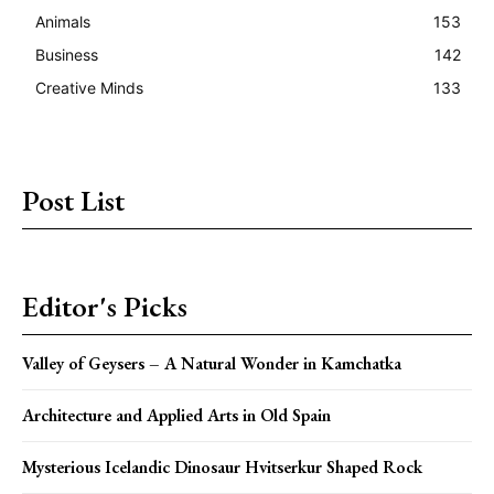
Animals
153
Business
142
Creative Minds
133
Post List
Editor's Picks
Valley of Geysers – A Natural Wonder in Kamchatka
Architecture and Applied Arts in Old Spain
Mysterious Icelandic Dinosaur Hvitserkur Shaped Rock