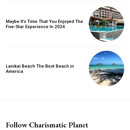
Maybe It’s Time That You Enjoyed The
Five-Star Experience In 2024
Lanikai Beach The Best Beach in
America
placeholder text
Follow Charismatic Planet