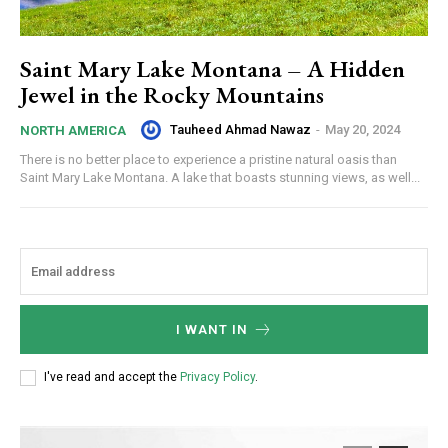
Saint Mary Lake Montana – A Hidden
Jewel in the Rocky Mountains
Tauheed Ahmad Nawaz
-
May 20, 2024
NORTH AMERICA
There is no better place to experience a pristine natural oasis than
Saint Mary Lake Montana. A lake that boasts stunning views, as well...
I WANT IN
I've read and accept the
Privacy Policy
.