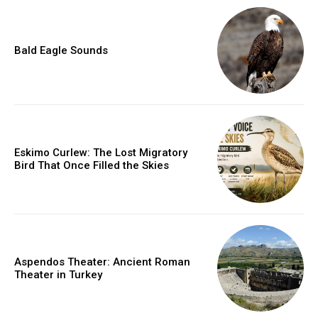
Bald Eagle Sounds
Eskimo Curlew: The Lost Migratory
Bird That Once Filled the Skies
Aspendos Theater: Ancient Roman
Theater in Turkey