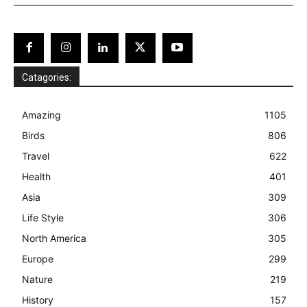
Catagories:
Amazing
1105
Birds
806
Travel
622
Health
401
Asia
309
Life Style
306
North America
305
Europe
299
Nature
219
History
157