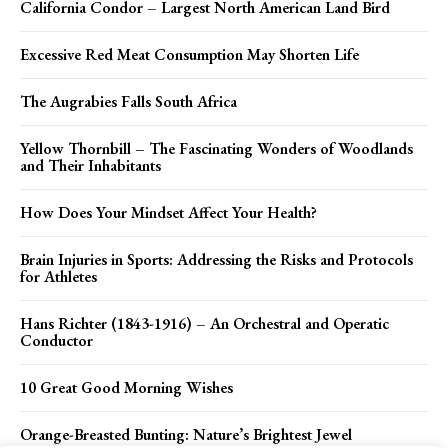
California Condor – Largest North American Land Bird
Excessive Red Meat Consumption May Shorten Life
The Augrabies Falls South Africa
Yellow Thornbill – The Fascinating Wonders of Woodlands
and Their Inhabitants
How Does Your Mindset Affect Your Health?
Brain Injuries in Sports: Addressing the Risks and Protocols
for Athletes
Hans Richter (1843-1916) – An Orchestral and Operatic
Conductor
10 Great Good Morning Wishes
Orange-Breasted Bunting: Nature’s Brightest Jewel