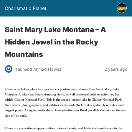
Charismatic Planet
Saint Mary Lake Montana – A
Hidden Jewel in the Rocky
Mountains
Tauheed Ahmad Nawaz
2 years ago
There is no better place to experience a pristine natural oasis than Saint Mary Lake
Montana. A lake that boasts stunning views, as well as several outdoor activities, lies
within Glacier National Park. This is the second-largest lake in Glacier National Park.
Naturalists, photographers, and outdoor enthusiasts flock to its crystal-clear waters and
rugged peaks. Along its north shore, Going-to-the-Sun Road parallels the lake on the east
side of the park.
There are recreational opportunities, natural beauty, and historical significance to the