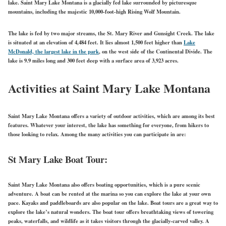
lake. Saint Mary Lake Montana is a glacially fed lake surrounded by picturesque
mountains, including the majestic 10,000-foot-high Rising Wolf Mountain.
The lake is fed by two major streams, the St. Mary River and Gunsight Creek. The lake
is situated at an elevation of 4,484 feet. It lies almost 1,500 feet higher than
Lake
McDonald, the largest lake in the park
, on the west side of the Continental Divide. The
lake is 9.9 miles long and 300 feet deep with a
surface area
of 3,923 acres.
Activities at Saint Mary Lake Montana
Saint Mary Lake Montana offers a variety of outdoor activities, which are among its best
features. Whatever your interest, the lake has something for everyone, from hikers to
those looking to relax. Among the many activities you can participate in are:
St
Mary
Lake Boat Tour:
Saint Mary Lake Montana also offers boating opportunities, which is a pure scenic
adventure. A boat can be rented at the marina so you can explore the lake at your own
pace. Kayaks and paddleboards are also popular on the lake. Boat tours are a great way to
explore the lake’s natural wonders. The boat tour offers breathtaking views of towering
peaks, waterfalls, and wildlife as it takes visitors through the glacially-carved valley. A