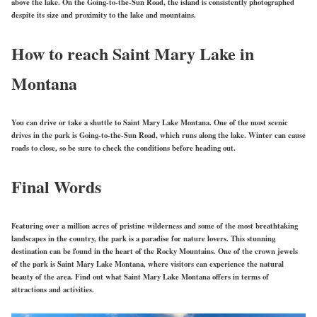
above the lake. On the Going-to-the-Sun Road, the island is consistently photographed
despite its size and proximity to the lake and mountains.
How to reach Saint Mary Lake in
Montana
You can drive or take a shuttle to Saint Mary Lake Montana. One of the most scenic
drives in the park is Going-to-the-Sun Road, which runs along the lake. Winter can cause
roads to close, so be sure to check the conditions before heading out.
Final Words
Featuring over a million acres of pristine wilderness and some of the most breathtaking
landscapes in the country, the park is a paradise for nature lovers. This stunning
destination can be found in the heart of the Rocky Mountains. One of the crown jewels
of the park is Saint Mary Lake Montana, where visitors can experience the natural
beauty of the area. Find out what Saint Mary Lake Montana offers in terms of
attractions and activities.