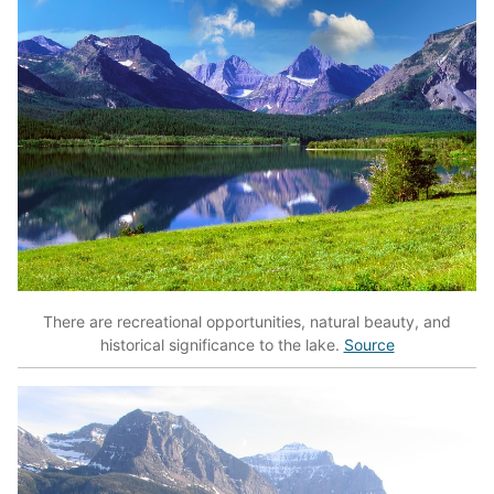
There are recreational opportunities, natural beauty, and
historical significance to the lake.
Source