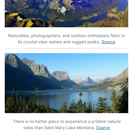
Naturalists, photographers, and outdoor enthusiasts flock to
its crystal-clear waters and rugged peaks.
Source
There is no better place to experience a pristine natural
oasis than Saint Mary Lake Montana.
Source