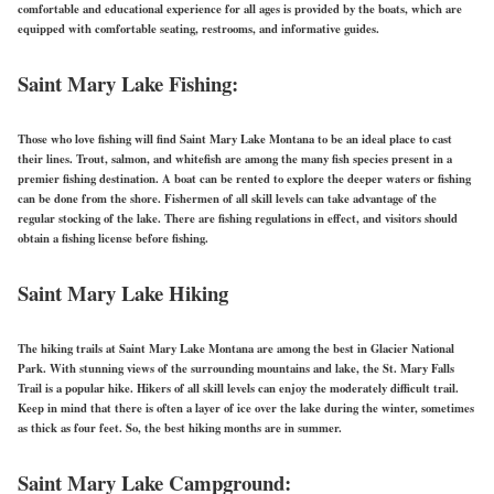
comfortable and educational experience for all ages is provided by the boats, which are
equipped with comfortable seating, restrooms, and informative guides.
Saint Mary Lake Fishing:
Those who love fishing will find Saint Mary Lake Montana to be an ideal place to cast
their lines. Trout, salmon, and whitefish are among the many fish species present in a
premier fishing destination. A boat can be rented to explore the deeper waters or fishing
can be done from the shore. Fishermen of all skill levels can take advantage of the
regular stocking of the lake. There are fishing regulations in effect, and visitors should
obtain a fishing license before fishing.
Saint Mary Lake Hiking
The hiking trails at Saint Mary Lake Montana are among the best in Glacier National
Park. With stunning views of the surrounding mountains and lake, the St. Mary Falls
Trail is a popular hike. Hikers of all skill levels can enjoy the moderately difficult trail.
Keep in mind that there is often a layer of ice over the lake
during the winter,
sometimes
as thick as four feet. So, the best hiking months are in summer.
Saint Mary Lake Campground: