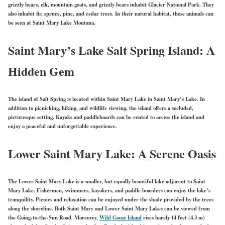
grizzly bears, elk, mountain goats, and grizzly bears inhabit Glacier National Park. They
also inhabit fir, spruce, pine, and cedar trees. In their natural habitat, these animals can
be seen at Saint Mary Lake Montana.
Saint Mary’s Lake Salt Spring Island: A
Hidden Gem
The island of Salt Spring is located within Saint Mary Lake in Saint Mary’s Lake. In
addition to picnicking, hiking, and wildlife viewing, the island offers a secluded,
picturesque setting. Kayaks and paddleboards can be rented to access the island and
enjoy a peaceful and unforgettable experience.
Lower Saint Mary Lake: A Serene Oasis
The Lower Saint Mary Lake is a smaller, but equally beautiful lake adjacent to Saint
Mary Lake. Fishermen, swimmers, kayakers, and paddle boarders can enjoy the lake’s
tranquility. Picnics and relaxation can be enjoyed under the shade provided by the trees
along the shoreline. Both Saint Mary and Lower Saint Mary Lakes can be viewed from
the Going-to-the-Sun Road. Moreover,
Wild Goose Island
rises barely 14 feet (4.3 m)