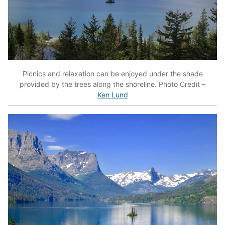
Picnics and relaxation can be enjoyed under the shade
provided by the trees along the shoreline. Photo Credit –
Ken Lund