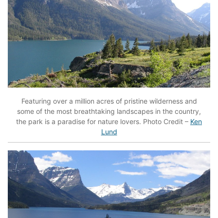
Featuring over a million acres of pristine wilderness and
some of the most breathtaking landscapes in the country,
the park is a paradise for nature lovers. Photo Credit –
Ken
Lund