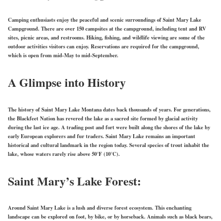
Camping enthusiasts enjoy the peaceful and scenic surroundings of Saint Mary Lake
Campground. There are over 150 campsites at the campground, including tent and RV
sites, picnic areas, and restrooms. Hiking, fishing, and wildlife viewing are some of the
outdoor activities visitors can enjoy. Reservations are required for the campground,
which is open from mid-May to mid-September.
A Glimpse into History
The history of Saint Mary Lake Montana dates back thousands of years. For generations,
the Blackfeet Nation has revered the lake as a sacred site formed by glacial activity
during the last ice age. A trading post and fort were built along the shores of the lake by
early European explorers and fur traders. Saint Mary Lake remains an important
historical and cultural landmark in the region today. Several species of trout inhabit the
lake, whose waters rarely rise above 50°F (10°C).
Saint Mary’s Lake Forest:
Around Saint Mary Lake is a lush and diverse forest ecosystem. This enchanting
landscape can be explored on foot, by bike, or by horseback. Animals such as black bears,