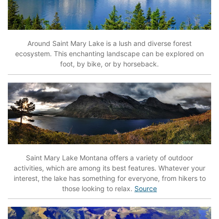
Around Saint Mary Lake is a lush and diverse forest
ecosystem. This enchanting landscape can be explored on
foot, by bike, or by horseback.
Saint Mary Lake Montana offers a variety of outdoor
activities, which are among its best features. Whatever your
interest, the lake has something for everyone, from hikers to
those looking to relax.
Source