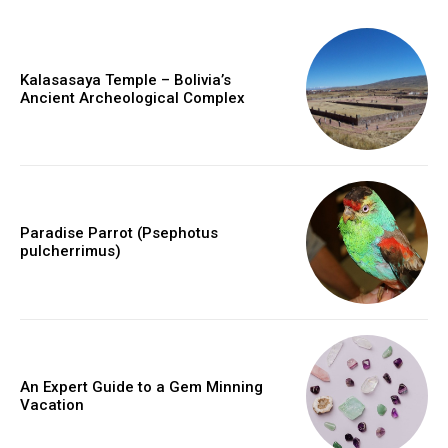
Kalasasaya Temple – Bolivia’s
Ancient Archeological Complex
Paradise Parrot (Psephotus
pulcherrimus)
An Expert Guide to a Gem Minning
Vacation