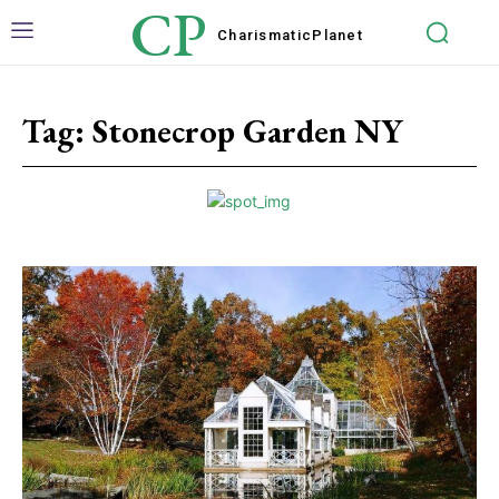
CP
Charismatic
Planet
Tag:
Stonecrop Garden NY