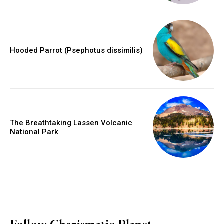
Hooded Parrot (Psephotus dissimilis)
The Breathtaking Lassen Volcanic
National Park
placeholder text
Follow Charismatic Planet