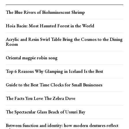
The Blue Rivers of Bioluminescent Shrimp
Hoia Baciu: Most Haunted Forest in the World
Acrylic and Resin Swirl Table Bring the Cosmos to the Dining
Room
Oriental magpie robin song
Top 6 Reasons Why Glamping in Iceland Is the Best
Guide to the Best Time Clocks for Small Businesses
The Facts You Love The Zebra Dove
The Spectacular Glass Beach of Ussuri Bay
Between function and identity: how modern dentures reflect