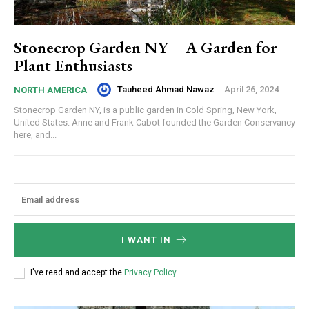
Stonecrop Garden NY – A Garden for
Plant Enthusiasts
Tauheed Ahmad Nawaz
-
April 26, 2024
NORTH AMERICA
Stonecrop Garden NY, is a public garden in Cold Spring, New York,
United States. Anne and Frank Cabot founded the Garden Conservancy
here, and...
I WANT IN
I've read and accept the
Privacy Policy
.