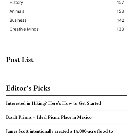
History
157
Animals
153
Business
142
Creative Minds
133
Post List
Editor's Picks
Interested in Hiking? Here’s How to Get Started
Basalt Prisms – Ideal Picnic Place in Mexico
James Scott intentionally created a 14,000-acre flood to