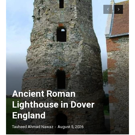
Ancient Roman
Lighthouse in Dover
England
Tauheed Ahmad Nawaz
-
August 5, 2026