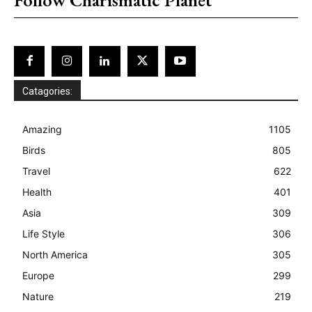
Catagories:
Amazing
1105
Birds
805
Travel
622
Health
401
Asia
309
Life Style
306
North America
305
Europe
299
Nature
219