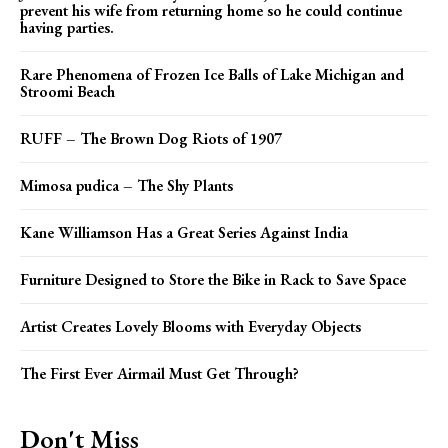
prevent his wife from returning home so he could continue
having parties.
Rare Phenomena of Frozen Ice Balls of Lake Michigan and
Stroomi Beach
RUFF – The Brown Dog Riots of 1907
Mimosa pudica – The Shy Plants
Kane Williamson Has a Great Series Against India
Furniture Designed to Store the Bike in Rack to Save Space
Artist Creates Lovely Blooms with Everyday Objects
The First Ever Airmail Must Get Through?
Don't Miss