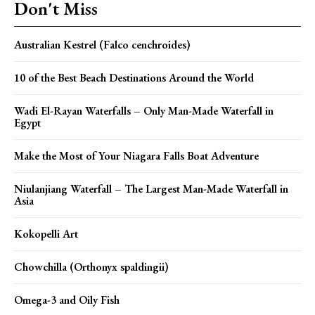
Don't Miss
Australian Kestrel (Falco cenchroides)
10 of the Best Beach Destinations Around the World
Wadi El-Rayan Waterfalls – Only Man-Made Waterfall in
Egypt
Make the Most of Your Niagara Falls Boat Adventure
Niulanjiang Waterfall – The Largest Man-Made Waterfall in
Asia
Kokopelli Art
Chowchilla (Orthonyx spaldingii)
Omega-3 and Oily Fish