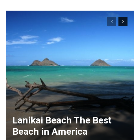
Lanikai Beach The Best
Beach in America