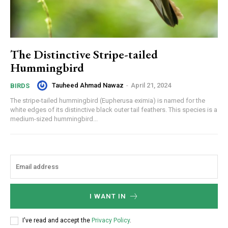
The Distinctive Stripe-tailed
Hummingbird
Tauheed Ahmad Nawaz
-
April 21, 2024
BIRDS
The stripe-tailed hummingbird (Eupherusa eximia) is named for the
white edges of its distinctive black outer tail feathers. This species is a
medium-sized hummingbird...
I WANT IN
I've read and accept the
Privacy Policy
.