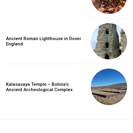
Ancient Roman Lighthouse in Dover
England
Kalasasaya Temple – Bolivia’s
Ancient Archeological Complex
placeholder text