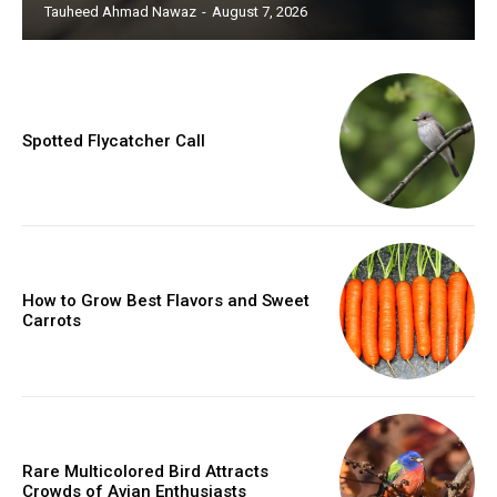
Tauheed Ahmad Nawaz
-
August 7, 2026
Spotted Flycatcher Call
How to Grow Best Flavors and Sweet
Carrots
Rare Multicolored Bird Attracts
Crowds of Avian Enthusiasts