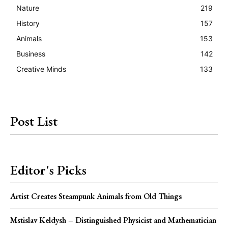
Nature
219
History
157
Animals
153
Business
142
Creative Minds
133
Post List
Editor's Picks
Artist Creates Steampunk Animals from Old Things
Mstislav Keldysh – Distinguished Physicist and Mathematician