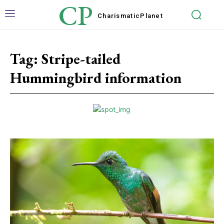
CP
Charismatic
Planet
Tag:
Stripe-tailed
Hummingbird information