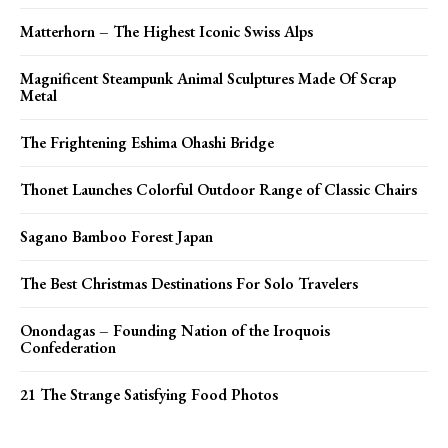
Matterhorn – The Highest Iconic Swiss Alps
Magnificent Steampunk Animal Sculptures Made Of Scrap
Metal
The Frightening Eshima Ohashi Bridge
Thonet Launches Colorful Outdoor Range of Classic Chairs
Sagano Bamboo Forest Japan
The Best Christmas Destinations For Solo Travelers
Onondagas – Founding Nation of the Iroquois
Confederation
21 The Strange Satisfying Food Photos