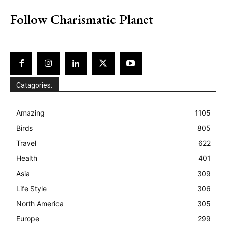
Follow Charismatic Planet
Catagories:
Amazing
1105
Birds
805
Travel
622
Health
401
Asia
309
Life Style
306
North America
305
Europe
299