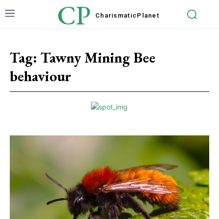
CP
Charismatic
Planet
Tag:
Tawny Mining Bee
behaviour