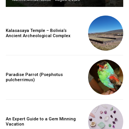
Kalasasaya Temple – Bolivia’s
Ancient Archeological Complex
Paradise Parrot (Psephotus
pulcherrimus)
An Expert Guide to a Gem Minning
Vacation