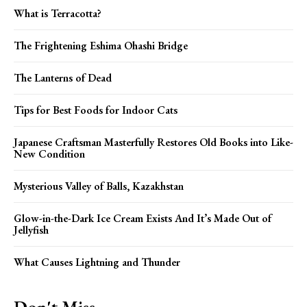
What is Terracotta?
The Frightening Eshima Ohashi Bridge
The Lanterns of Dead
Tips for Best Foods for Indoor Cats
Japanese Craftsman Masterfully Restores Old Books into Like-
New Condition
Mysterious Valley of Balls, Kazakhstan
Glow-in-the-Dark Ice Cream Exists And It’s Made Out of
Jellyfish
What Causes Lightning and Thunder
Don't Miss