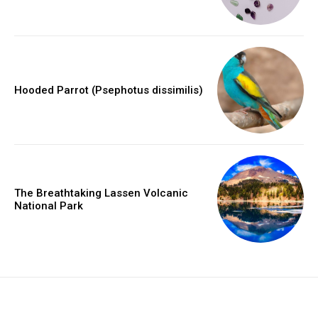
Hooded Parrot (Psephotus dissimilis)
The Breathtaking Lassen Volcanic
National Park
placeholder text