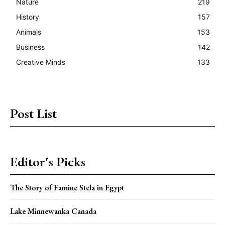
Nature
219
History
157
Animals
153
Business
142
Creative Minds
133
Post List
Editor's Picks
The Story of Famine Stela in Egypt
Lake Minnewanka Canada