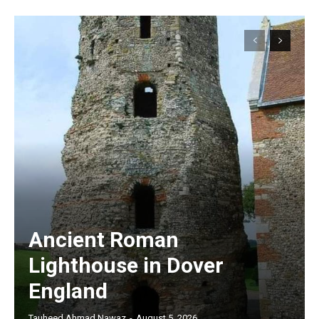
Ancient Roman
Lighthouse in Dover
England
Tauheed Ahmad Nawaz
-
August 5, 2026