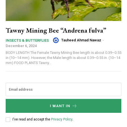
Tawny Mining Bee “Andrena fulva”
Tauheed Ahmad Nawaz
-
INSECTS & BUTTERFLIES
December 6, 2024
BODY LENGTH The Female Tawny Mining Bee length is about 0.39–0.55
in (10–14 mm). However, the Male length is about 0.39–0.55 in. (10–14
mm) FOOD PLANTS Tawny...
I WANT IN
I've read and accept the
Privacy Policy
.