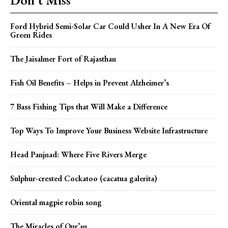
Ford Hybrid Semi-Solar Car Could Usher In A New Era Of
Green Rides
The Jaisalmer Fort of Rajasthan
Fish Oil Benefits – Helps in Prevent Alzheimer’s
7 Bass Fishing Tips that Will Make a Difference
Top Ways To Improve Your Business Website Infrastructure
Head Panjnad: Where Five Rivers Merge
Sulphur-crested Cockatoo (cacatua galerita)
Oriental magpie robin song
The Miracles of Qur’an