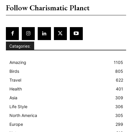
Follow Charismatic Planet
Catagories:
Amazing
1105
Birds
805
Travel
622
Health
401
Asia
309
Life Style
306
North America
305
Europe
299