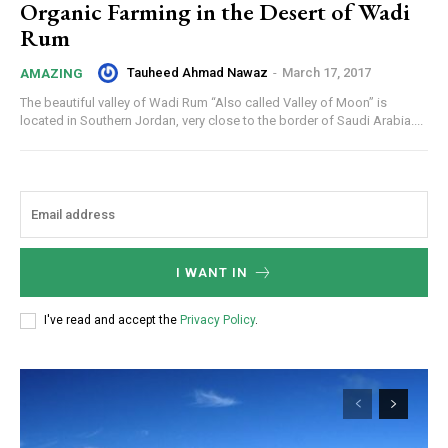
Organic Farming in the Desert of Wadi
Rum
Tauheed Ahmad Nawaz
-
March 17, 2017
AMAZING
The beautiful valley of Wadi Rum “Also called Valley of Moon” is
located in Southern Jordan, very close to the border of Saudi Arabia....
I WANT IN
I've read and accept the
Privacy Policy
.