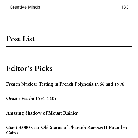
Creative Minds
133
Post List
Editor's Picks
French Nuclear Testing in French Polynesia 1966 and 1996
Orazio Vecchi 1551-1605
Amazing Shadow of Mount Rainier
Giant 3,000-year-Old Statue of Pharaoh Ramses II Found in
Cairo