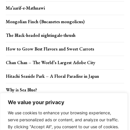
Ma’aarif-e-Mathnawi
Mongolian Finch (Bucanetes mongolicus)
The Black-headed nightingale-thrush
How to Grow Best Flavors and Sweet Carrots
Chan Chan – The World’s Largest Adobe City
Hitachi Seaside Park – A Floral Paradise in Japan
Why is Sea Blue?
We value your privacy
The White-throated magpie-jay
We use cookies to enhance your browsing experience,
serve personalized ads or content, and analyze our traffic.
By clicking "Accept All", you consent to our use of cookies.
Contact Us
Privacy Policy
Disclaimer
About Us