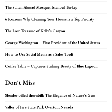
The Sultan Ahmad Mosque, Istanbul Turkey
6 Reasons Why Cleaning Your House is a Top Priority
The Lost Treasure of Kelly’s Canyon
George Washington – First President of the United States
How to Use Social Media as a Sales Tool?
Coffee Table – Captures Striking Beauty of Blue Lagoon
Don't Miss
Slender-billed thornbill: The Elegance of Nature’s Gem
Valley of Fire State Park Overton, Nevada