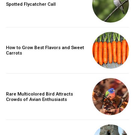
Spotted Flycatcher Call
How to Grow Best Flavors and Sweet
Carrots
Rare Multicolored Bird Attracts
Crowds of Avian Enthusiasts