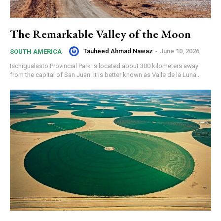
The Remarkable Valley of the Moon
Tauheed Ahmad Nawaz
-
June 10, 2026
SOUTH AMERICA
Ischigualasto Provincial Park is located about 300 kilometers away
from the capital of San Juan. It is better known as Valle de la Luna...