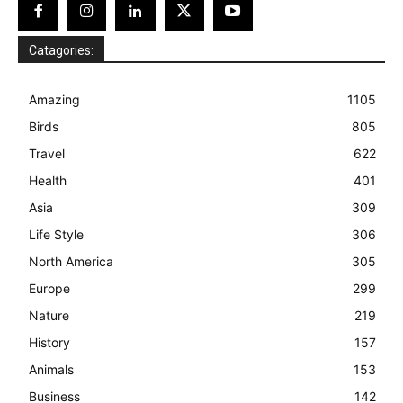
Catagories:
Amazing
1105
Birds
805
Travel
622
Health
401
Asia
309
Life Style
306
North America
305
Europe
299
Nature
219
History
157
Animals
153
Business
142