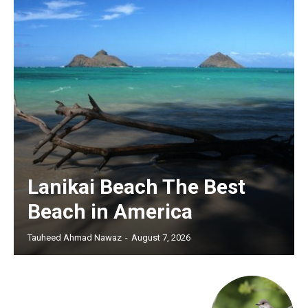
Lanikai Beach The Best
Beach in America
Tauheed Ahmad Nawaz
-
August 7, 2026