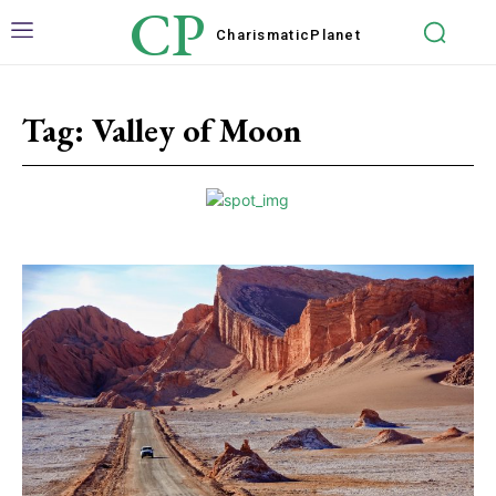
CP
Charismatic
Planet
Tag:
Valley of Moon