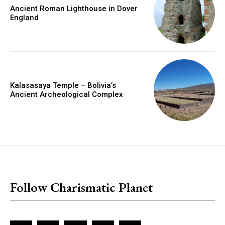
Ancient Roman Lighthouse in Dover
England
Kalasasaya Temple – Bolivia’s
Ancient Archeological Complex
placeholder text
Follow Charismatic Planet