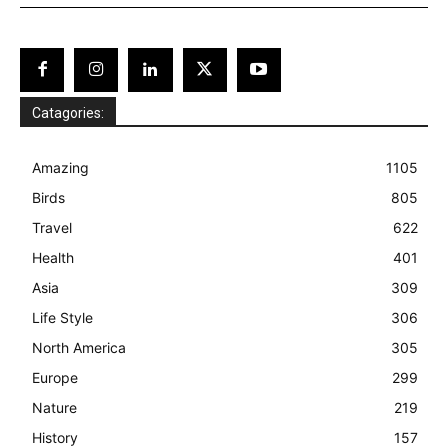
Catagories:
Amazing
1105
Birds
805
Travel
622
Health
401
Asia
309
Life Style
306
North America
305
Europe
299
Nature
219
History
157