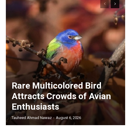
Rare Multicolored Bird
Attracts Crowds of Avian
Enthusiasts
Tauheed Ahmad Nawaz
-
August 6, 2026