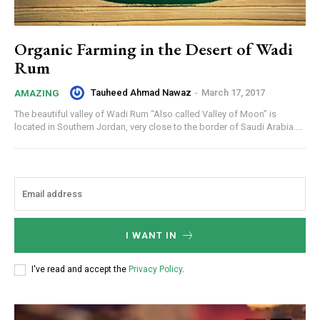
Organic Farming in the Desert of Wadi
Rum
Tauheed Ahmad Nawaz
-
March 17, 2017
AMAZING
The beautiful valley of Wadi Rum “Also called Valley of Moon” is
located in Southern Jordan, very close to the border of Saudi Arabia....
I WANT IN
I've read and accept the
Privacy Policy
.