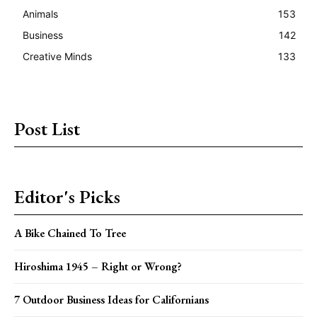
Animals
153
Business
142
Creative Minds
133
Post List
Editor's Picks
A Bike Chained To Tree
Hiroshima 1945 – Right or Wrong?
7 Outdoor Business Ideas for Californians