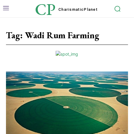
CP
Charismatic
Planet
Tag:
Wadi Rum Farming