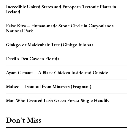
Incredible United States and European Tectonic Plates in
Iceland
False Kiva – Human-made Stone Circle in Canyonlands
National Park
Ginkgo or Maidenhair Tree (Ginkgo biloba)
Devil’s Den Cave in Florida
Ayam Cemani – A Black Chicken Inside and Outside
Mabed – Istanbul from Minarets (Fragman)
Man Who Created Lush Green Forest Single Handily
Don't Miss