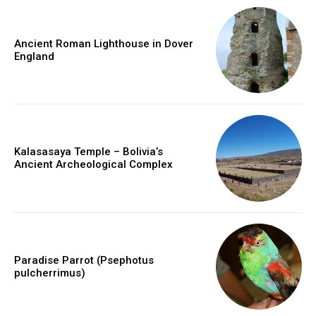
Ancient Roman Lighthouse in Dover
England
Kalasasaya Temple – Bolivia’s
Ancient Archeological Complex
Paradise Parrot (Psephotus
pulcherrimus)