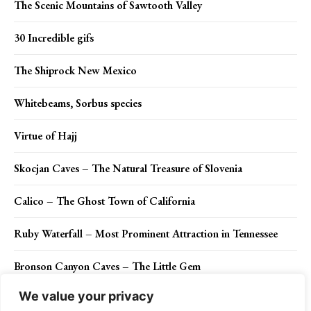
The Scenic Mountains of Sawtooth Valley
30 Incredible gifs
The Shiprock New Mexico
Whitebeams, Sorbus species
Virtue of Hajj
Skocjan Caves – The Natural Treasure of Slovenia
Calico – The Ghost Town of California
Ruby Waterfall – Most Prominent Attraction in Tennessee
Bronson Canyon Caves – The Little Gem
We value your privacy
Mesmerizing Snow Art of Simon Beck