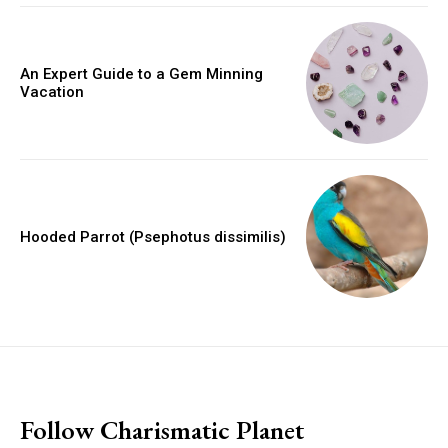
An Expert Guide to a Gem Minning
Vacation
Hooded Parrot (Psephotus dissimilis)
placeholder text
Follow Charismatic Planet