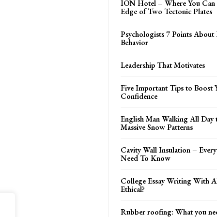
ION Hotel – Where You Can 
Edge of Two Tectonic Plates
Psychologists 7 Points Abou
Behavior
Leadership That Motivates
Five Important Tips to Boost 
Confidence
English Man Walking All Day 
Massive Snow Patterns
Cavity Wall Insulation – Ever
Need To Know
College Essay Writing With AI
Ethical?
Rubber roofing: What you ne