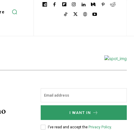
re
no
I WANT IN
I've read and accept the
Privacy Policy
.