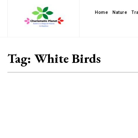
Home
Nature
Tr
Tag:
White Birds