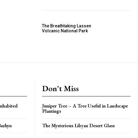
The Breathtaking Lassen
Volcanic National Park
Don't Miss
Inhabited
Juniper Tree – A Tree Useful in Landscape
Plantings
Bazhyn
The Mysterious Libyan Desert Glass