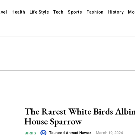
avel
Health
Life Style
Tech
Sports
Fashion
History
Mo
The Rarest White Birds Albi
House Sparrow
Tauheed Ahmad Nawaz
-
March 19, 2024
BIRDS