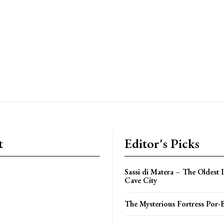
t
Editor's Picks
Sassi di Matera – The Oldest 
Cave City
The Mysterious Fortress Por-