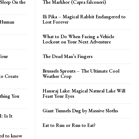
Sleep On the
The Markhor (Capra falconeri)
Ili Pika – Magical Rabbit Endangered to
t Human
Lost Forever
What to Do When Facing a Vehicle
Lockout on Your Next Adventure
Your
The Dead Man’s Fingers
Brussels Sprouts – The Ultimate Cool
to Create
Weather Crop
Hansraj Lake: Magical Natural Lake Will
ything You
Feast Your Eyes
Giant Tunnels Dug by Massive Sloths
: Is It
Eat to Run or Run to Eat?
ed to know