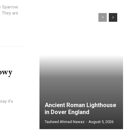
e Sparrow.
. They are
nowy
say it's
Ancient Roman Lighthouse
in Dover England
Tauheed Ahmad Nawaz
-
August 5, 2026