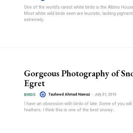
One of the world's rarest white birds is the Albino Hous
Most white wild birds seen are leucistic, lacking pigment
extremely...
Gorgeous Photography of S
Egret
Tauheed Ahmad Nawaz
-
July 31, 2015
BIRDS
I have an obsession with birds of late. Some of you will 
feathers. I think this is one of the best snowy...