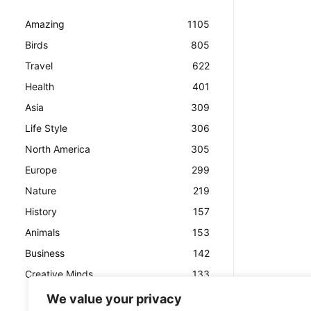
Amazing
1105
Birds
805
Travel
622
Health
401
Asia
309
Life Style
306
North America
305
Europe
299
Nature
219
History
157
Animals
153
Business
142
Creative Minds
133
We value your privacy