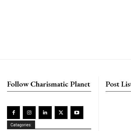
placeholder text
Follow Charismatic Planet
Post Lis
Catagories: