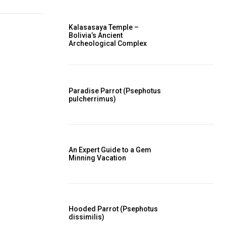
Kalasasaya Temple –
Bolivia’s Ancient
Archeological Complex
Paradise Parrot (Psephotus
pulcherrimus)
An Expert Guide to a Gem
Minning Vacation
Hooded Parrot (Psephotus
dissimilis)